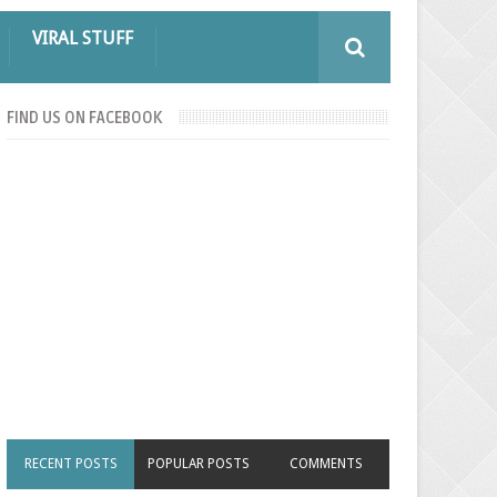
VIRAL STUFF
FIND US ON FACEBOOK
RECENT POSTS
POPULAR POSTS
COMMENTS