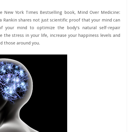
the New York Times Bestselling book, Mind Over Medicine:
sa Rankin shares not just scientific proof that your mind can
f your mind to optimize the body’s natural self-repair
the stress in your life, increase your happiness levels and
and those around you.