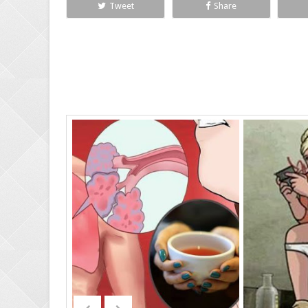
Tweet
Share