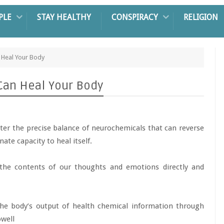
PLE
STAY HEALTHY
CONSPIRACY
RELIGION
n Heal Your Body
 Can Heal Your Body
ter the precise balance of neurochemicals that can reverse
ate capacity to heal itself.
 the contents of our thoughts and emotions directly and
 the body’s output of health chemical information through
owell