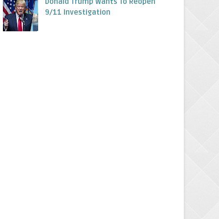
Donald Trump Wants To Reopen
9/11 Investigation