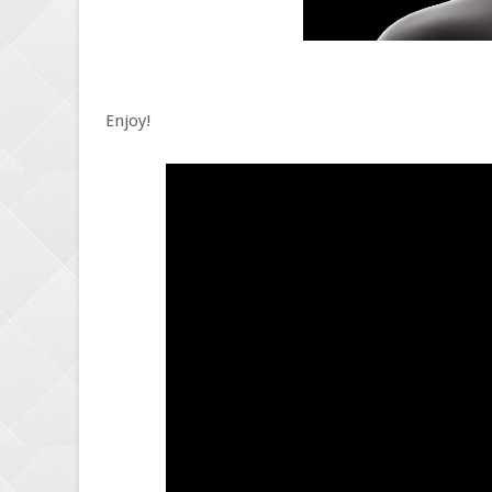
Enjoy!