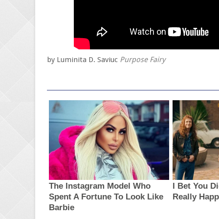
by Luminita D. Saviuc
Purpose Fairy