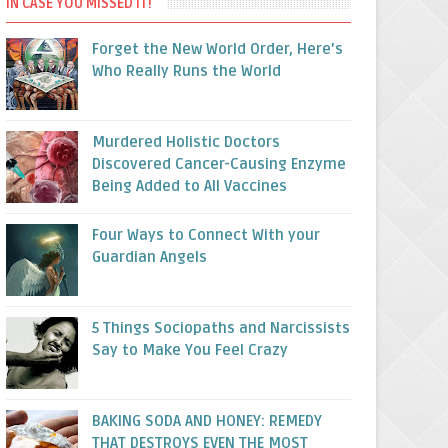
IN CASE YOU MISSED IT!
Forget the New World Order, Here’s
Who Really Runs the World
Murdered Holistic Doctors
Discovered Cancer-Causing Enzyme
Being Added to All Vaccines
Four Ways to Connect With your
Guardian Angels
5 Things Sociopaths and Narcissists
Say to Make You Feel Crazy
BAKING SODA AND HONEY: REMEDY
THAT DESTROYS EVEN THE MOST