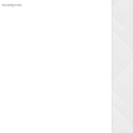
recentposts