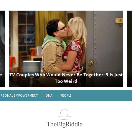
ERSONAL EMPOWERMENT
DNA
PEOPLE