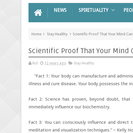
NEWS
SPIRITUALITY
PEO
Home
Stay Healthy
Scientific Proof That Your Mind Ca
Scientific Proof That Your Mind
Rid
12 years ago
Stay Healthy
“Fact 1: Your body can manufacture and adminis
illness and cure disease. Your body possesses the inn
Fact 2: Science has proven, beyond doubt, that
immediately influence our biochemistry.
Fact 3: You can consciously influence and direct
meditation and visualization techniques.” ~ Kelly H