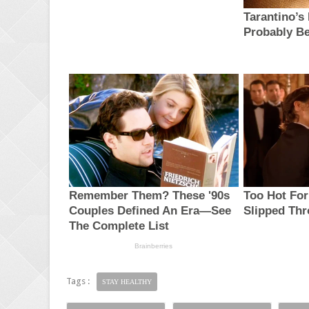
Tags :
STAY HEALTHY