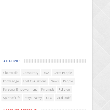
CATEGORIES
Chemtrails
Conspiracy
DNA
Great People
knowledge
Lost Civilisations
News
People
Personal Empowerment
Pyramids
Religion
Spirit of Life
Stay Healthy
UFO
Viral Stuff