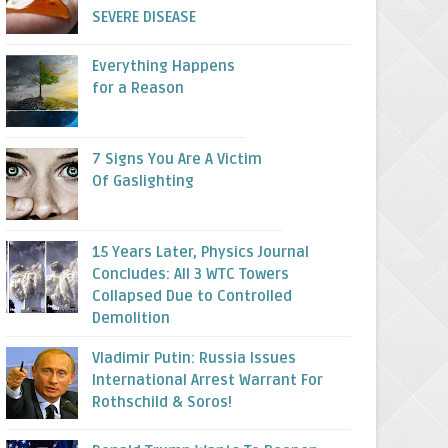
SEVERE DISEASE
Everything Happens
for a Reason
7 Signs You Are A Victim
Of Gaslighting
15 Years Later, Physics Journal
Concludes: All 3 WTC Towers
Collapsed Due to Controlled
Demolition
Vladimir Putin: Russia Issues
International Arrest Warrant For
Rothschild & Soros!