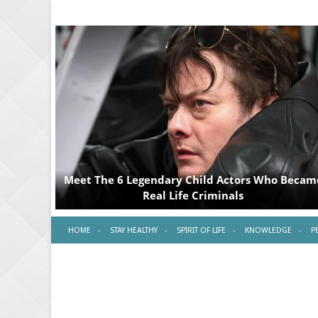
HOME
STAY HEALTHY
SPIRIT OF LIFE
KNOWLEDGE
P