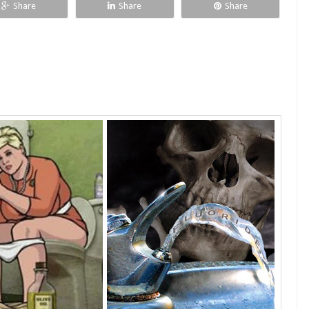
Share
Share
Share