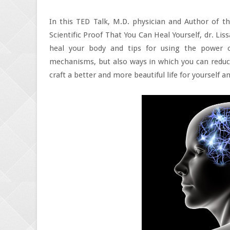
In this TED Talk, M.D. physician and Author of 
Scientific Proof That You Can Heal Yourself, dr. Lis
heal your body and tips for using the power o
mechanisms, but also ways in which you can reduce 
craft a better and more beautiful life for yourself 