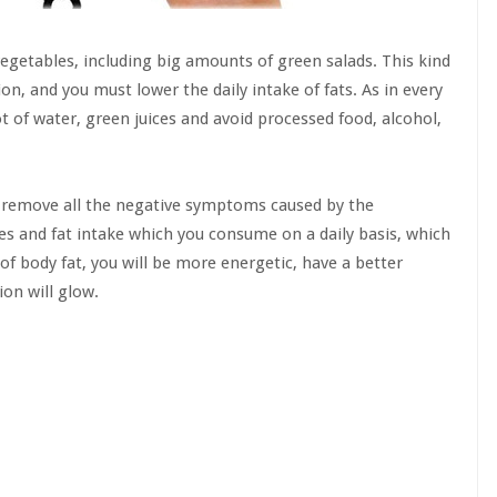
egetables, including big amounts of green salads. This kind
ion, and you must lower the daily intake of fats. As in every
t of water, green juices and avoid processed food, alcohol,
ll remove all the negative symptoms caused by the
ies and fat intake which you consume on a daily basis, which
 of body fat, you will be more energetic, have a better
on will glow.