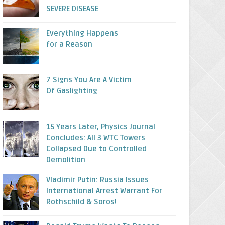
SEVERE DISEASE
Everything Happens
for a Reason
7 Signs You Are A Victim
Of Gaslighting
15 Years Later, Physics Journal
Concludes: All 3 WTC Towers
Collapsed Due to Controlled
Demolition
Vladimir Putin: Russia Issues
International Arrest Warrant For
Rothschild & Soros!