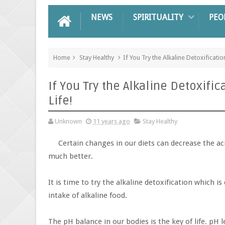
NEWS
SPIRITUALITY
PEO
Home
Stay Healthy
If You Try the Alkaline Detoxificatio
If You Try the Alkaline Detoxific
Life!
Unknown
11 years ago
Stay Healthy
Certain changes in our diets can decrease the ac
much better.
It is time to try the alkaline detoxification which 
intake of alkaline food.
The pH balance in our bodies is the key of life. pH