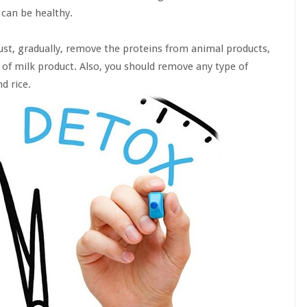
 can be healthy.
 must, gradually, remove the proteins from animal products,
 of milk product. Also, you should remove any type of
d rice.