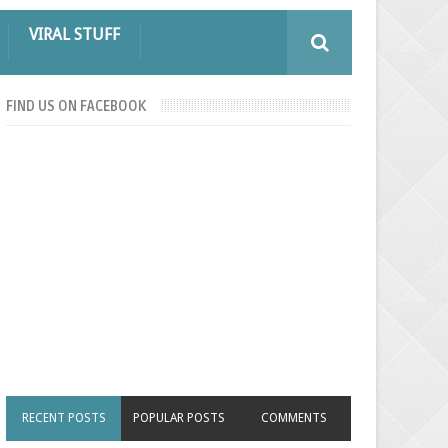
VIRAL STUFF
FIND US ON FACEBOOK
RECENT POSTS
POPULAR POSTS
COMMENTS