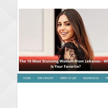
HOME
STAY HEALTHY
SPIRIT OF LIFE
KNOWLEDGE
P