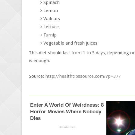
Spinach
Lemon
Walnuts
Lettuce
Turnip
Vegetable and fresh juices
This diet should last from 1 to 5 days, depending 
is enough.
Source:
http://healthtipssource.com/?p=377