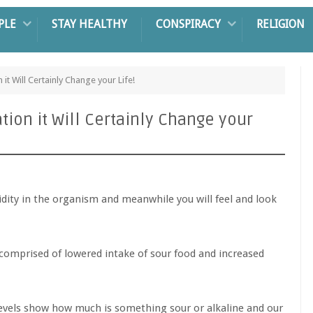
PLE
STAY HEALTHY
CONSPIRACY
RELIGION
n it Will Certainly Change your Life!
ation it Will Certainly Change your
idity in the organism and meanwhile you will feel and look
is comprised of lowered intake of sour food and increased
 levels show how much is something sour or alkaline and our