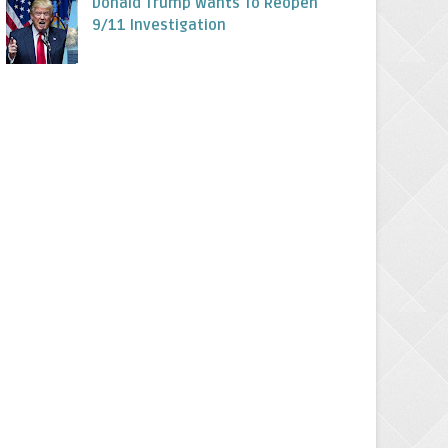
Donald Trump Wants To Reopen
9/11 Investigation