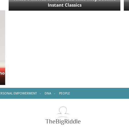
ERSONAL EMPOWERMENT
DNA
PEOPLE