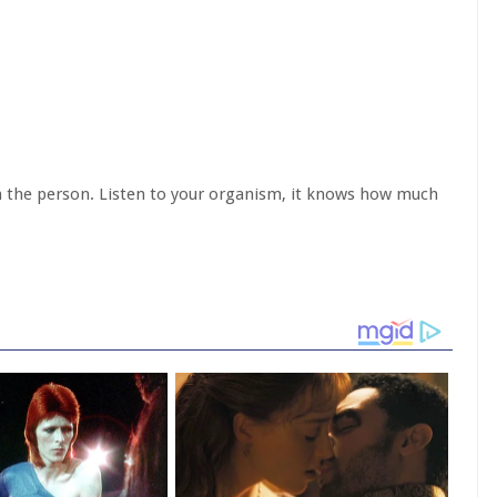
on the person. Listen to your organism, it knows how much