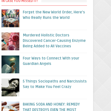
IN CASE YOU MISSED IT!
Forget the New World Order, Here’s
Who Really Runs the World
Murdered Holistic Doctors
Discovered Cancer-Causing Enzyme
Being Added to All Vaccines
Four Ways to Connect With your
Guardian Angels
5 Things Sociopaths and Narcissists
Say to Make You Feel Crazy
BAKING SODA AND HONEY: REMEDY
THAT DESTROYS EVEN THE MOST