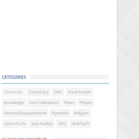
CATEGORIES
Chemtrails
Conspiracy
DNA
Great People
knowledge
Lost Civilisations
News
People
Personal Empowerment
Pyramids
Religion
Spirit of Life
Stay Healthy
UFO
Viral Stuff