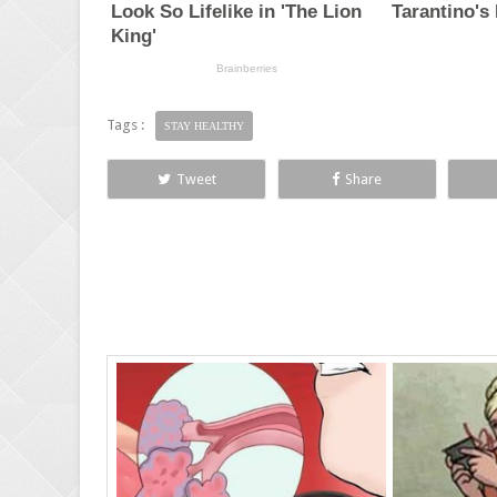
Tags :
STAY HEALTHY
Tweet
Share