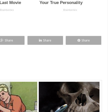
Share
Share
Share