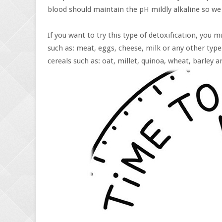
blood should maintain the pH mildly alkaline so we
If you want to try this type of detoxification, you
such as: meat, eggs, cheese, milk or any other type
cereals such as: oat, millet, quinoa, wheat, barley an