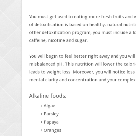
You must get used to eating more fresh fruits and v
of detoxification is based on healthy, natural nutrit
other detoxification program, you must include a lo
caffeine, nicotine and sugar.
You will begin to feel better right away and you wi
misbalanced pH. This nutrition will lower the calor
leads to weight loss. Moreover, you will notice loss
mental clarity and concentration and your complexi
Alkaline foods:
Algae
Parsley
Papaya
Oranges