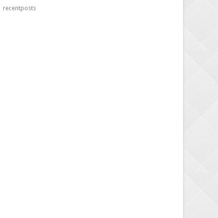
recentposts