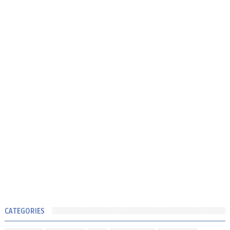
CATEGORIES