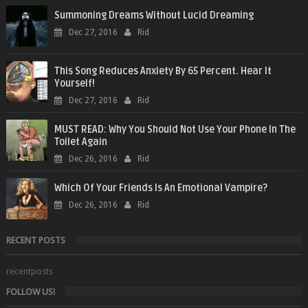
Summoning Dreams Without Lucid Dreaming
Dec 27, 2016
Rid
This Song Reduces Anxiety By 65 Percent. Hear It
Yourself!
Dec 27, 2016
Rid
MUST READ: Why You Should Not Use Your Phone In The
Toilet Again
Dec 26, 2016
Rid
Which Of Your Friends Is An Emotional Vampire?
Dec 26, 2016
Rid
RECENT POSTS
recentposts
FOLLOW US!