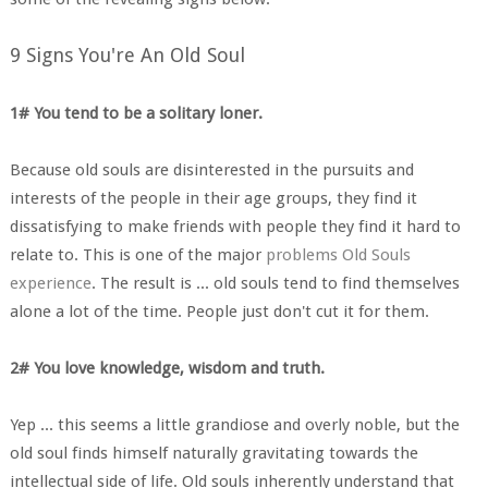
9 Signs You're An Old Soul
1# You tend to be a solitary loner.
Because old souls are disinterested in the pursuits and
interests of the people in their age groups, they find it
dissatisfying to make friends with people they find it hard to
relate to. This is one of the major
problems Old Souls
experience
. The result is ... old souls tend to find themselves
alone a lot of the time. People just don't cut it for them.
2# You love knowledge, wisdom and truth.
Yep ... this seems a little grandiose and overly noble, but the
old soul finds himself naturally gravitating towards the
intellectual side of life. Old souls inherently understand that