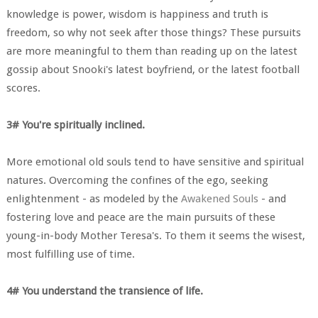
knowledge is power, wisdom is happiness and truth is
freedom, so why not seek after those things? These pursuits
are more meaningful to them than reading up on the latest
gossip about Snooki's latest boyfriend, or the latest football
scores.
3# You're spiritually inclined.
More emotional old souls tend to have sensitive and spiritual
natures. Overcoming the confines of the ego, seeking
enlightenment - as modeled by the
Awakened Souls
- and
fostering love and peace are the main pursuits of these
young-in-body Mother Teresa's. To them it seems the wisest,
most fulfilling use of time.
4# You understand the transience of life.