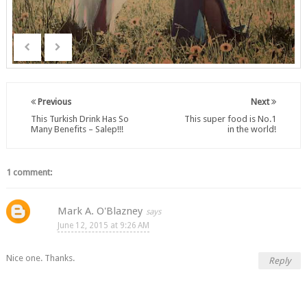
Previous
Next
This Turkish Drink Has So
This super food is No.1
Many Benefits – Salep!!!
in the world!
1 comment:
Mark A. O'Blazney
June 12, 2015 at 9:26 AM
Nice one. Thanks.
Reply