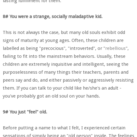
lasting fulfillment for them.
8# You were a strange, socially maladaptive kid.
This is not always the case, but many old souls exhibit odd
signs of maturity at young ages. Often, these children are
labelled as being "precocious", "introverted", or "
rebellious
",
failing to fit into the mainstream behaviors. Usually, these
children are extremely inquisitive and intelligent, seeing the
purposelessness of many things their teachers, parents and
peers say and do, and either passively or aggressively resisting
them. If you can talk to your child like he/she's an adult -
you've probably got an old soul on your hands.
9# You just "feel" old.
Before putting a name to what I felt, I experienced certain
sensations of simply being an "old person" inside. The feelings