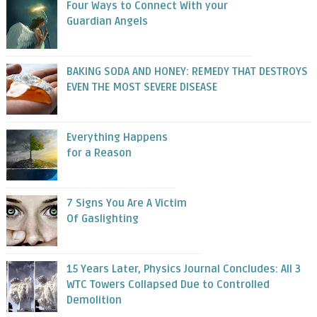
Four Ways to Connect With your
Guardian Angels
BAKING SODA AND HONEY: REMEDY THAT DESTROYS
EVEN THE MOST SEVERE DISEASE
Everything Happens
for a Reason
7 Signs You Are A Victim
Of Gaslighting
15 Years Later, Physics Journal Concludes: All 3
WTC Towers Collapsed Due to Controlled
Demolition