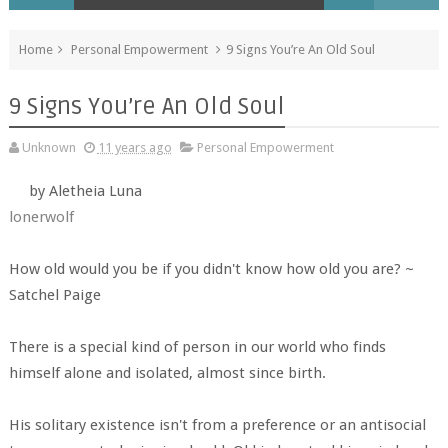
Home
Personal Empowerment
9 Signs You’re An Old Soul
9 Signs You’re An Old Soul
Unknown
11 years ago
Personal Empowerment
by Aletheia Luna
lonerwolf
How old would you be if you didn't know how old you are? ~
Satchel Paige
There is a special kind of person in our world who finds
himself alone and isolated, almost since birth.
His solitary existence isn't from a preference or an antisocial