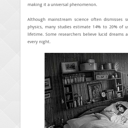
making it a universal phenomenon.
Although mainstream science often dismisses s
physics, many studies estimate 14% to 20% of u
lifetime. Some researchers believe lucid dreams 
every night.