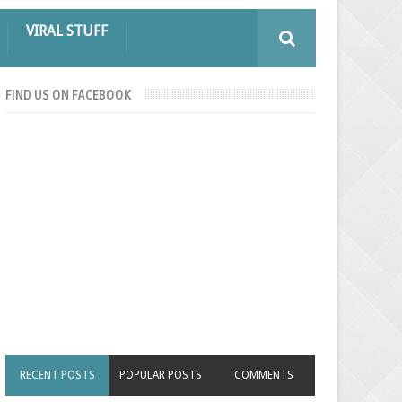
VIRAL STUFF
FIND US ON FACEBOOK
RECENT POSTS
POPULAR POSTS
COMMENTS