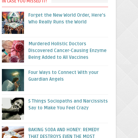
IN CASE YOU MISSED IT!
Forget the New World Order, Here’s
Who Really Runs the World
Murdered Holistic Doctors
Discovered Cancer-Causing Enzyme
Being Added to All Vaccines
Four Ways to Connect With your
Guardian Angels
5 Things Sociopaths and Narcissists
Say to Make You Feel Crazy
BAKING SODA AND HONEY: REMEDY
THAT DESTROYS EVEN THE MOST