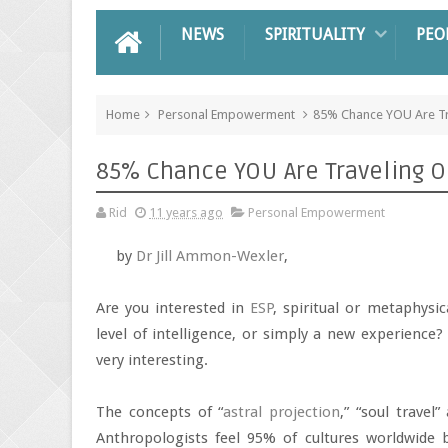
NEWS
SPIRITUALITY
PEO
Home
Personal Empowerment
85% Chance YOU Are Tr
85% Chance YOU Are Traveling O
Rid
11 years ago
Personal Empowerment
by
Dr Jill Ammon-Wexler
,
Are you interested in
ESP
, spiritual or metaphysi
level of intelligence, or simply a new experience? 
very interesting.
The concepts of “
astral projection
,” “soul travel
Anthropologists feel 95% of cultures worldwide