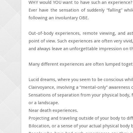
WHY would YOU want to have such an experience? Act
Ever have the sensation of suddenly “falling” whi
following an involuntary OBE.
Out-of-body experiences, remote viewing, and astr
point of view. Such experiences are often very viv
and always leave an unforgettable impression on 
Many different experiences are often lumped toget
Lucid dreams, where you seem to be conscious whi
Clairvoyance, involving a “mental-only” awareness of
Sensations of separation from your physical body, 
or a landscape.
Near death experiences.
Projecting and traveling outside of your body to dif
Bilocation, or a sense of your actual physical body