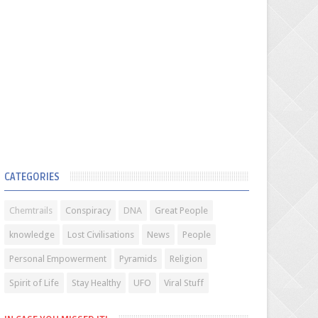
CATEGORIES
Chemtrails
Conspiracy
DNA
Great People
knowledge
Lost Civilisations
News
People
Personal Empowerment
Pyramids
Religion
Spirit of Life
Stay Healthy
UFO
Viral Stuff