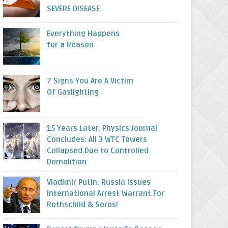
SEVERE DISEASE
Everything Happens
for a Reason
7 Signs You Are A Victim
Of Gaslighting
15 Years Later, Physics Journal
Concludes: All 3 WTC Towers
Collapsed Due to Controlled
Demolition
Vladimir Putin: Russia Issues
International Arrest Warrant For
Rothschild & Soros!