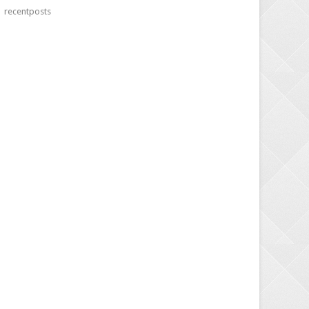
recentposts