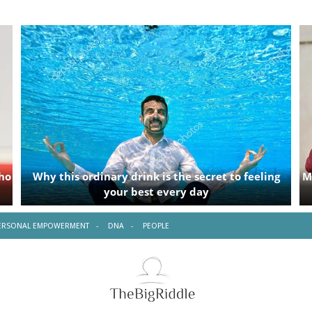
ERSONAL EMPOWERMENT
DNA
PEOPLE