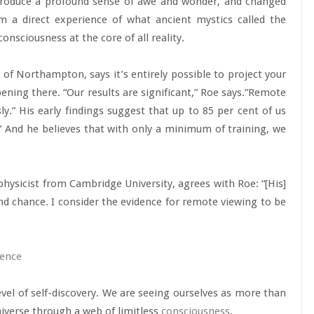
produce a profound sense of awe and wonder, and changed
m a direct experience of what ancient mystics called the
consciousness at the core of all reality.
 of Northampton, says it’s entirely possible to project your
ening there. “Our results are significant,” Roe says.”Remote
y.” His early findings suggest that up to 85 per cent of us
.” And he believes that with only a minimum of training, we
hysicist from Cambridge University, agrees with Roe: “[His]
d chance. I consider the evidence for remote viewing to be
ience
el of self-discovery. We are seeing ourselves as more than
niverse through a web of limitless
consciousness
.