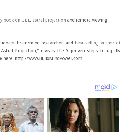
y book on OBE
,
astral projection
and remote viewing.
 pioneer brain/mind researcher, and
best-selling author of
Astral Projection,” reveals the 5 proven steps to rapidly
able here: http://www.BuildMindPower.com