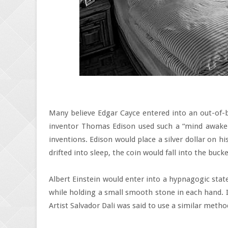
Many believe Edgar Cayce entered into an out-of-b
inventor Thomas Edison used such a “mind awake-
inventions. Edison would place a silver dollar on his
drifted into sleep, the coin would fall into the buck
Albert Einstein would enter into a hypnagogic state
while holding a small smooth stone in each hand. I
Artist Salvador Dali was said to use a similar metho