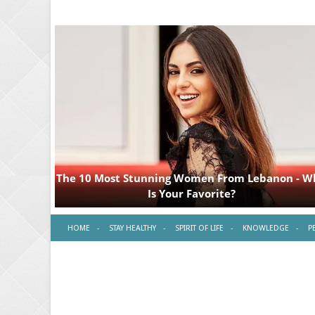
HOME
STAY HEALTHY
SPIRIT OF LIFE
KNOWLEDGE
P