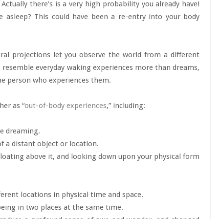
ually there’s is a very high probability you already have!
le asleep? This could have been a re-entry into your body
al projections let you observe the world from a different
id, resemble everyday waking experiences more than dreams,
the person who experiences them.
her as “
out-of-body experiences
,” including:
le dreaming.
 a distant object or location.
floating above it, and looking down upon your physical form
ferent locations in physical time and space.
 being in two places at the same time.