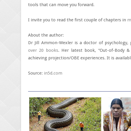
tools that can move you forward.
I invite you to read the first couple of chapters in
m
About the author:
Dr Jill Ammon-Wexler is a doctor of psychology,
over 20 books
. Her latest book, “Out-of-Body & 
achieving projection/OBE experiences. It is avail
Source:
in5d.com