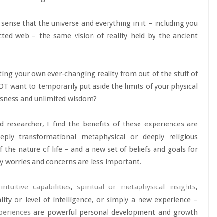
 sense that the universe and everything in it – including you
ted web – the same vision of reality held by the ancient
ating your own ever-changing reality from out of the stuff of
T want to temporarily put aside the limits of your physical
ousness and unlimited wisdom?
 researcher, I find the benefits of these experiences are
ply transformational metaphysical or deeply religious
the nature of life – and a new set of beliefs and goals for
day worries and concerns are less important.
r
intuitive capabilities
,
spiritual or metaphysical insights
,
ity or level of intelligence, or simply a new experience –
periences
are powerful personal development and growth