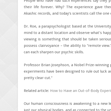
People who have had such experiences say they 
their life forever. Why? The experience gave the
Akashic records, and today’s scientists call the one 
Dr. Roe, a parapsychologist based at the University
mind to a distant location and observe what’s happ
viewing is something that should be taken seriousl
possess clairvoyance – the ability to “remote view
can each sharpen our psychic skills.
Professor Brian Josephson, a Nobel Prize-winning p
experiments have been designed to rule out luck an
pretty clear-cut.”
Related article:
How to Have an Out-of-Body Exper
Our human consciousness is awakening to a new lev
just our physical bodies, and as connected to the u