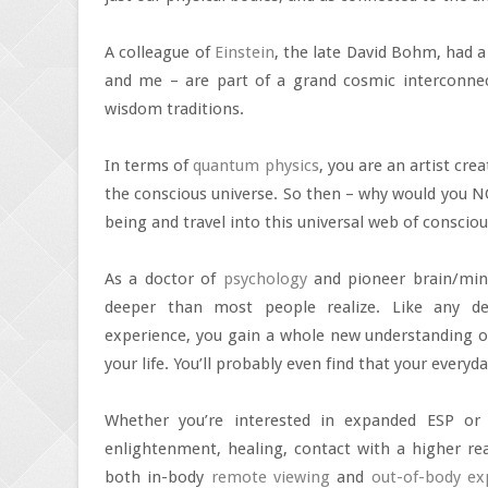
A colleague of
Einstein
, the late David Bohm, had a
and me – are part of a grand cosmic interconnec
wisdom traditions.
In terms of
quantum physics
, you are an artist cre
the conscious universe. So then – why would you NO
being and travel into this universal web of consci
As a doctor of
psychology
and pioneer brain/mind
deeper than most people realize. Like any dee
experience, you gain a whole new understanding of 
your life. You’ll probably even find that your every
Whether you’re interested in expanded ESP o
enlightenment, healing, contact with a higher real
both in-body
remote viewing
and
out-of-body ex