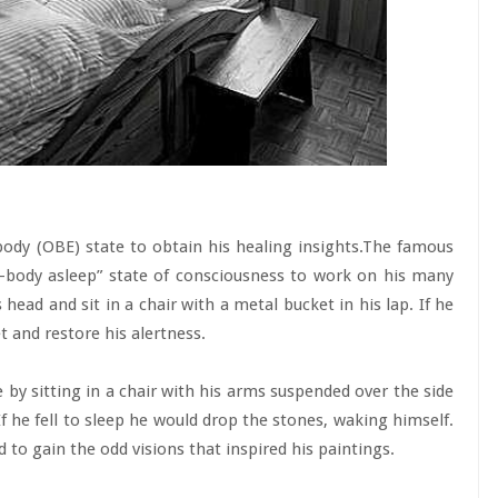
ody (OBE) state to obtain his healing insights.The famous
body asleep” state of consciousness to work on his many
 head and sit in a chair with a metal bucket in his lap. If he
et and restore his alertness.
 by sitting in a chair with his arms suspended over the side
f he fell to sleep he would drop the stones, waking himself.
d to gain the odd visions that inspired his paintings.