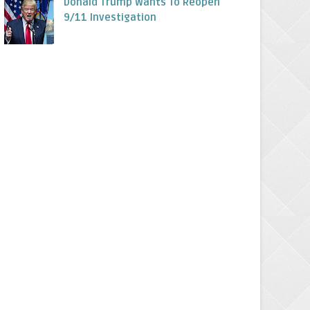
Donald Trump Wants To Reopen
9/11 Investigation