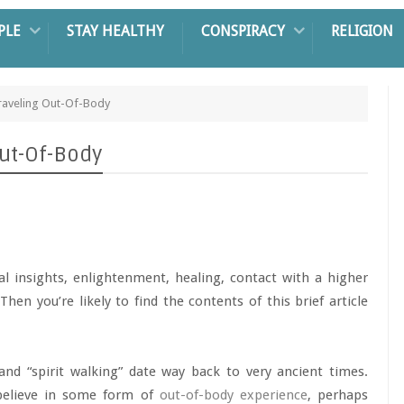
PLE
STAY HEALTHY
CONSPIRACY
RELIGION
aveling Out-Of-Body
ut-Of-Body
cal insights, enlightenment, healing, contact with a higher
Then you’re likely to find the contents of this brief article
” and “spirit walking” date way back to very ancient times.
 believe in some form of
out-of-body experience
, perhaps