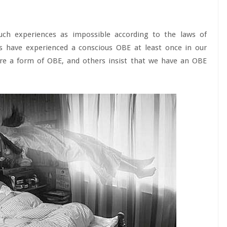
uch experiences as impossible according to the laws of
s have experienced a conscious OBE at least once in our
are a form of OBE, and others insist that we have an OBE