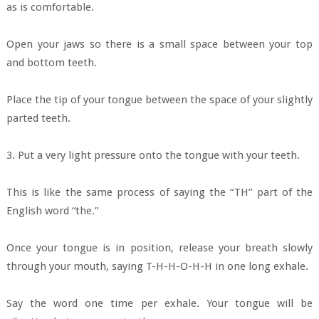
as is comfortable.
Open your jaws so there is a small space between your top
and bottom teeth.
Place the tip of your tongue between the space of your slightly
parted teeth.
3. Put a very light pressure onto the tongue with your teeth.
This is like the same process of saying the “TH” part of the
English word “the.”
Once your tongue is in position, release your breath slowly
through your mouth, saying T-H-H-O-H-H in one long exhale.
Say the word one time per exhale. Your tongue will be