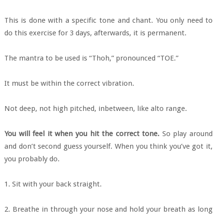
This is done with a specific tone and chant. You only need to
do this exercise for 3 days, afterwards, it is permanent.
The mantra to be used is “Thoh,” pronounced “TOE.”
It must be within the correct vibration.
Not deep, not high pitched, inbetween, like alto range.
You will feel it when you hit the correct tone.
So play around
and don’t second guess yourself. When you think you’ve got it,
you probably do.
1. Sit with your back straight.
2. Breathe in through your nose and hold your breath as long