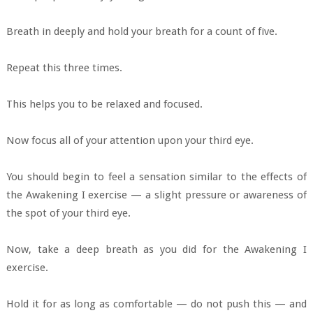
Breath in deeply and hold your breath for a count of five.
Repeat this three times.
This helps you to be relaxed and focused.
Now focus all of your attention upon your third eye.
You should begin to feel a sensation similar to the effects of
the Awakening I exercise — a slight pressure or awareness of
the spot of your third eye.
Now, take a deep breath as you did for the Awakening I
exercise.
Hold it for as long as comfortable — do not push this — and