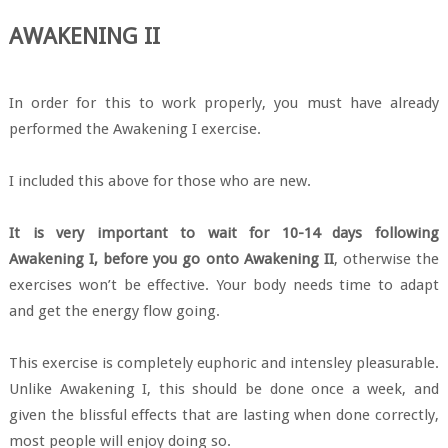
AWAKENING II
In order for this to work properly, you must have already
performed the Awakening I exercise.
I included this above for those who are new.
It is very important to wait for 10-14 days following
Awakening I, before you go onto Awakening II
, otherwise the
exercises won’t be effective. Your body needs time to adapt
and get the energy flow going.
This exercise is completely euphoric and intensley pleasurable.
Unlike Awakening I, this should be done once a week, and
given the blissful effects that are lasting when done correctly,
most people will enjoy doing so.