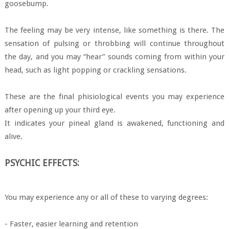
goosebump.
The feeling may be very intense, like something is there. The
sensation of pulsing or throbbing will continue throughout
the day, and you may “hear” sounds coming from within your
head, such as light popping or crackling sensations.
These are the final phisiological events you may experience
after opening up your third eye.
It indicates your pineal gland is awakened, functioning and
alive.
PSYCHIC EFFECTS:
You may experience any or all of these to varying degrees:
- Faster, easier learning and retention