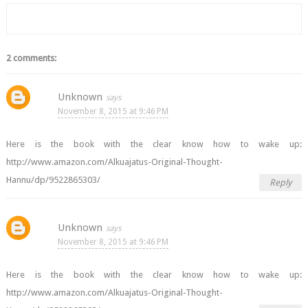
2 comments:
Unknown
November 8, 2015 at 9:46 PM
Here is the book with the clear know how to wake up:
http://www.amazon.com/Alkuajatus-Original-Thought-
Hannu/dp/9522865303/
Reply
Unknown
November 8, 2015 at 9:46 PM
Here is the book with the clear know how to wake up:
http://www.amazon.com/Alkuajatus-Original-Thought-