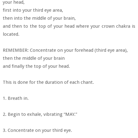
your head,
first into your third eye area,
then into the middle of your brain,
and then to the top of your head where your crown chakra is
located.
REMEMBER: Concentrate on your forehead (third eye area),
then the middle of your brain
and finally the top of your head.
This is done for the duration of each chant.
1. Breath in.
2. Begin to exhale, vibrating “MAY.”
3. Concentrate on your third eye.