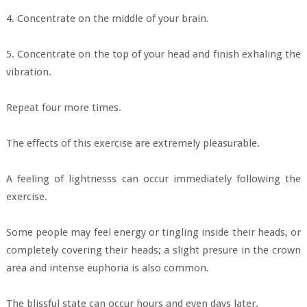
4. Concentrate on the middle of your brain.
5. Concentrate on the top of your head and finish exhaling the
vibration.
Repeat four more times.
The effects of this exercise are extremely pleasurable.
A feeling of lightnesss can occur immediately following the
exercise.
Some people may feel energy or tingling inside their heads, or
completely covering their heads; a slight presure in the crown
area and intense euphoria is also common.
The blissful state can occur hours and even days later.