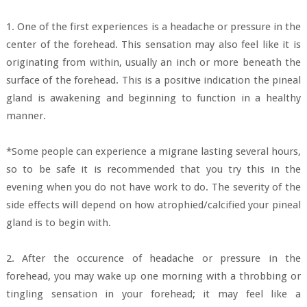
1. One of the first experiences is a headache or pressure in the
center of the forehead. This sensation may also feel like it is
originating from within, usually an inch or more beneath the
surface of the forehead. This is a positive indication the pineal
gland is awakening and beginning to function in a healthy
manner.
*Some people can experience a migrane lasting several hours,
so to be safe it is recommended that you try this in the
evening when you do not have work to do. The severity of the
side effects will depend on how atrophied/calcified your pineal
gland is to begin with.
2. After the occurence of headache or pressure in the
forehead, you may wake up one morning with a throbbing or
tingling sensation in your forehead; it may feel like a