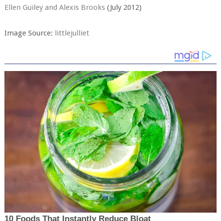
Ellen Guiley and Alexis Brooks
(July 2012)
Image Source:
littlejulliet