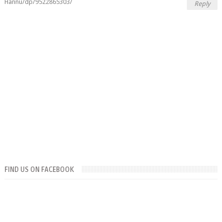
Hannu/dp/9522865303/
Reply
FIND US ON FACEBOOK