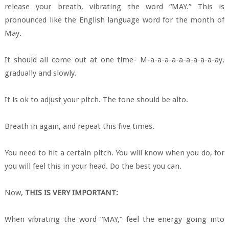
release your breath, vibrating the word “MAY.” This is
pronounced like the English language word for the month of
May.
It should all come out at one time- M-a-a-a-a-a-a-a-a-a-ay,
gradually and slowly.
It is ok to adjust your pitch. The tone should be alto.
Breath in again, and repeat this five times.
You need to hit a certain pitch. You will know when you do, for
you will feel this in your head. Do the best you can.
Now,
THIS IS VERY IMPORTANT:
When vibrating the word “MAY,” feel the energy going into