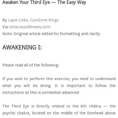
Awaken Your Third Eye — The Easy Way
By
Lapis Links
,
CureZone Blogs
Via
consciouslifenews.com
Note: Original article edited for formatting and clarity
AWAKENING I:
Please read all of the following;
If you wish to perform this exercise, you need to understand
what you will be doing. It is important to follow the
instructions as this is somewhat advanced:
The Third Eye is directly related to the 6th chakra — the
psychic chakra, located on the middle of the forehead above