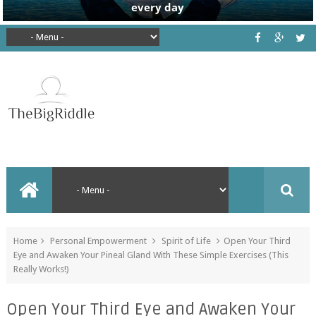
Home
Personal Empowerment
Spirit of Life
Open Your Third
Eye and Awaken Your Pineal Gland With These Simple Exercises (This
Really Works!)
Open Your Third Eye and Awaken Your