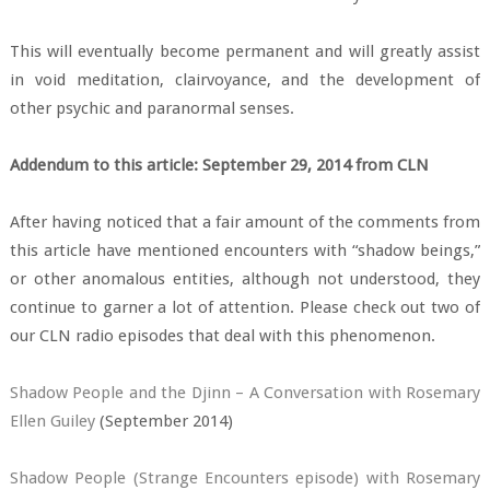
This will eventually become permanent and will greatly assist
in void meditation, clairvoyance, and the development of
other psychic and paranormal senses.
Addendum to this article: September 29, 2014 from CLN
After having noticed that a fair amount of the comments from
this article have mentioned encounters with “shadow beings,”
or other anomalous entities, although not understood, they
continue to garner a lot of attention. Please check out two of
our CLN radio episodes that deal with this phenomenon.
Shadow People and the Djinn – A Conversation with Rosemary
Ellen Guiley
(September 2014)
Shadow People (Strange Encounters episode) with Rosemary