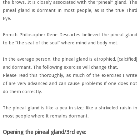
the brows. It is closely associated with the “pineal” gland. The
pineal gland is dormant in most people, as is the true Third
Eye.
French Philosopher Rene Descartes believed the pineal gland
to be “the seat of the soul” where mind and body met.
In the average person, the pineal gland is atrophied, [calcified]
and dormant. The following exercise will change that.
Please read this thoroughly, as much of the exercises I write
of are very advanced and can cause problems if one does not
do them correctly.
The pineal gland is like a pea in size; like a shriveled raisin in
most people where it remains dormant.
Opening the pineal gland/3rd eye: