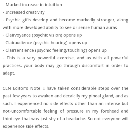
- Marked increase in intuition
- Increased creativity
- Psychic gifts develop and become markedly stronger, along
with more developed ability to see or sense human auras
- Clairvoyance (psychic vision) opens up
- Clairaudience (psychic hearing) opens up
- Clairsentience (psychic feeling/touching) opens up
- This is a very powerful exercise, and as with all powerful
practices, your body may go through discomfort in order to
adapt.
CLN Editor’s Note: I have taken considerable steps over the
past few years to awaken and decalcify my pineal gland, and as
such, I experienced no side effects other than an intense but
not-uncomfortable feeling of pressure in my forehead and
third eye that was just shy of a headache. So not everyone will
experience side effects.