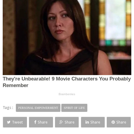
Tags :
PERSONAL EMPOWERMENT
SPIRIT OF LIFE
Tweet
Share
Share
Share
Share