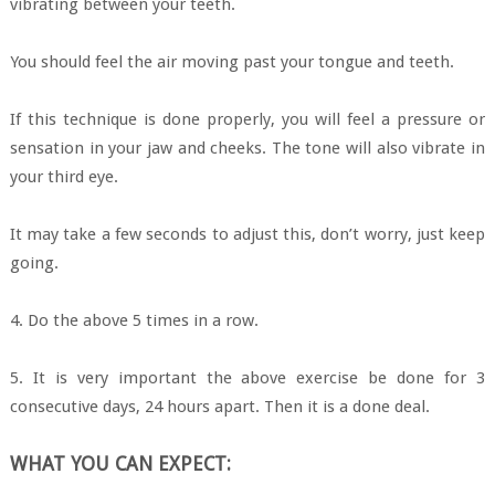
vibrating between your teeth.
You should feel the air moving past your tongue and teeth.
If this technique is done properly, you will feel a pressure or
sensation in your jaw and cheeks. The tone will also vibrate in
your third eye.
It may take a few seconds to adjust this, don’t worry, just keep
going.
4. Do the above 5 times in a row.
5. It is very important the above exercise be done for 3
consecutive days, 24 hours apart. Then it is a done deal.
WHAT YOU CAN EXPECT: