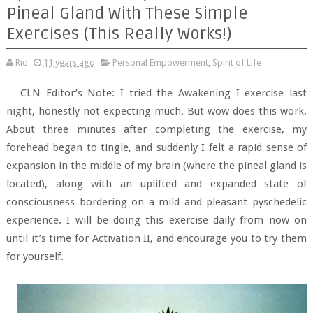
Pineal Gland With These Simple
Exercises (This Really Works!)
Rid
11 years ago
Personal Empowerment
,
Spirit of Life
CLN Editor’s Note: I tried the Awakening I exercise last
night, honestly not expecting much. But wow does this work.
About three minutes after completing the exercise, my
forehead began to tingle, and suddenly I felt a rapid sense of
expansion in the middle of my brain (where the pineal gland is
located), along with an uplifted and expanded state of
consciousness bordering on a mild and pleasant pyschedelic
experience. I will be doing this exercise daily from now on
until it’s time for Activation II, and encourage you to try them
for yourself.