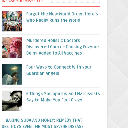
IN CASE YOU MISSED IT!
Forget the New World Order, Here’s
Who Really Runs the World
Murdered Holistic Doctors
Discovered Cancer-Causing Enzyme
Being Added to All Vaccines
Four Ways to Connect With your
Guardian Angels
5 Things Sociopaths and Narcissists
Say to Make You Feel Crazy
BAKING SODA AND HONEY: REMEDY THAT
DESTROYS EVEN THE MOST SEVERE DISEASE