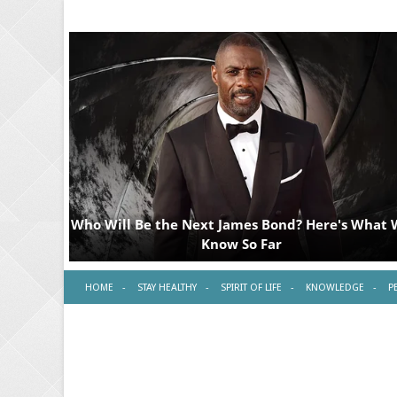
HOME
STAY HEALTHY
SPIRIT OF LIFE
KNOWLEDGE
P