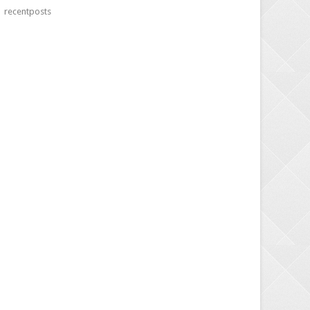
recentposts