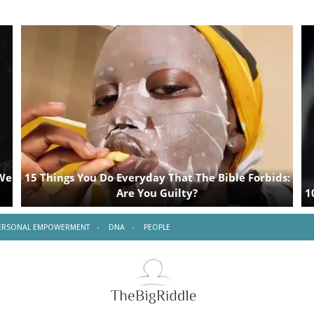
ERSONAL EMPOWERMENT
DNA
PEOPLE