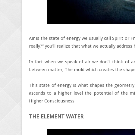
Air is the state of energy we usually call Spirit or
really?” you’ll realize that what we actually addres
In fact when we speak of air we don’t think of an
between matter; The mold which creates the shape 
This state of energy is what shapes the geometry of
ascends to a higher level the potential of the mi
Higher Consciousness.
THE ELEMENT WATER