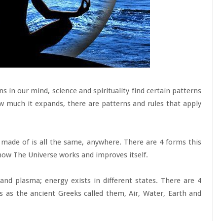
ns in our mind, science and spirituality find certain patterns
w much it expands, there are patterns and rules that apply
 made of is all the same, anywhere. There are 4 forms this
how The Universe works and improves itself.
d; and plasma; energy exists in different states. There are 4
s as the ancient Greeks called them, Air, Water, Earth and