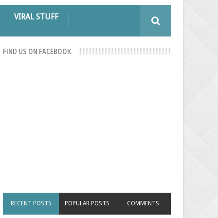
VIRAL STUFF
FIND US ON FACEBOOK
RECENT POSTS
POPULAR POSTS
COMMENTS