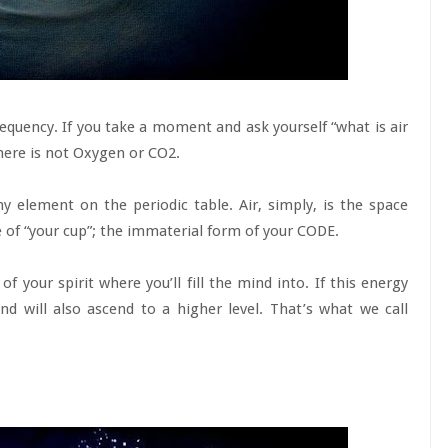
 Frequency. If you take a moment and ask yourself “what is air
s here is not Oxygen or CO2.
y element on the periodic table. Air, simply, is the space
of “your cup”; the immaterial form of your CODE.
 your spirit where you’ll fill the mind into. If this energy
nd will also ascend to a higher level. That’s what we call