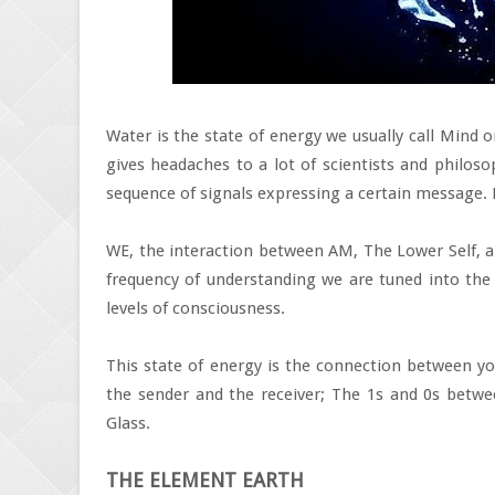
Water is the state of energy we usually call Mind 
gives headaches to a lot of scientists and philoso
sequence of signals expressing a certain message.
WE, the interaction between AM, The Lower Self, a
frequency of understanding we are tuned into the
levels of consciousness.
This state of energy is the connection between yo
the sender and the receiver; The 1s and 0s betwe
Glass.
THE ELEMENT EARTH