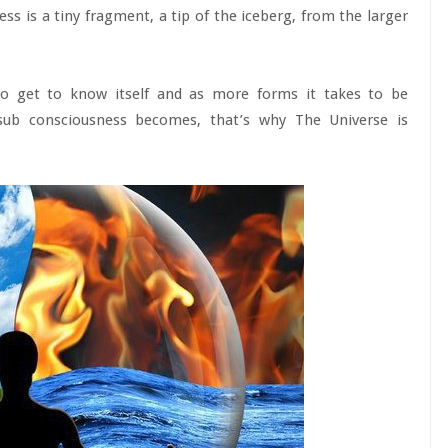
ss is a tiny fragment, a tip of the iceberg, from the larger
to get to know itself and as more forms it takes to be
sub consciousness becomes, that’s why The Universe is