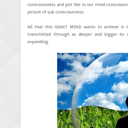
consciousness and just like in our mind consciousne
picture of sub consciousness.
All that this GIANT MIND wants to achieve is 
transmitted through as deeper and bigger its 
expanding.