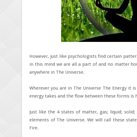
However, just like psychologists find certain patter
in this mind we are all a part of and no matter ho
anywhere in The Universe.
Wherever you are in The Universe The Energy it is
energy takes and the flow between these forms is 
Just like the 4 states of matter, gas; liquid; soli
elements of The Universe. We will call these state
Fire.