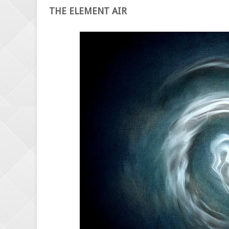
THE ELEMENT AIR