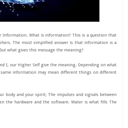
or Information. What is information? This is a question that
phers. The most simplified answer is that information is a
 But what gives this message the meaning?
nd I, our Higher Self give the meaning. Depending on what
 same information may mean different things on different
ur body and your spirit; The impulses and signals between
en the hardware and the software. Water is what fills The