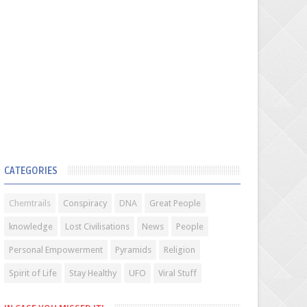
CATEGORIES
Chemtrails
Conspiracy
DNA
Great People
knowledge
Lost Civilisations
News
People
Personal Empowerment
Pyramids
Religion
Spirit of Life
Stay Healthy
UFO
Viral Stuff