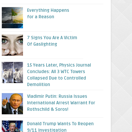
Everything Happens
for a Reason
7 Signs You Are A Victim
Of Gaslighting
15 Years Later, Physics Journal
Concludes: All 3 WTC Towers
Collapsed Due to Controlled
Demolition
Vladimir Putin: Russia Issues
International Arrest Warrant For
Rothschild & Soros!
Donald Trump Wants To Reopen
9/11 Investigation