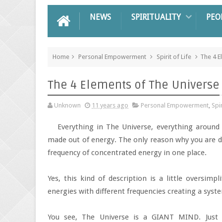
NEWS
SPIRITUALITY
PEO
Home
Personal Empowerment
Spirit of Life
The 4 E
The 4 Elements of The Universe
Unknown
11 years ago
Personal Empowerment
,
Spir
Everything in The Universe, everything around
made out of energy. The only reason why you are di
frequency of concentrated energy in one place.
Yes, this kind of description is a little oversimpl
energies with different frequencies creating a sys
You see, The Universe is a GIANT MIND. Just 