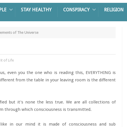
PLE
STAY HEALTHY
CONSPIRACY
RELIGION
lements of The Universe
it of Life
 us, even you the one who is reading this, EVERYTHING is
fferent from the table in your leaving room is the different
ified but it’s none the less true. We are all collections of
tem through which consciousness is transmitted.
like in our mind it is made of consciousness and sub