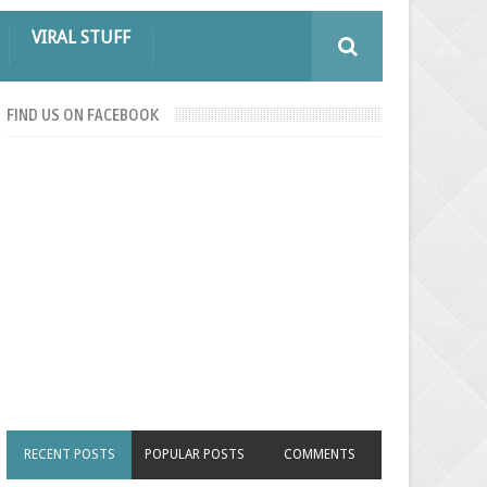
VIRAL STUFF
FIND US ON FACEBOOK
RECENT POSTS
POPULAR POSTS
COMMENTS