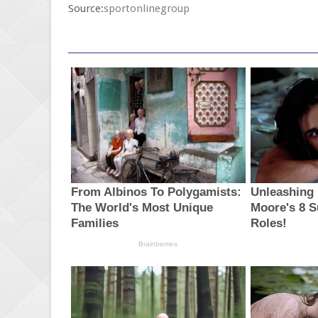
Source:
sportonlinegroup