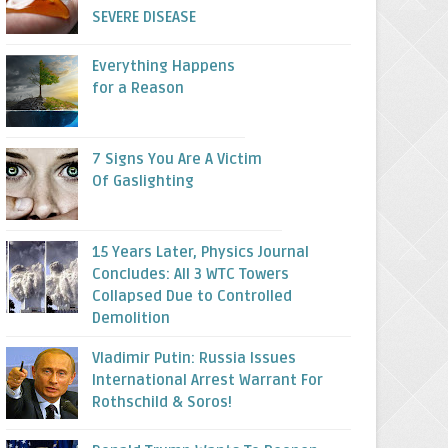
SEVERE DISEASE
Everything Happens
for a Reason
7 Signs You Are A Victim
Of Gaslighting
15 Years Later, Physics Journal
Concludes: All 3 WTC Towers
Collapsed Due to Controlled
Demolition
Vladimir Putin: Russia Issues
International Arrest Warrant For
Rothschild & Soros!