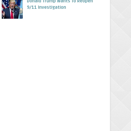
Donald Trump Wants To Reopen
9/11 Investigation