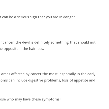
t can be a serious sign that you are in danger.
cancer, the devil is definitely something that should not
 opposite – the hair loss.
e areas affected by cancer the most, especially in the early
oms can include digestive problems, loss of appetite and
 those who may have these symptoms!