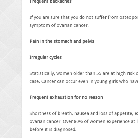
Frequent backaches
If you are sure that you do not suffer from osteopor
symptom of ovarian cancer.
Pain in the stomach and pelvis
Irregular cycles
Statistically, women older than 55 are at high risk
case. Cancer can occur even in young girls who have 
Frequent exhaustion for no reason
Shortness of breath, nausea and loss of appetite, e
ovarian cancer. Over 80% of women experience at 
before it is diagnosed.