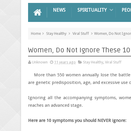
NEWS
SPIRITUALITY
PEO
Home
Stay Healthy
Viral Stuff
Women, Do Not Ignore
Women, Do Not Ignore These 10 S
Unknown
11 years ago
Stay Healthy
,
Viral Stuff
More than 550 women annually lose the battl
are genetic predisposition, age, and excessive use o
Ignoring all the accompanying symptoms, women
reaches an advanced stage.
Here are 10 symptoms you should NEVER ignore: