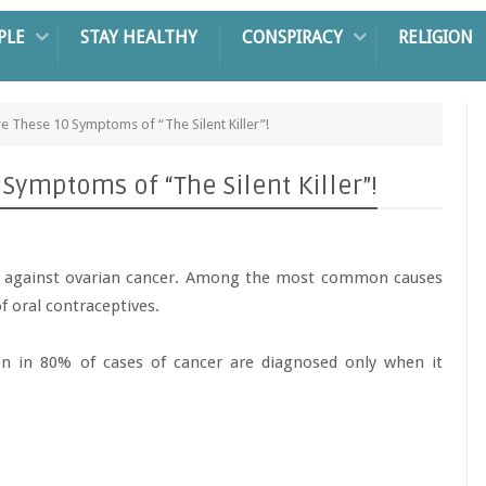
PLE
STAY HEALTHY
CONSPIRACY
RELIGION
 These 10 Symptoms of “The Silent Killer”!
ymptoms of “The Silent Killer”!
e against ovarian cancer. Among the most common causes
f oral contraceptives.
 in 80% of cases of cancer are diagnosed only when it