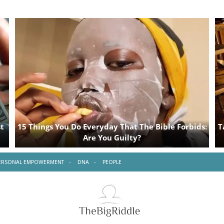
ERSONAL EMPOWERMENT
DNA
PEOPLE