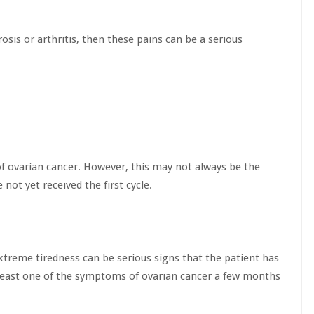
osis or arthritis, then these pains can be a serious
 of ovarian cancer. However, this may not always be the
not yet received the first cycle.
xtreme tiredness can be serious signs that the patient has
least one of the symptoms of ovarian cancer a few months