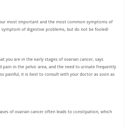
 the four most important and the most common symptoms of
 a symptom of digestive problems, but do not be fooled!
at you are in the early stages of ovarian cancer, says
 pain in the pelvic area, and the need to urinate frequently
s painful, it is best to consult with your doctor as soon as
ases of ovarian cancer often leads to constipation, which