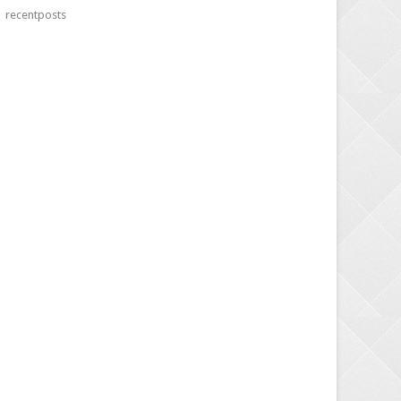
recentposts