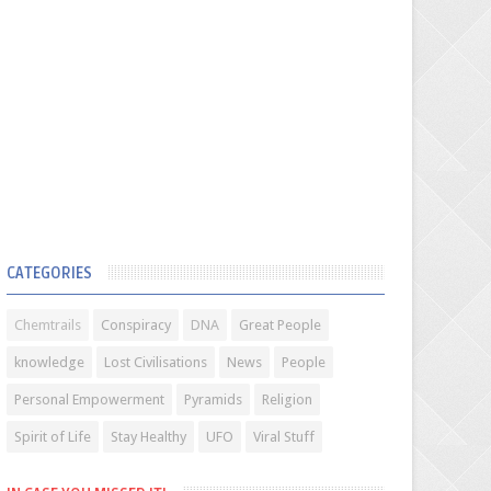
CATEGORIES
Chemtrails
Conspiracy
DNA
Great People
knowledge
Lost Civilisations
News
People
Personal Empowerment
Pyramids
Religion
Spirit of Life
Stay Healthy
UFO
Viral Stuff