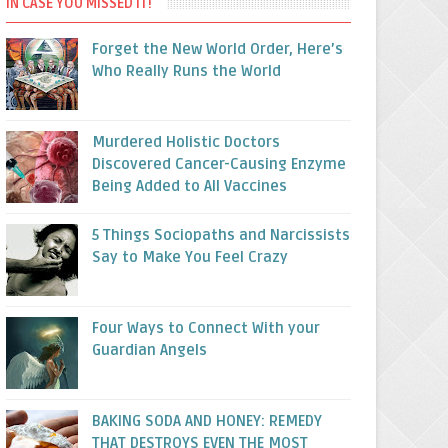
IN CASE YOU MISSED IT!
Forget the New World Order, Here’s
Who Really Runs the World
Murdered Holistic Doctors
Discovered Cancer-Causing Enzyme
Being Added to All Vaccines
5 Things Sociopaths and Narcissists
Say to Make You Feel Crazy
Four Ways to Connect With your
Guardian Angels
BAKING SODA AND HONEY: REMEDY
THAT DESTROYS EVEN THE MOST