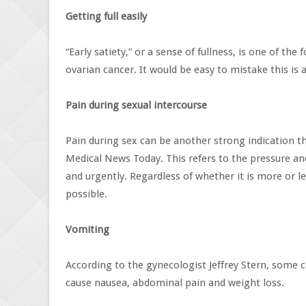
Getting full easily
“Early satiety,” or a sense of fullness, is one of
ovarian cancer. It would be easy to mistake this is
Pain during sexual intercourse
Pain during sex can be another strong indication th
Medical News Today. This refers to the pressure and
and urgently. Regardless of whether it is more or les
possible.
Vomiting
According to the gynecologist Jeffrey Stern, some c
cause nausea, abdominal pain and weight loss.