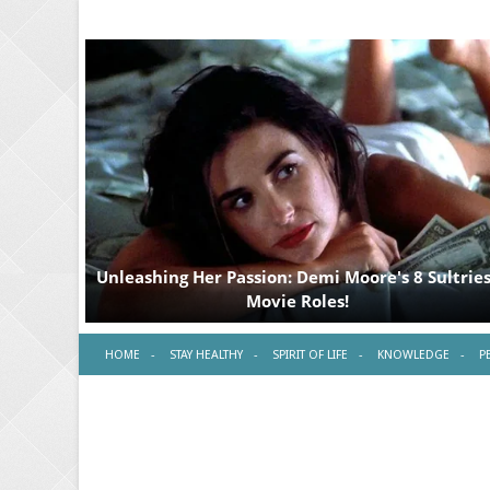
HOME
STAY HEALTHY
SPIRIT OF LIFE
KNOWLEDGE
P