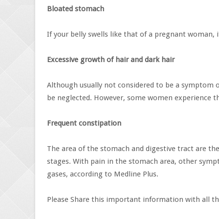
Bloated stomach
If your belly swells like that of a pregnant woman, i
Excessive growth of hair and dark hair
Although usually not considered to be a symptom of 
be neglected. However, some women experience the
Frequent constipation
The area of ​​the stomach and digestive tract are th
stages. With pain in the stomach area, other sympt
gases, according to Medline Plus.
Please Share this important information with all