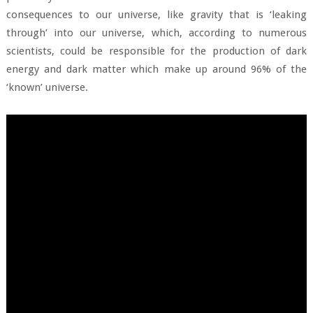
consequences to our universe, like gravity that is ‘leaking
through’ into our universe, which, according to numerous
scientists, could be responsible for the production of dark
energy and dark matter which make up around 96% of the
‘known’ universe.