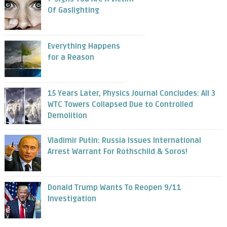
Of Gaslighting
Everything Happens
for a Reason
15 Years Later, Physics Journal Concludes: All 3
WTC Towers Collapsed Due to Controlled
Demolition
Vladimir Putin: Russia Issues International
Arrest Warrant For Rothschild & Soros!
Donald Trump Wants To Reopen 9/11
Investigation