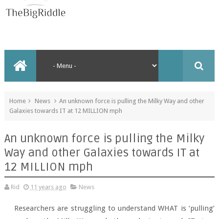
Home
News
An unknown force is pulling the Milky Way and other
Galaxies towards IT at 12 MILLION mph
An unknown force is pulling the Milky
Way and other Galaxies towards IT at
12 MILLION mph
Rid
11 years ago
News
Researchers are struggling to understand WHAT is ‘pulling’