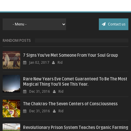
Contact us
RANDOM POSTS
7 Signs You’ve Met Someone From Your Soul Group
Jan 02, 2017
Rid
Rare New Years Eve Comet Guaranteed To Be The Most
Magical Thing You’ll See This Year.
Dec 31, 2016
Rid
The Chakras-The Seven Centers of Consciousness
Dec 31, 2016
Rid
Revolutionary Prison System Teaches Organic Farming