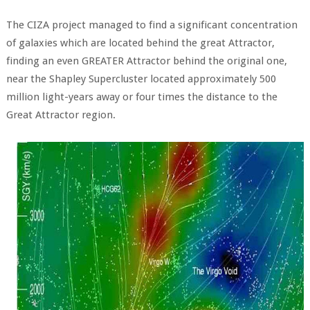
The CIZA project managed to find a significant concentration
of galaxies which are located behind the great Attractor,
finding an even GREATER Attractor behind the original one,
near the Shapley Supercluster located approximately 500
million light-years away or four times the distance to the
Great Attractor region.