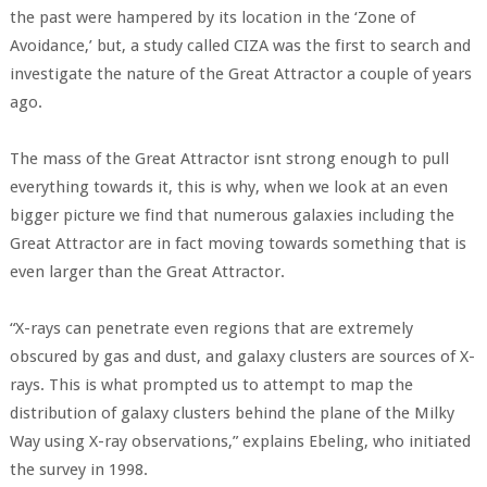
the past were hampered by its location in the ‘Zone of
Avoidance,’ but, a study called CIZA was the first to search and
investigate the nature of the Great Attractor a couple of years
ago.
The mass of the Great Attractor isnt strong enough to pull
everything towards it, this is why, when we look at an even
bigger picture we find that numerous galaxies including the
Great Attractor are in fact moving towards something that is
even larger than the Great Attractor.
“X-rays can penetrate even regions that are extremely
obscured by gas and dust, and galaxy clusters are sources of X-
rays. This is what prompted us to attempt to map the
distribution of galaxy clusters behind the plane of the Milky
Way using X-ray observations,” explains Ebeling, who initiated
the survey in 1998.