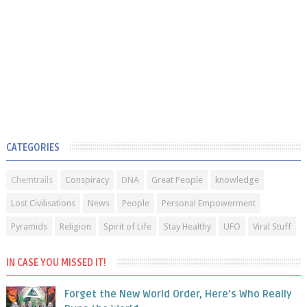
CATEGORIES
Chemtrails
Conspiracy
DNA
Great People
knowledge
Lost Civilisations
News
People
Personal Empowerment
Pyramids
Religion
Spirit of Life
Stay Healthy
UFO
Viral Stuff
IN CASE YOU MISSED IT!
Forget the New World Order, Here’s Who Really