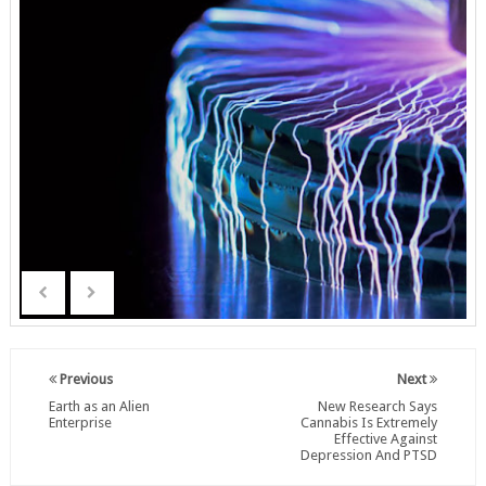
Previous
Next
Earth as an Alien
New Research Says
Enterprise
Cannabis Is Extremely
Effective Against
Depression And PTSD