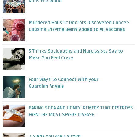
Runs the World
Murdered Holistic Doctors Discovered Cancer-
Causing Enzyme Being Added to All Vaccines
5 Things Sociopaths and Narcissists Say to
Make You Feel Crazy
Four Ways to Connect With your
Guardian Angels
BAKING SODA AND HONEY: REMEDY THAT DESTROYS
EVEN THE MOST SEVERE DISEASE
7 Signs You Are A Victim