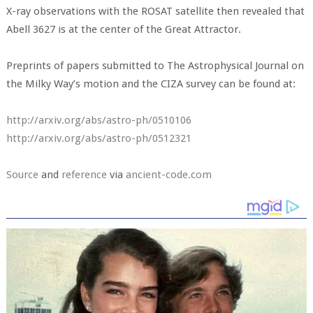
X-ray observations with the ROSAT satellite then revealed that
Abell 3627 is at the center of the Great Attractor.
Preprints of papers submitted to The Astrophysical Journal on
the Milky Way’s motion and the CIZA survey can be found at:
http://arxiv.org/abs/astro-ph/0510106
http://arxiv.org/abs/astro-ph/0512321
Source
and
reference
via
ancient-code.com