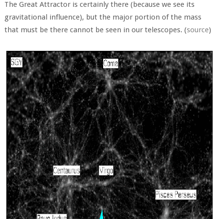
The Great Attractor is certainly there (because we see its
gravitational influence), but the major portion of the mass
that must be there cannot be seen in our telescopes. (
source
)