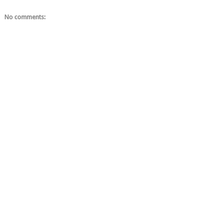
No comments: