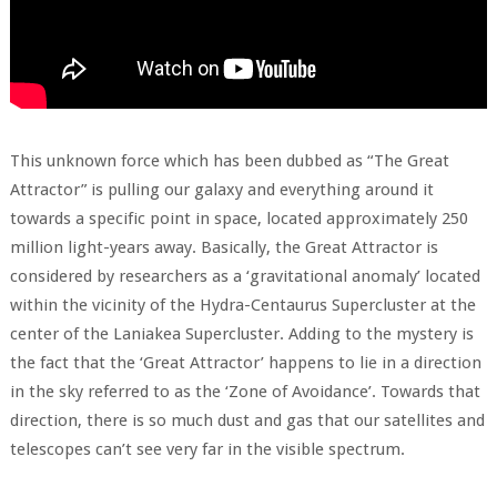
This unknown force which has been dubbed as “The Great
Attractor” is pulling our galaxy and everything around it
towards a specific point in space, located approximately 250
million light-years away. Basically, the Great Attractor is
considered by researchers as a ‘gravitational anomaly’ located
within the vicinity of the Hydra-Centaurus Supercluster at the
center of the Laniakea Supercluster. Adding to the mystery is
the fact that the ‘Great Attractor’ happens to lie in a direction
in the sky referred to as the ‘Zone of Avoidance’. Towards that
direction, there is so much dust and gas that our satellites and
telescopes can’t see very far in the visible spectrum.