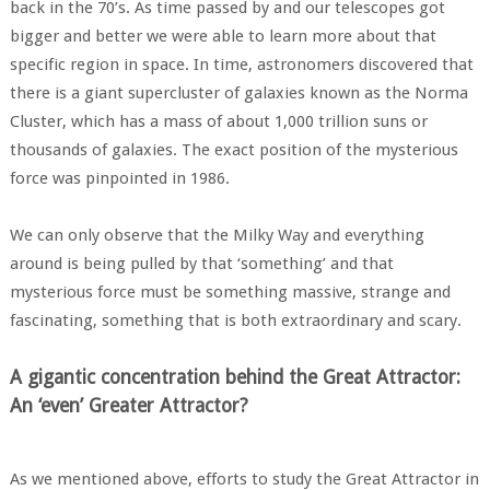
back in the 70’s. As time passed by and our telescopes got
bigger and better we were able to learn more about that
specific region in space. In time, astronomers discovered that
there is a giant supercluster of galaxies known as the Norma
Cluster, which has a mass of about 1,000 trillion suns or
thousands of galaxies. The exact position of the mysterious
force was pinpointed in 1986.
We can only observe that the Milky Way and everything
around is being pulled by that ‘something’ and that
mysterious force must be something massive, strange and
fascinating, something that is both extraordinary and scary.
A gigantic concentration behind the Great Attractor:
An ‘even’ Greater Attractor?
As we mentioned above, efforts to study the Great Attractor in