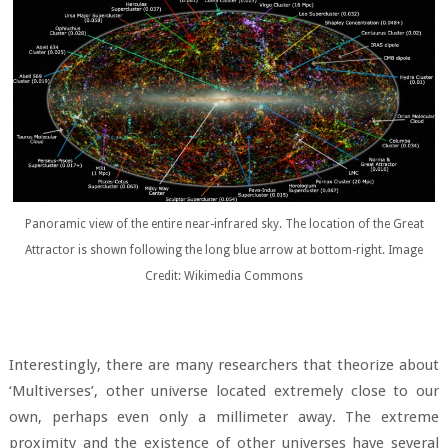
Panoramic view of the entire near-infrared sky. The location of the Great
Attractor is shown following the long blue arrow at bottom-right. Image
Credit: Wikimedia Commons
Interestingly, there are many researchers that theorize about
‘Multiverses’, other universe located extremely close to our
own, perhaps even only a millimeter away. The extreme
proximity and the existence of other universes have several