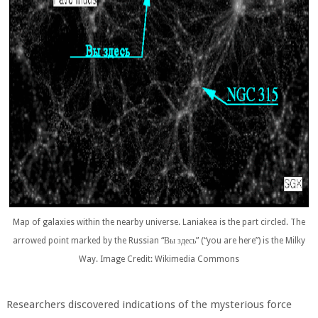
Map of galaxies within the nearby universe. Laniakea is the part circled. The
arrowed point marked by the Russian “Вы здесь” (“you are here”) is the Milky
Way. Image Credit: Wikimedia Commons
Researchers discovered indications of the mysterious force