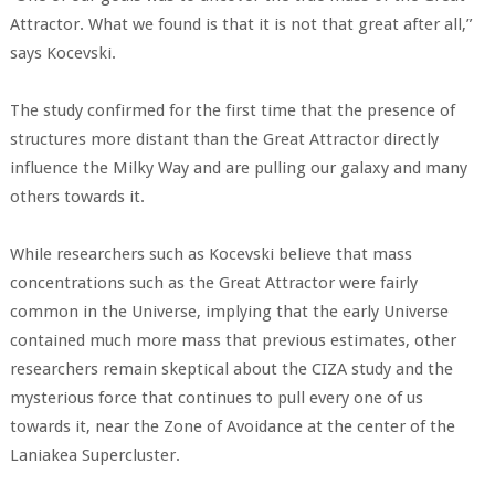
Attractor. What we found is that it is not that great after all,”
says Kocevski.
The study confirmed for the first time that the presence of
structures more distant than the Great Attractor directly
influence the Milky Way and are pulling our galaxy and many
others towards it.
While researchers such as Kocevski believe that mass
concentrations such as the Great Attractor were fairly
common in the Universe, implying that the early Universe
contained much more mass that previous estimates, other
researchers remain skeptical about the CIZA study and the
mysterious force that continues to pull every one of us
towards it, near the Zone of Avoidance at the center of the
Laniakea Supercluster.