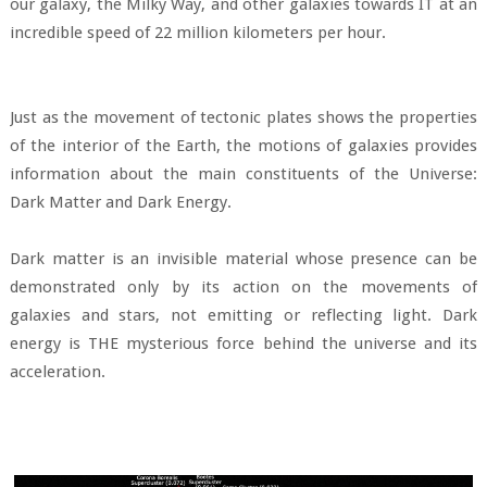
our galaxy, the Milky Way, and other galaxies towards IT at an
incredible speed of 22 million kilometers per hour.
Just as the movement of tectonic plates shows the properties
of the interior of the Earth, the motions of galaxies provides
information about the main constituents of the Universe:
Dark Matter and Dark Energy.
Dark matter is an invisible material whose presence can be
demonstrated only by its action on the movements of
galaxies and stars, not emitting or reflecting light. Dark
energy is THE mysterious force behind the universe and its
acceleration.