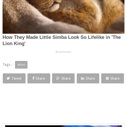
Tags :
NEWS
Tweet
Share
Share
Share
Share