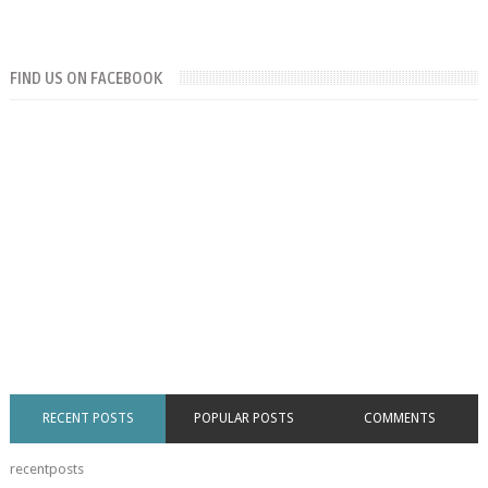
FIND US ON FACEBOOK
RECENT POSTS
POPULAR POSTS
COMMENTS
recentposts