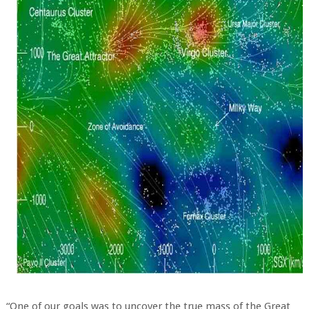
“One of our goals was to uncover the true mass of the Great