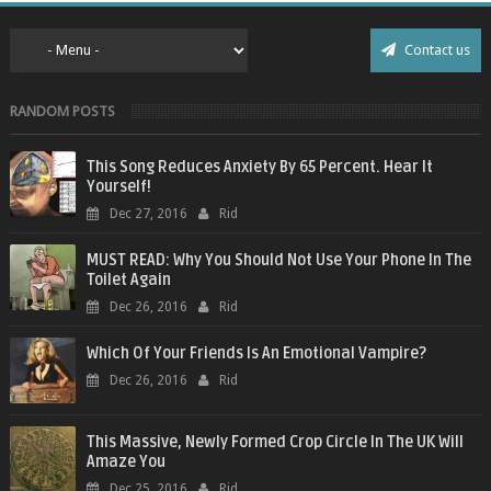
Contact us
RANDOM POSTS
This Song Reduces Anxiety By 65 Percent. Hear It
Yourself!
Dec 27, 2016
Rid
MUST READ: Why You Should Not Use Your Phone In The
Toilet Again
Dec 26, 2016
Rid
Which Of Your Friends Is An Emotional Vampire?
Dec 26, 2016
Rid
This Massive, Newly Formed Crop Circle In The UK Will
Amaze You
Dec 25, 2016
Rid