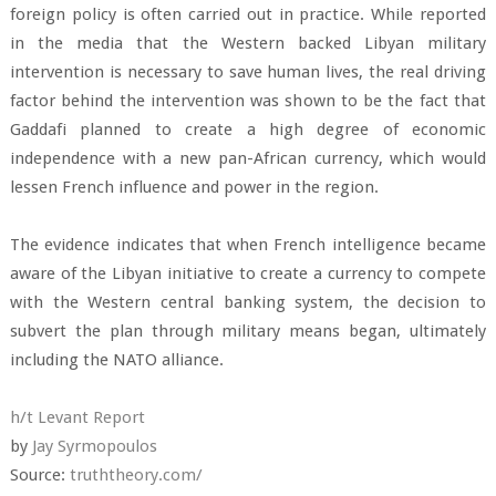
foreign policy is often carried out in practice. While reported
in the media that the Western backed Libyan military
intervention is necessary to save human lives, the real driving
factor behind the intervention was shown to be the fact that
Gaddafi planned to create a high degree of economic
independence with a new pan-African currency, which would
lessen French influence and power in the region.
The evidence indicates that when French intelligence became
aware of the Libyan initiative to create a currency to compete
with the Western central banking system, the decision to
subvert the plan through military means began, ultimately
including the NATO alliance.
h/t Levant Report
by
Jay Syrmopoulos
Source:
truththeory.com/