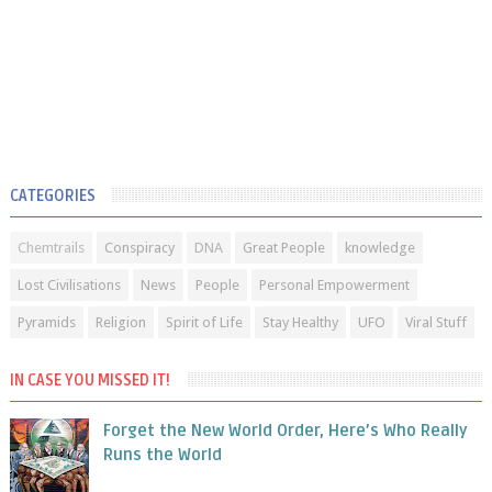
CATEGORIES
Chemtrails
Conspiracy
DNA
Great People
knowledge
Lost Civilisations
News
People
Personal Empowerment
Pyramids
Religion
Spirit of Life
Stay Healthy
UFO
Viral Stuff
IN CASE YOU MISSED IT!
Forget the New World Order, Here’s Who Really
Runs the World