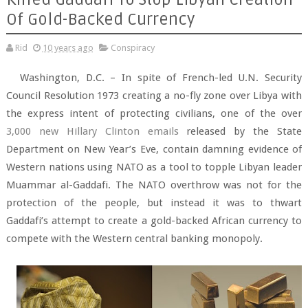
Of Gold-Backed Currency
Rid
10 years ago
Conspiracy
Washington, D.C. – In spite of French-led U.N. Security
Council Resolution 1973 creating a no-fly zone over Libya with
the express intent of protecting civilians, one of the over
3,000 new Hillary Clinton emails
released by the State
Department on New Year’s Eve, contain damning evidence of
Western nations using NATO as a tool to topple Libyan leader
Muammar al-Gaddafi. The NATO overthrow was not for the
protection of the people, but instead it was to thwart
Gaddafi’s attempt to create a gold-backed African currency to
compete with the Western central banking monopoly.