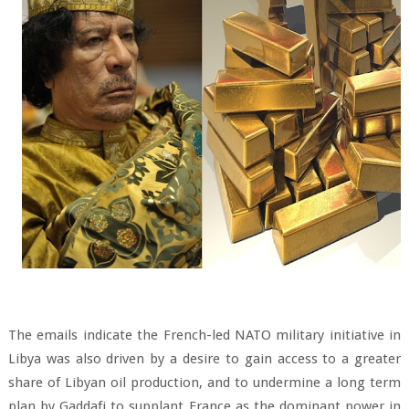
The emails indicate the French-led NATO military initiative in
Libya was also driven by a desire to gain access to a greater
share of Libyan oil production, and to undermine a long term
plan by Gaddafi to supplant France as the dominant power in