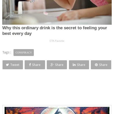
Tags :
CONSPIRACY
Tweet
Share
Share
Share
Share