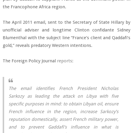
the Francophone Africa region.
The April 2011 email, sent to the Secretary of State Hillary by
unofficial adviser and longtime Clinton confidante Sidney
Blumenthal with the subject line “France’s client and Qaddafi’s
gold,” reveals predatory Western intentions.
The Foreign Policy Journal
reports
:
The email identifies French President Nicholas
Sarkozy as leading the attack on Libya with five
specific purposes in mind: to obtain Libyan oil, ensure
French influence in the region, increase Sarkozy’s
reputation domestically, assert French military power,
and to prevent Gaddafi’s influence in what is