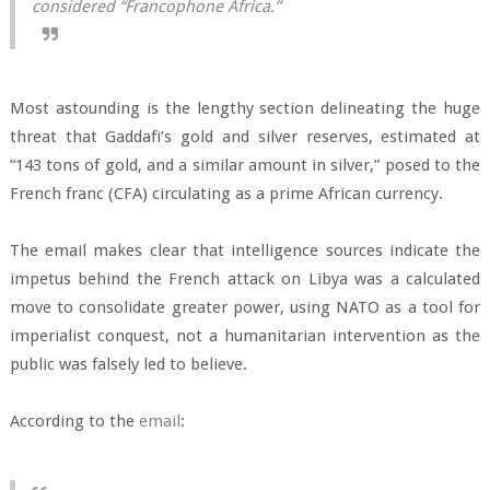
considered “Francophone Africa.”
Most astounding is the lengthy section delineating the huge
threat that Gaddafi’s gold and silver reserves, estimated at
“143 tons of gold, and a similar amount in silver,” posed to the
French franc (CFA) circulating as a prime African currency.
The email makes clear that intelligence sources indicate the
impetus behind the French attack on Libya was a calculated
move to consolidate greater power, using NATO as a tool for
imperialist conquest, not a humanitarian intervention as the
public was falsely led to believe.
According to the
email
: