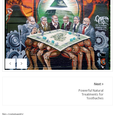
Next
Powerful Natural
Treatments for
Toothaches
No comments: