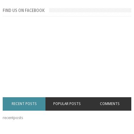
FIND US ON FACEBOOK
RECENT POSTS
POPULAR POSTS
COMMENTS
recentposts