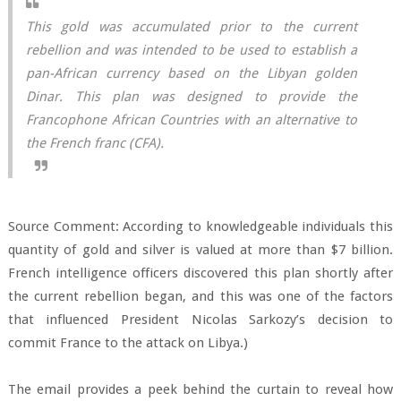
This gold was accumulated prior to the current
rebellion and was intended to be used to establish a
pan-African currency based on the Libyan golden
Dinar. This plan was designed to provide the
Francophone African Countries with an alternative to
the French franc (CFA).
Source Comment: According to knowledgeable individuals this
quantity of gold and silver is valued at more than $7 billion.
French intelligence officers discovered this plan shortly after
the current rebellion began, and this was one of the factors
that influenced President Nicolas Sarkozy’s decision to
commit France to the attack on Libya.)
The email provides a peek behind the curtain to reveal how