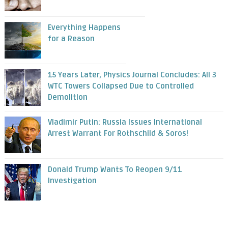
Everything Happens
for a Reason
15 Years Later, Physics Journal Concludes: All 3
WTC Towers Collapsed Due to Controlled
Demolition
Vladimir Putin: Russia Issues International
Arrest Warrant For Rothschild & Soros!
Donald Trump Wants To Reopen 9/11
Investigation