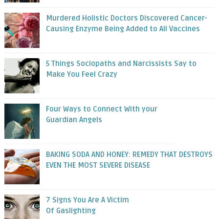
Murdered Holistic Doctors Discovered Cancer-
Causing Enzyme Being Added to All Vaccines
5 Things Sociopaths and Narcissists Say to
Make You Feel Crazy
Four Ways to Connect With your
Guardian Angels
BAKING SODA AND HONEY: REMEDY THAT DESTROYS
EVEN THE MOST SEVERE DISEASE
7 Signs You Are A Victim
Of Gaslighting