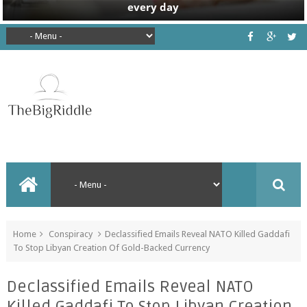
Home
Conspiracy
Declassified Emails Reveal NATO Killed Gaddafi
To Stop Libyan Creation Of Gold-Backed Currency
Declassified Emails Reveal NATO
Killed Gaddafi To Stop Libyan Creation