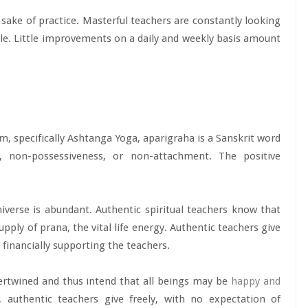
e sake of practice. Masterful teachers are constantly looking
ttle. Little improvements on a daily and weekly basis amount
sm, specifically Ashtanga Yoga, aparigraha is a Sanskrit word
 non-possessiveness, or non-attachment. The positive
verse is abundant. Authentic spiritual teachers know that
upply of prana, the vital life energy. Authentic teachers give
 financially supporting the teachers.
ertwined and thus intend that all beings may be
happy and
, authentic teachers give freely, with no expectation of