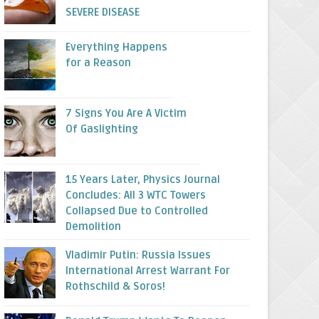
SEVERE DISEASE
Everything Happens
for a Reason
7 Signs You Are A Victim
Of Gaslighting
15 Years Later, Physics Journal
Concludes: All 3 WTC Towers
Collapsed Due to Controlled
Demolition
Vladimir Putin: Russia Issues
International Arrest Warrant For
Rothschild & Soros!