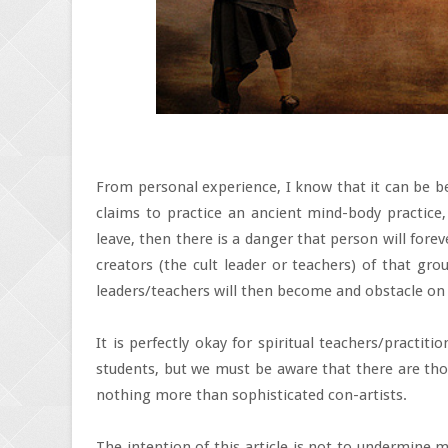
From personal experience, I know that it can be be
claims to practice an ancient mind-body practice,
leave, then there is a danger that person will forev
creators (the cult leader or teachers) of that gro
leaders/teachers will then become and obstacle on 
It is perfectly okay for spiritual teachers/practit
students, but we must be aware that there are thos
nothing more than sophisticated con-artists.
The intention of this article is not to undermine