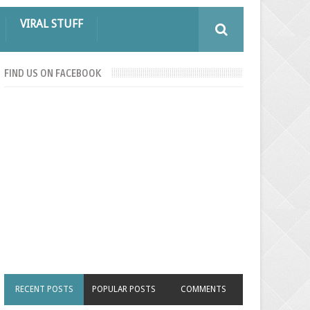
VIRAL STUFF
FIND US ON FACEBOOK
RECENT POSTS
POPULAR POSTS
COMMENTS