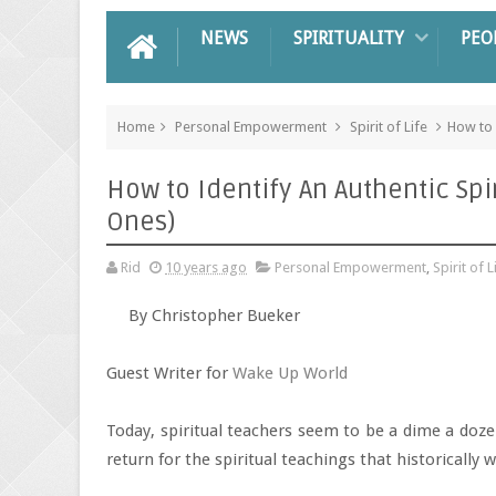
NEWS
SPIRITUALITY
PEO
Home
Personal Empowerment
Spirit of Life
How to 
How to Identify An Authentic Spi
Ones)
Rid
10 years ago
Personal Empowerment
,
Spirit of L
By Christopher Bueker
Guest Writer for
Wake Up World
Today, spiritual teachers seem to be a dime a doz
return for the spiritual teachings that historically