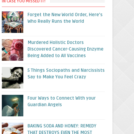
IN CASE YOU MISSED IT!
Forget the New World Order, Here’s
Who Really Runs the World
Murdered Holistic Doctors
Discovered Cancer-Causing Enzyme
Being Added to All Vaccines
5 Things Sociopaths and Narcissists
Say to Make You Feel Crazy
Four Ways to Connect With your
Guardian Angels
BAKING SODA AND HONEY: REMEDY
THAT DESTROYS EVEN THE MOST