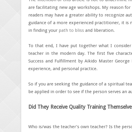
are facilitating new age workshops. My reason for w
readers may have a greater ability to recognize aut
guidance of a more experienced practitioner, it is 
in finding your
path to bliss
and liberation.
To that end, I have put together what I consider a
teacher in the modern day. The first five charac
Success and Fulfillment by Aikido Master George 
experience, and personal practice.
So if you are seeking the guidance of a spiritual t
be applied in order to see if the person serves an au
Did They Receive Quality Training Themselve
Who is/was the teacher’s own teacher? Is the pers