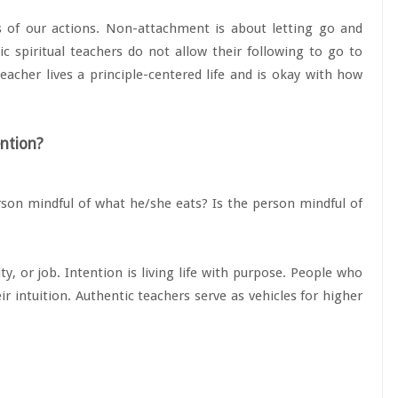
 of our actions. Non-attachment is about letting go and
c spiritual teachers do not allow their following to go to
acher lives a principle-centered life and is okay with how
ention?
erson mindful of what he/she eats? Is the person mindful of
ty, or job. Intention is living life with purpose. People who
r intuition. Authentic teachers serve as vehicles for higher