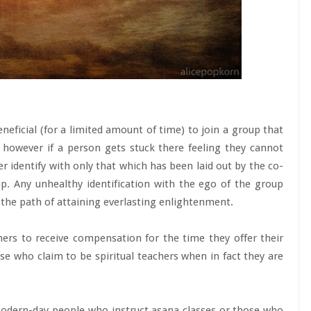
neficial (for a limited amount of time) to join a group that
 however if a person gets stuck there feeling they cannot
er identify with only that which has been laid out by the co-
up. Any unhealthy identification with the ego of the group
the path of attaining everlasting enlightenment.
ioners to receive compensation for the time they offer their
e who claim to be spiritual teachers when in fact they are
 modern-day people who instruct asana classes or those who