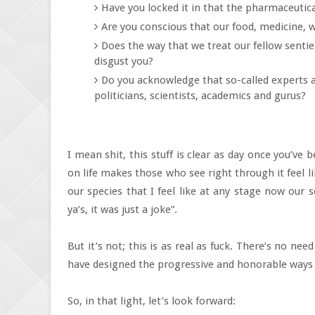
Have you locked it in that the pharmaceutic
Are you conscious that our food, medicine, 
Does the way that we treat our fellow senti
disgust you?
Do you acknowledge that so-called experts are
politicians, scientists, academics and gurus?
I mean shit, this stuff is clear as day once you’ve
on life makes those who see right through it feel lik
our species that I feel like at any stage now our 
ya’s, it was just a joke”.
But it’s not; this is as real as fuck. There’s no nee
have designed the progressive and honorable ways
So, in that light, let’s look forward: