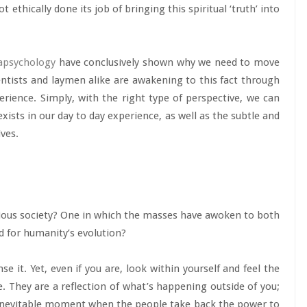
t ethically done its job of bringing this spiritual ‘truth’ into
apsychology
have conclusively shown why we need to move
ntists and laymen alike are awakening to this fact through
perience. Simply, with the right type of perspective, we can
ists in our day to day experience, as well as the subtle and
ives.
ious society? One in which the masses have awoken to both
ed for humanity’s evolution?
se it. Yet, even if you are, look within yourself and feel the
 They are a reflection of what’s happening outside of you;
e inevitable moment when the people take back the power to