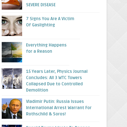
SEVERE DISEASE
7 Signs You Are A Victim
Of Gaslighting
Everything Happens
for a Reason
15 Years Later, Physics Journal
Concludes: All 3 WTC Towers
Collapsed Due to Controlled
Demolition
Vladimir Putin: Russia Issues
International Arrest Warrant For
Rothschild & Soros!