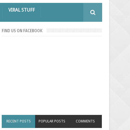
VIRAL STUFF
FIND US ON FACEBOOK
RECENT POSTS
POPULAR POSTS
COMMENTS