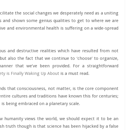
acilitate the social changes we desperately need as a uniting
s and shown some genius qualities to get to where we are
ctive and environmental health is suffering on a wide-spread
us and destructive realities which have resulted from not
ut also the fact that we continue to ‘choose’ to organize,
manner that we’ve been provided. For a straightforward
iety is Finally Waking Up About
is a must read.
ands that consciousness, not matter, is the core component
entire cultures and traditions have known this for centuries;
s is being embraced on a planetary scale.
w humanity views the world, we should expect it to be an
sh truth though is that science has been hijacked by a false