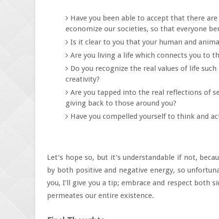
Have you been able to accept that there are 
economize our societies, so that everyone ben
Is it clear to you that your human and animal
Are you living a life which connects you to t
Do you recognize the real values of life su
creativity?
Are you tapped into the real reflections of s
giving back to those around you?
Have you compelled yourself to think and a
Let’s hope so, but it’s understandable if not, becau
by both positive and negative energy, so unfortuna
you, I’ll give you a tip; embrace and respect both s
permeates our entire existence.