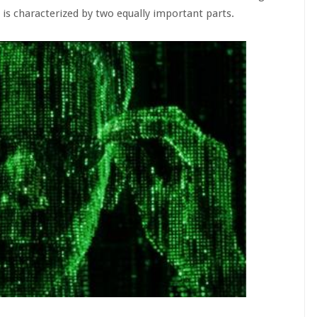
is characterized by two equally important parts.