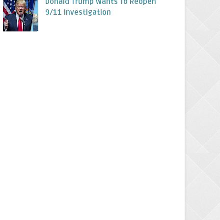
Donald Trump Wants To Reopen
9/11 Investigation