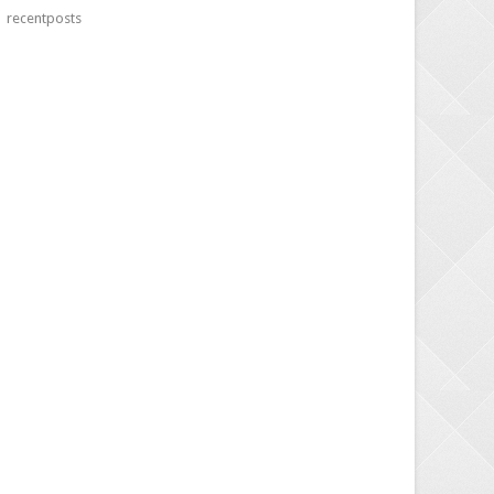
recentposts