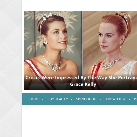
HOME
STAY HEALTHY
SPIRIT OF LIFE
KNOWLEDGE
P