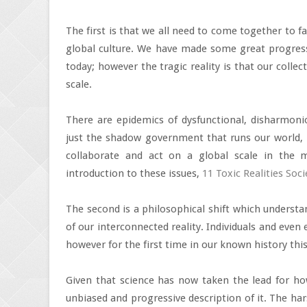
The first is that we all need to come together to f
global culture. We have made some great progres
today; however the tragic reality is that our colle
scale.
There are epidemics of dysfunctional, disharmonio
just the shadow government that runs our world, b
collaborate and act on a global scale in the 
introduction to these issues,
11 Toxic Realities Soc
The second is a philosophical shift which underst
of our interconnected reality. Individuals and even 
however for the first time in our known history thi
Given that science has now taken the lead for ho
unbiased and progressive description of it. The har