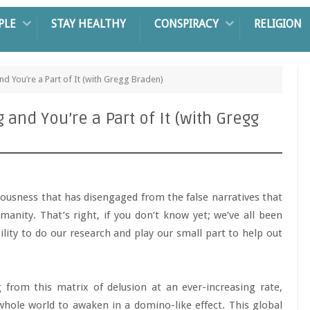
PLE
STAY HEALTHY
CONSPIRACY
RELIGION
 You’re a Part of It (with Gregg Braden)
nd You’re a Part of It (with Gregg
sciousness that has disengaged from the false narratives that
umanity. That’s right, if you don’t know yet; we’ve all been
lity to do our research and play our small part to help out
 from this matrix of delusion at an ever-increasing rate,
e whole world to awaken in a domino-like effect. This global