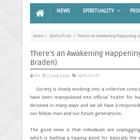
NEWS
SPIRITUALITY
PEO
Home
Spirit of Life
There’s an Awakening Happening and
There’s an Awakening Happening a
Braden)
Rid
11 years ago
Spirit of Life
Society is slowly evolving into a collective con
have been manipulated into official ‘truths’ for h
deceived in many ways and we all have a responsibi
our fellow man and our future generations.
The good news is that individuals are unplugging
which is fuelling a tipping point for basically th