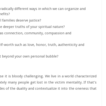
radically different ways in which we can organize and
efits?
 families deserve justice?
he deeper truths of your spiritual nature?
ch as connection, community, compassion and
elf-worth such as love, honor, truth, authenticity and
ct beyond your own personal bubble?
se it is bloody challenging. We live in a world characterized
tely many people get lost in the victim mentality. If that’s
ides of the duality and contextualize it into the oneness that