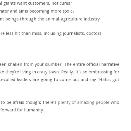
al giants want customers, not cures?
water and air is becoming more toxic?
ent beings through the animal-agriculture industry
 less hit than miss, including journalists, doctors,
 been shaken from your slumber. The entire official narrative
e they’re living in crazy town. Really, it’s so embrassing for
so-called leaders are going to come out and say “Haha, got
d to be afraid though; there’s
plenty of amazing people
who
 forward for humanity.