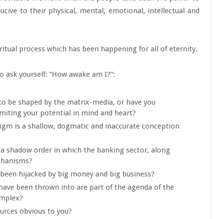
ducive to their physical, mental, emotional, intellectual and
ritual process which has been happening for all of eternity.
 to ask yourself: “How awake am I?”:
 to be shaped by the matrix-media, or have you
miting your potential in mind and heart?
digm is a shallow, dogmatic and inaccurate conception
y a shadow order in which the banking sector, along
echanisms?
 been hijacked by big money and big business?
s have been thrown into are part of the agenda of the
omplex?
urces obvious to you?