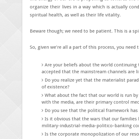
organize their lives in a way which is actually con
spiritual health, as well as their life vitality.
Beware though; we need to be patient. This is a spi
So, given we’re all a part of this process, you need
Are your beliefs about the world continuing
accepted that the mainstream channels are li
Do you realize yet that the materialist para
of existence?
What about the fact that our world is run b
with the media, are their primary control m
Do you see that the political framework has
Is it obvious that the wars that our familie
military-industrial-media-politico-banking c
Is the corporate monopolization of our reso