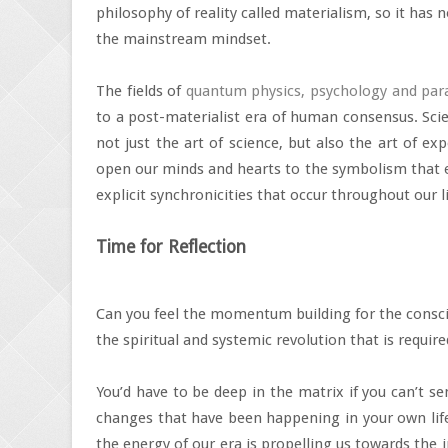
philosophy of reality called materialism, so it has no
the mainstream mindset.
The fields of
quantum physics, psychology and par
to a post-materialist era of human consensus. Scie
not just the art of science, but also the art of ex
open our minds and hearts to the symbolism that ex
explicit synchronicities that occur throughout our l
Time for Reflection
Can you feel the momentum building for the consc
the spiritual and systemic revolution that is requir
You’d have to be deep in the matrix if you can’t sen
changes that have been happening in your own life.
the energy of our era is propelling us towards th