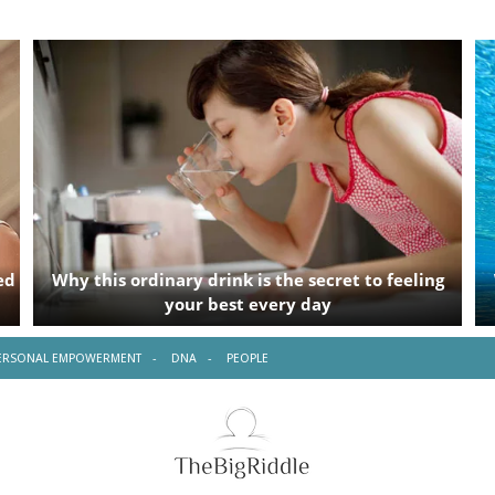
ERSONAL EMPOWERMENT
DNA
PEOPLE