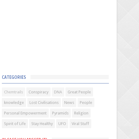
CATEGORIES
Chemtrails
Conspiracy
DNA
Great People
knowledge
Lost Civilisations
News
People
Personal Empowerment
Pyramids
Religion
Spirit of Life
Stay Healthy
UFO
Viral Stuff