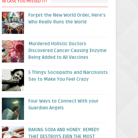
IN CASE YOU MISSED IT!
Forget the New World Order, Here’s
Who Really Runs the World
Murdered Holistic Doctors
Discovered Cancer-Causing Enzyme
Being Added to All Vaccines
5 Things Sociopaths and Narcissists
Say to Make You Feel Crazy
Four Ways to Connect With your
Guardian Angels
BAKING SODA AND HONEY: REMEDY
THAT DESTROYS EVEN THE MOST