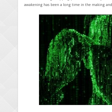
awakening has been a long time in the making and 