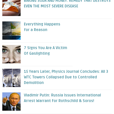
BAKING SODA AND HONEY: REMEDY THAT DESTROYS
EVEN THE MOST SEVERE DISEASE
Everything Happens
for a Reason
7 Signs You Are A Victim
Of Gaslighting
15 Years Later, Physics Journal Concludes: All 3
WTC Towers Collapsed Due to Controlled
Demolition
Vladimir Putin: Russia Issues International
Arrest Warrant For Rothschild & Soros!