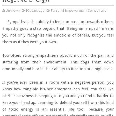
Unknown
10 years ago
Personal Empowerment
,
Spirit of Life
Sympathy is the ability to feel compassion towards others.
Empathy goes a step beyond that. Being an ‘empath’ means
you not only recognize the emotions of others, but you feel
them as if they were your own.
Too often, strong empathizers absorb much of the pain and
suffering from their environment. This bogs them down
emotionally and blocks their ability to function at a high level.
If you’ve ever been in a room with a negative person, you
know how tangible his/her emotions can feel. You feel like
his/her heaviness is seeping into you and you find it harder to
keep your head up. Learning to defend yourself from this kind
of toxic energy is an essential life tool, because your
emotional state affects you mentally, physically and spiritually.