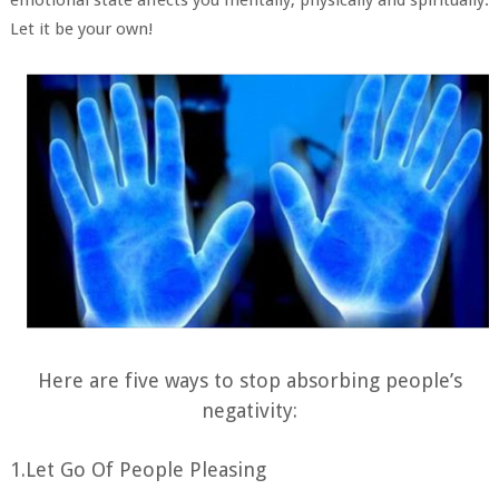
Let it be your own!
Here are five ways to stop absorbing people’s
negativity:
1.Let Go Of People Pleasing