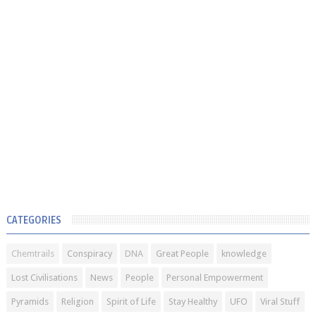
CATEGORIES
Chemtrails
Conspiracy
DNA
Great People
knowledge
Lost Civilisations
News
People
Personal Empowerment
Pyramids
Religion
Spirit of Life
Stay Healthy
UFO
Viral Stuff