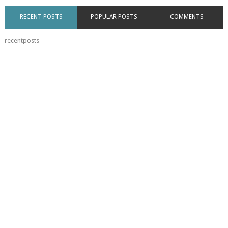
RECENT POSTS
POPULAR POSTS
COMMENTS
recentposts