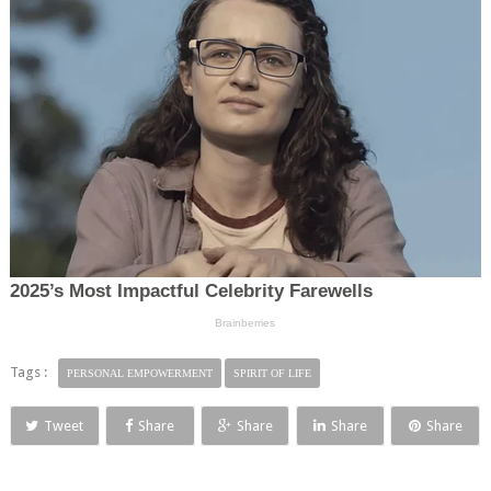
Tags :
PERSONAL EMPOWERMENT
SPIRIT OF LIFE
Tweet
Share
Share
Share
Share