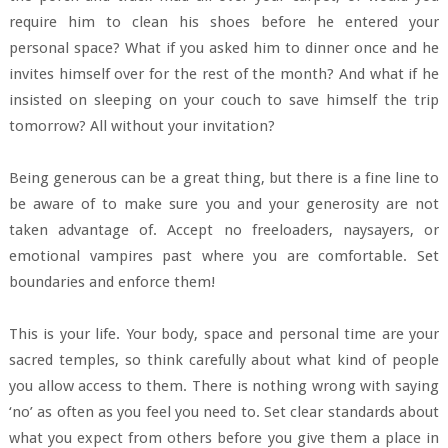
require him to clean his shoes before he entered your
personal space? What if you asked him to dinner once and he
invites himself over for the rest of the month? And what if he
insisted on sleeping on your couch to save himself the trip
tomorrow? All without your invitation?
Being generous can be a great thing, but there is a fine line to
be aware of to make sure you and your generosity are not
taken advantage of. Accept no freeloaders, naysayers, or
emotional vampires past where you are comfortable. Set
boundaries and enforce them!
This is your life. Your body, space and personal time are your
sacred temples, so think carefully about what kind of people
you allow access to them. There is nothing wrong with saying
‘no’ as often as you feel you need to. Set clear standards about
what you expect from others before you give them a place in