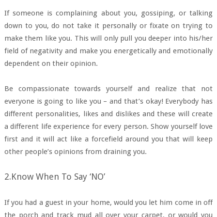
If someone is complaining about you, gossiping, or talking
down to you, do not take it personally or fixate on trying to
make them like you. This will only pull you deeper into his/her
field of negativity and make you energetically and emotionally
dependent on their opinion.
Be compassionate towards yourself and realize that not
everyone is going to like you – and that’s okay! Everybody has
different personalities, likes and dislikes and these will create
a different life experience for every person. Show yourself love
first and it will act like a forcefield around you that will keep
other people’s opinions from draining you.
2.Know When To Say ‘NO’
If you had a guest in your home, would you let him come in off
the porch and track mud all over your carpet, or would you