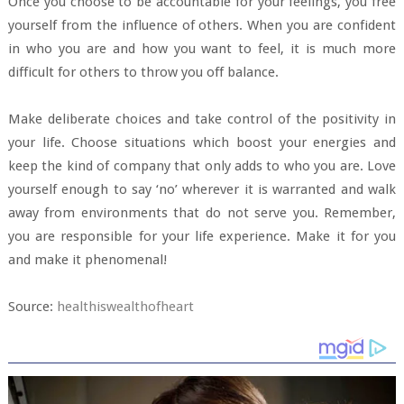
Once you choose to be accountable for your feelings, you free
yourself from the influence of others. When you are confident
in who you are and how you want to feel, it is much more
difficult for others to throw you off balance.
Make deliberate choices and take control of the positivity in
your life. Choose situations which boost your energies and
keep the kind of company that only adds to who you are. Love
yourself enough to say ‘no’ wherever it is warranted and walk
away from environments that do not serve you. Remember,
you are responsible for your life experience. Make it for you
and make it phenomenal!
Source:
healthiswealthofheart