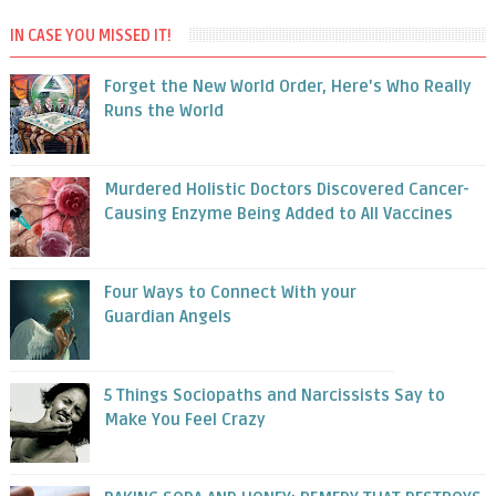
IN CASE YOU MISSED IT!
Forget the New World Order, Here’s Who Really
Runs the World
Murdered Holistic Doctors Discovered Cancer-
Causing Enzyme Being Added to All Vaccines
Four Ways to Connect With your
Guardian Angels
5 Things Sociopaths and Narcissists Say to
Make You Feel Crazy