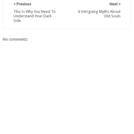
Previous
Next
This Is Why You Need To
6 Intriguing Myths About
Understand Your Dark
Old Souls
Side
No comments: