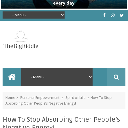
Home
Personal Empowerment
Spirit of Life
How To Stop
Absorbing Other People’s Negative Energy!
How To Stop Absorbing Other People’s
Negative Energy!