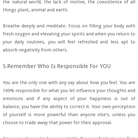
the natural world, the lack of motive, the coexistence of all
things plant, animal and earth.
Breathe deeply and meditate. Focus on filling your body with
fresh oxygen and elevating your spirits and when you return to
your daily routines, you will feel refreshed and less apt to
absorb negativity from others.
5.Remember Who Is Responsible For YOU
You are the only one with any say about how you feel. You are
100% responsible for what you let influence your thoughts and
emotions and if any aspect of your happiness is out of
balance, you have the ability to correct it. Your own perception
of yourself is more powerful than anyone else’s, unless you
choose to trade away that power for their approval.