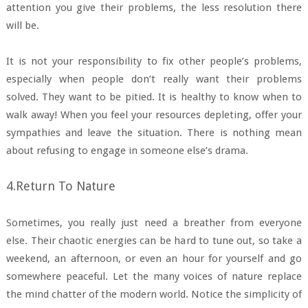
attention you give their problems, the less resolution there
will be.
It is not your responsibility to fix other people’s problems,
especially when people don’t really want their problems
solved. They want to be pitied. It is healthy to know when to
walk away! When you feel your resources depleting, offer your
sympathies and leave the situation. There is nothing mean
about refusing to engage in someone else’s drama.
4.Return To Nature
Sometimes, you really just need a breather from everyone
else. Their chaotic energies can be hard to tune out, so take a
weekend, an afternoon, or even an hour for yourself and go
somewhere peaceful. Let the many voices of nature replace
the mind chatter of the modern world. Notice the simplicity of