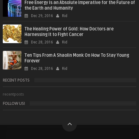
Free Energy is an Absolute Imperative for the Future of
the Earth and Humanity
Dec 29, 2016
Rid
The Healing Power of Gold: How Doctors are
Harnessing It to Fight Cancer
Dec 28, 2016
Rid
Ten Tips From A Shaolin Monk On How To Stay Young
Forever
Dec 28, 2016
Rid
RECENT POSTS
recentposts
FOLLOW US!