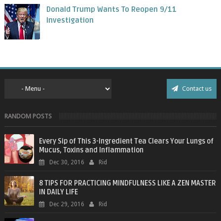
Donald Trump Wants To Reopen 9/11
Investigation
Contact us
RANDOM POSTS
Every Sip of This 3-Ingredient Tea Clears Your Lungs of
Mucus, Toxins and Inflammation
Dec 30, 2016
Rid
8 TIPS FOR PRACTICING MINDFULNESS LIKE A ZEN MASTER
IN DAILY LIFE
Dec 29, 2016
Rid