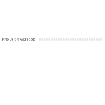
FIND US ON FACEBOOK