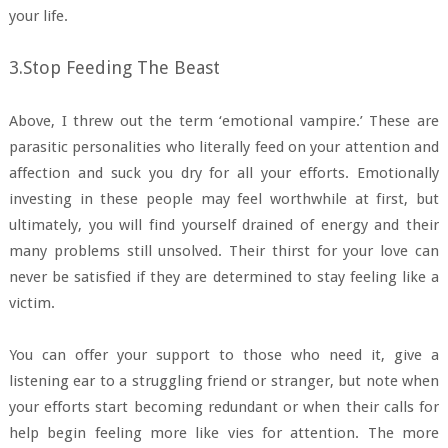
your life.
3.Stop Feeding The Beast
Above, I threw out the term ‘emotional vampire.’ These are
parasitic personalities who literally feed on your attention and
affection and suck you dry for all your efforts. Emotionally
investing in these people may feel worthwhile at first, but
ultimately, you will find yourself drained of energy and their
many problems still unsolved. Their thirst for your love can
never be satisfied if they are determined to stay feeling like a
victim.
You can offer your support to those who need it, give a
listening ear to a struggling friend or stranger, but note when
your efforts start becoming redundant or when their calls for
help begin feeling more like vies for attention. The more