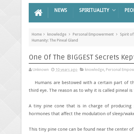
NEWS
SPIRITUALITY
PEO
Home
knowledge
Personal Empowerment
Spirit of
Humanity: The Pineal Gland
One Of The BIGGEST Secrets Kep
Unknown
10 years ago
knowledge
,
Personal Empo
Humans are bestowed with a certain part of th
third eye. The reason as to why it is called pineal is 
A tiny pine cone that is in charge of producing 
hormones that affect the modulation of sleep/wake 
This tiny pine cone can be found near the center o