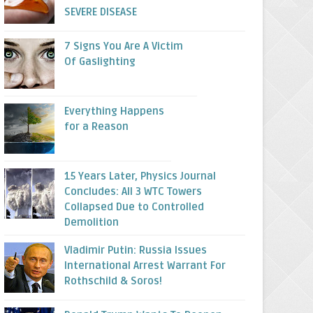
SEVERE DISEASE
7 Signs You Are A Victim
Of Gaslighting
Everything Happens
for a Reason
15 Years Later, Physics Journal
Concludes: All 3 WTC Towers
Collapsed Due to Controlled
Demolition
Vladimir Putin: Russia Issues
International Arrest Warrant For
Rothschild & Soros!