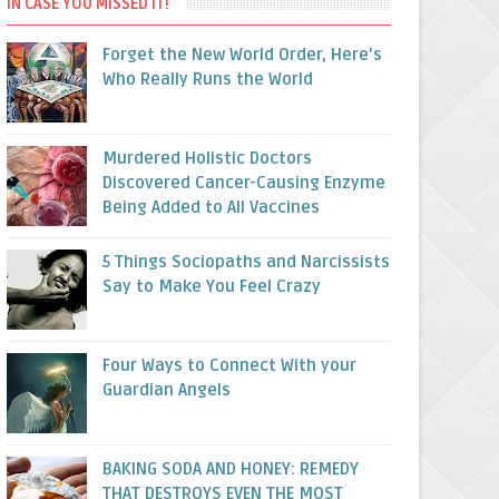
IN CASE YOU MISSED IT!
Forget the New World Order, Here’s
Who Really Runs the World
Murdered Holistic Doctors
Discovered Cancer-Causing Enzyme
Being Added to All Vaccines
5 Things Sociopaths and Narcissists
Say to Make You Feel Crazy
Four Ways to Connect With your
Guardian Angels
BAKING SODA AND HONEY: REMEDY
THAT DESTROYS EVEN THE MOST