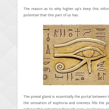
The reason as to why higher up’s keep this infor
potential that this part of us has.
The pineal gland is essentially the portal between 
the sensation of euphoria and oneness fills the 