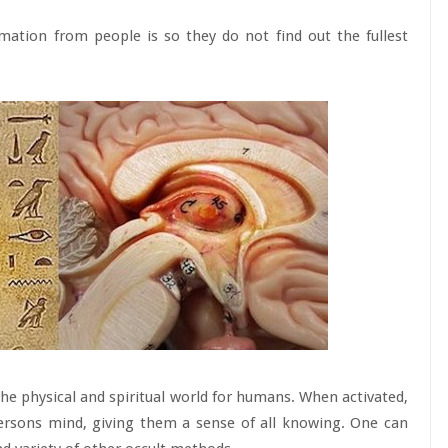
mation from people is so they do not find out the fullest
the physical and spiritual world for humans. When activated,
persons mind, giving them a sense of all knowing. One can