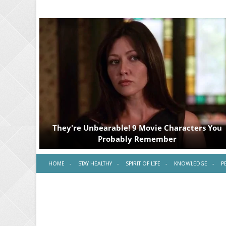
HOME
STAY HEALTHY
SPIRIT OF LIFE
KNOWLEDGE
P