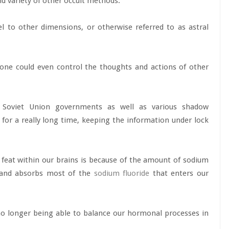
d variety of other occult methods.
el to other dimensions, or otherwise referred to as astral
one could even control the thoughts and actions of other
r Soviet Union governments as well as various shadow
for a really long time, keeping the information under lock
feat within our brains is because of the amount of sodium
 gland absorbs most of the
sodium fluoride
that enters our
no longer being able to balance our hormonal processes in