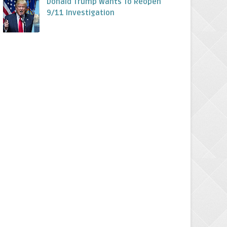
Donald Trump Wants To Reopen
9/11 Investigation