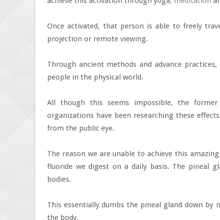
achieve this activation through yoga,
meditation
an
Once activated, that person is able to freely trav
projection or remote viewing.
Through ancient methods and advance practices, 
people in the physical world.
All though this seems impossible, the forme
organizations have been researching these effects 
from the public eye.
The reason we are unable to achieve this amazing 
fluoride we digest on a daily basis. The pineal
bodies.
This essentially dumbs the pineal gland down by 
the body.