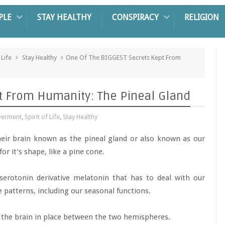
PLE
STAY HEALTHY
CONSPIRACY
RELIGION
 Life
Stay Healthy
One Of The BIGGEST Secrets Kept From
t From Humanity: The Pineal Gland
werment
,
Spirit of Life
,
Stay Healthy
eir brain known as the pineal gland or also known as our
for it’s shape, like a pine cone.
serotonin derivative melatonin that has to deal with our
patterns, including our seasonal functions.
f the brain in place between the two hemispheres.