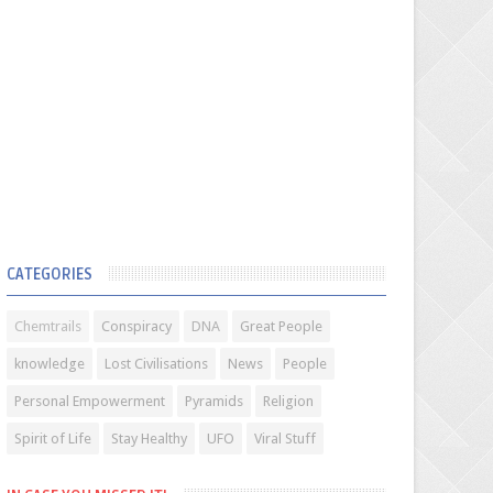
CATEGORIES
Chemtrails
Conspiracy
DNA
Great People
knowledge
Lost Civilisations
News
People
Personal Empowerment
Pyramids
Religion
Spirit of Life
Stay Healthy
UFO
Viral Stuff