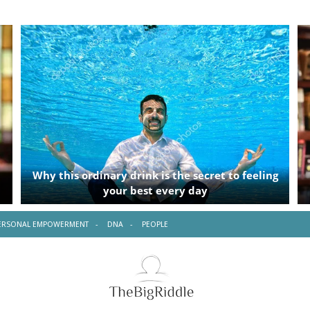
ERSONAL EMPOWERMENT
DNA
PEOPLE