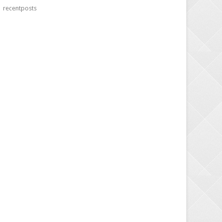
recentposts