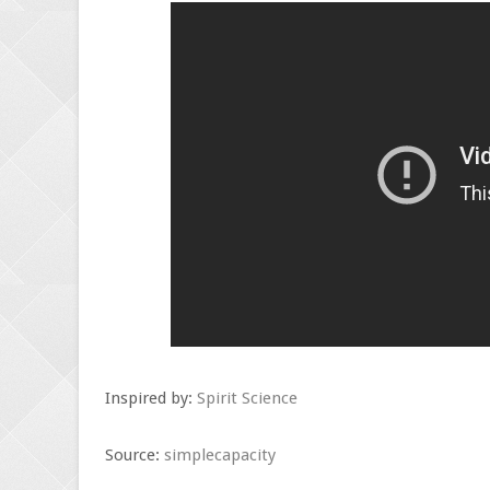
Inspired by:
Spirit Science
Source:
simplecapacity