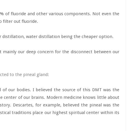
90% of fluoride and other various components. Not even the
filter out fluoride.
distillation, water distillation being the cheaper option.
ut mainly our deep concern for the disconnect between our
cted to the pineal gland
:
 of our bodies. I believed the source of this DMT was the
the center of our brains. Modern medicine knows little about
history. Descartes, for example, believed the pineal was the
ical traditions place our highest spiritual center within its