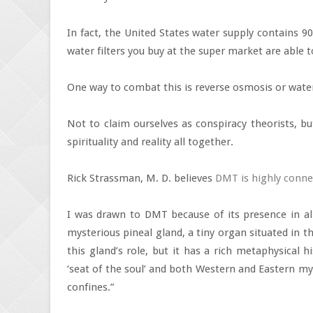
In fact, the United States water supply contains 
water filters you buy at the super market are able to 
One way to combat this is reverse osmosis or water 
Not to claim ourselves as conspiracy theorists, b
spirituality and reality all together.
Rick Strassman, M. D. believes
DMT is highly conne
I was drawn to DMT because of its presence in all
mysterious pineal gland, a tiny organ situated in 
this gland’s role, but it has a rich metaphysical 
‘seat of the soul’ and both Western and Eastern myst
confines.”