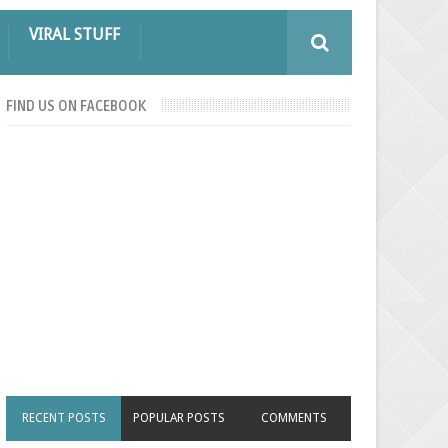
VIRAL STUFF
FIND US ON FACEBOOK
RECENT POSTS
POPULAR POSTS
COMMENTS