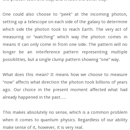
One could also choose to “peek” at the incoming photon,
setting up a telescope on each side of the galaxy to determine
which side the photon took to reach Earth. The very act of
measuring or “watching” which way the photon comes in
means it can only come in from one side. The pattern will no
longer be an interference pattern representing multiple
possiblities, but a single clump pattern showing “one” way.
What does this mean? It means how we choose to measure
“now” affects what direction the photon took billions of years
ago. Our choice in the present moment affected what had
already happened in the past….
This makes absolutely no sense, which is a common problem
when it comes to quantum physics. Regardless of our ability
make sense of it, however, it is very real.