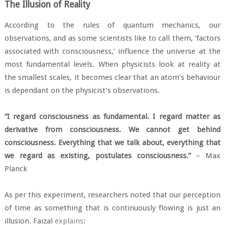
The Illusion of Reality
According to the rules of quantum mechanics, our
observations, and as some scientists like to call them, ‘factors
associated with consciousness,’ influence the universe at the
most fundamental levels. When physicists look at reality at
the smallest scales, it becomes clear that an atom’s behaviour
is dependant on the physicist’s observations.
“I regard consciousness as fundamental. I regard matter as
derivative from consciousness. We cannot get behind
consciousness. Everything that we talk about, everything that
we regard as existing, postulates consciousness.”
– Max
Planck
As per this experiment, researchers noted that our perception
of time as something that is continuously flowing is just an
illusion. Faizal
explains
: