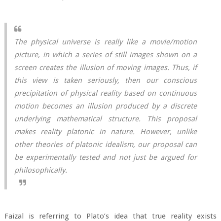
The physical universe is really like a movie/motion
picture, in which a series of still images shown on a
screen creates the illusion of moving images. Thus, if
this view is taken seriously, then our conscious
precipitation of physical reality based on continuous
motion becomes an illusion produced by a discrete
underlying mathematical structure. This proposal
makes reality platonic in nature. However, unlike
other theories of platonic idealism, our proposal can
be experimentally tested and not just be argued for
philosophically.
Faizal is referring to Plato’s idea that true reality exists