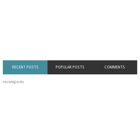
RECENT POSTS
POPULAR POSTS
COMMENTS
recentposts