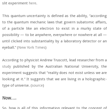
slit experiment
here
.
This quantum uncertainty is defined as the ability, “according
to the quantum mechanic laws that govern subatomic affairs,
of a particle like an electron to exist in a murky state of
possibility — to be anywhere, everywhere or nowhere at all —
until clicked into substantiality by a laboratory detector or an
eyeball.” (
New York Times
)
According to physicist Andrew Truscott, lead researcher from a
study
published by the Australian National University, the
experiment suggests that “reality does not exist unless we are
looking at it.” It suggests that we are living in a holographic-
type of universe. (
source
)
Now….
So, how is all of this information relevant to the concept of