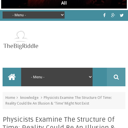
Home
knowledge
Physicists Examine The Structure Of Time:
Reality Could Be An Illusion & ‘Time’ Might Not Exist
Physicists Examine The Structure Of
Time: Reality Could Be An Illusion &