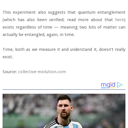
This experiment also suggests that quantum entanglement
(which has also been verified; read more about that
here
)
exists regardless of time — meaning two bits of matter can
actually be entangled, again, in time.
Time, both as we measure it and understand it, doesn’t really
exist.
Source:
collective-evolution.com