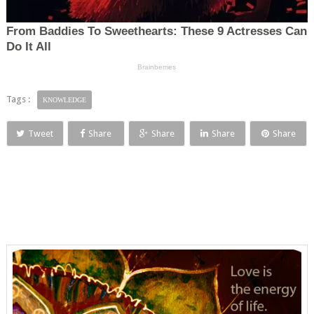
Tags :
KNOWLEDGE
Tweet
Share
Share
Share
Share