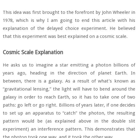
This idea was first brought to the forefront by John Wheeler in
1978, which is why I am going to end this article with his
explanation of the delayed choice experiment. He believed
that this experiment was best explained on a cosmic scale.
Cosmic Scale Explanation
He asks us to imagine a star emitting a photon billions of
years ago, heading in the direction of planet Earth. In
between, there is a galaxy. As a result of what’s known as
“gravitational lensing,” the light will have to bend around the
galaxy in order to reach Earth, so it has to take one of two
paths: go left or go right. Billions of years later, if one decides
to set up an apparatus to “catch” the photon, the resulting
pattern would be (as explained above in the double slit
experiment) an interference pattern. This demonstrates that
the photon took one way, and it took the other way.