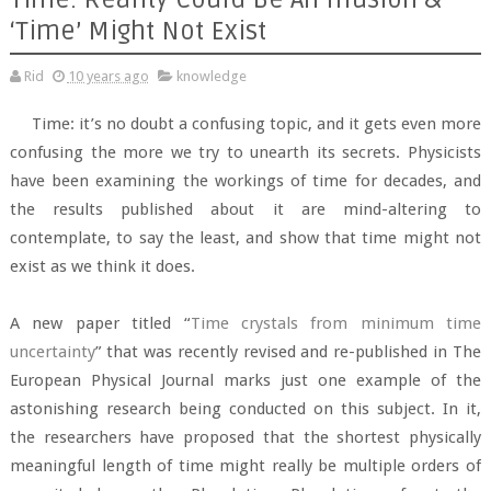
‘Time’ Might Not Exist
Rid
10 years ago
knowledge
Time: it’s no doubt a confusing topic, and it gets even more
confusing the more we try to unearth its secrets. Physicists
have been examining the workings of time for decades, and
the results published about it are mind-altering to
contemplate, to say the least, and show that time might not
exist as we think it does.
A new paper titled “
Time crystals from minimum time
uncertainty
” that was recently revised and re-published in The
European Physical Journal marks just one example of the
astonishing research being conducted on this subject. In it,
the researchers have proposed that the shortest physically
meaningful length of time might really be multiple orders of