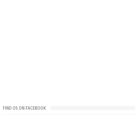
FIND US ON FACEBOOK