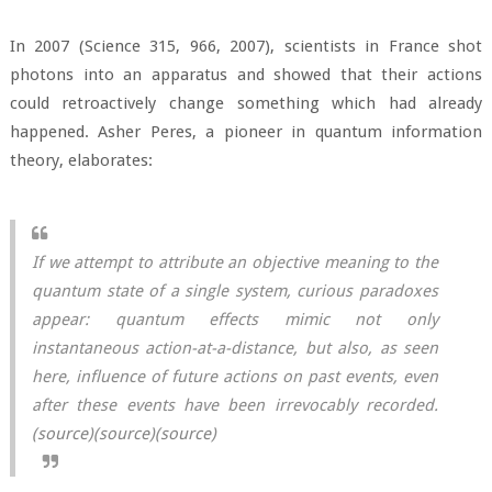
In 2007 (Science 315, 966, 2007), scientists in France shot
photons into an apparatus and showed that their actions
could retroactively change something which had already
happened. Asher Peres, a pioneer in quantum information
theory, elaborates:
If we attempt to attribute an objective meaning to the
quantum state of a single system, curious paradoxes
appear: quantum effects mimic not only
instantaneous action-at-a-distance, but also, as seen
here, influence of future actions on past events, even
after these events have been irrevocably recorded.
(
source
)(
source
)(
source
)