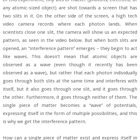
any atomic-sized object) are shot towards a screen that has
two slits in it. On the other side of the screen, a high tech
video camera records where each photon lands. When
scientists close one slit, the camera will show us an expected
pattern, as seen in the video below. But when both slits are
opened, an “interference pattern” emerges – they begin to act
like waves. This doesn’t mean that atomic objects are
observed as a wave (even though it recently has been
observed as a wave), but rather that each photon individually
goes through both slits at the same time and interferes with
itself, but it also goes through one slit, and it goes through
the other. Furthermore, it goes through neither of them. The
single piece of matter becomes a “wave” of potentials,
expressing itself in the form of multiple possibilities, and this
is why we get the interference pattern.
How can a single piece of matter exist and express itself in