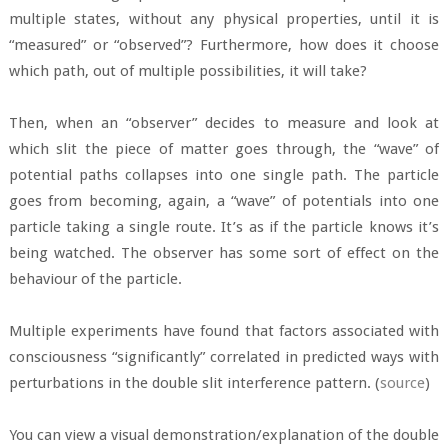
multiple states, without any physical properties, until it is
“measured” or “observed”? Furthermore, how does it choose
which path, out of multiple possibilities, it will take?
Then, when an “observer” decides to measure and look at
which slit the piece of matter goes through, the “wave” of
potential paths collapses into one single path. The particle
goes from becoming, again, a “wave” of potentials into one
particle taking a single route. It’s as if the particle knows it’s
being watched. The observer has some sort of effect on the
behaviour of the particle.
Multiple experiments have found that factors associated with
consciousness “significantly” correlated in predicted ways with
perturbations in the double slit interference pattern. (
source
)
You can view a visual demonstration/explanation of the double