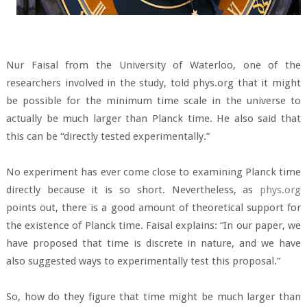
Nur Faisal from the University of Waterloo, one of the
researchers involved in the study, told phys.org that it might
be possible for the minimum time scale in the universe to
actually be much larger than Planck time. He also said that
this can be “directly tested experimentally.”
No experiment has ever come close to examining Planck time
directly because it is so short. Nevertheless, as
phys.org
points out, there is a good amount of theoretical support for
the existence of Planck time. Faisal explains: “In our paper, we
have proposed that time is discrete in nature, and we have
also suggested ways to experimentally test this proposal.”
So, how do they figure that time might be much larger than