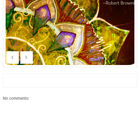
No comments: