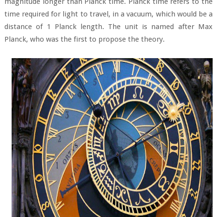
magnitude longer than Planck time. Planck time refers to the
time required for light to travel, in a vacuum, which would be a
distance of 1 Planck length. The unit is named after Max
Planck, who was the first to propose the theory.