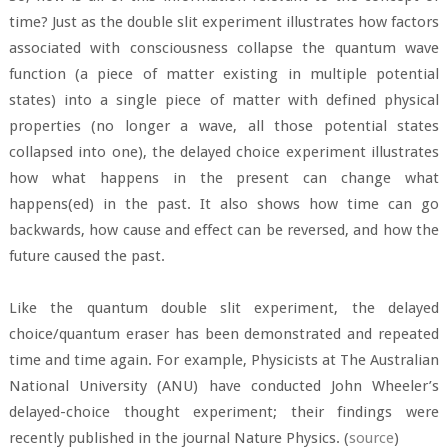
time? Just as the double slit experiment illustrates how factors
associated with consciousness collapse the quantum wave
function (a piece of matter existing in multiple potential
states) into a single piece of matter with defined physical
properties (no longer a wave, all those potential states
collapsed into one), the delayed choice experiment illustrates
how what happens in the present can change what
happens(ed) in the past. It also shows how time can go
backwards, how cause and effect can be reversed, and how the
future caused the past.
Like the quantum double slit experiment, the delayed
choice/quantum eraser has been demonstrated and repeated
time and time again. For example, Physicists at The Australian
National University (ANU) have conducted John Wheeler’s
delayed-choice thought experiment; their findings were
recently published in the journal Nature Physics. (
source
)