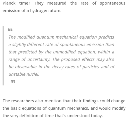
Planck time? They measured the rate of spontaneous
emission of a hydrogen atom:
The modified quantum mechanical equation predicts
a slightly different rate of spontaneous emission than
that predicted by the unmodified equation, within a
range of uncertainty. The proposed effects may also
be observable in the decay rates of particles and of
unstable nuclei.
The researchers also mention that their findings could change
the basic equations of quantum mechanics, and would modify
the very definition of time that’s understood today.