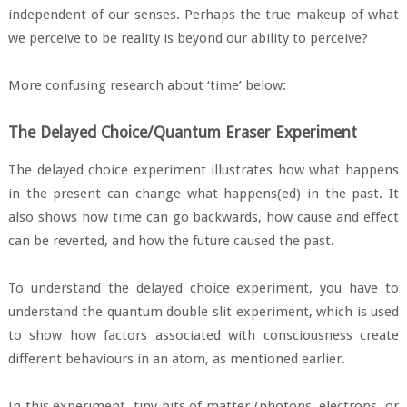
independent of our senses. Perhaps the true makeup of what
we perceive to be reality is beyond our ability to perceive?
More confusing research about ‘time’ below:
The Delayed Choice/Quantum Eraser Experiment
The delayed choice experiment illustrates how what happens
in the present can change what happens(ed) in the past. It
also shows how time can go backwards, how cause and effect
can be reverted, and how the future caused the past.
To understand the delayed choice experiment, you have to
understand the quantum double slit experiment, which is used
to show how factors associated with consciousness create
different behaviours in an atom, as mentioned earlier.
In this experiment, tiny bits of matter (photons, electrons, or