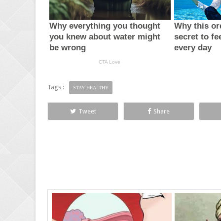
Tags :
STAY HEALTHY
Tweet
Share