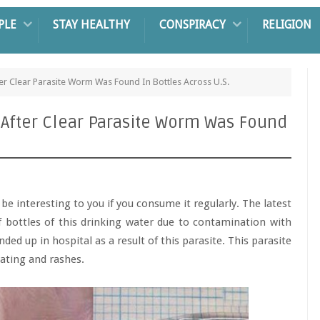
PLE
STAY HEALTHY
CONSPIRACY
RELIGION
er Clear Parasite Worm Was Found In Bottles Across U.S.
 After Clear Parasite Worm Was Found
be interesting to you if you consume it regularly. The latest
 bottles of this drinking water due to contamination with
ded up in hospital as a result of this parasite. This parasite
ating and rashes.