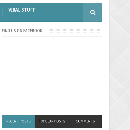
VIRAL STUFF
FIND US ON FACEBOOK
RECENT POSTS
POPULAR POSTS
COMMENTS