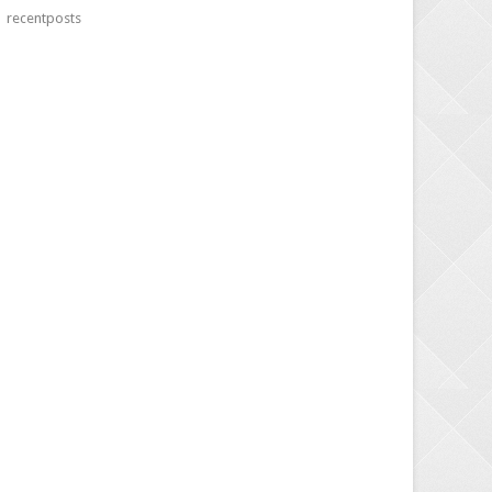
recentposts