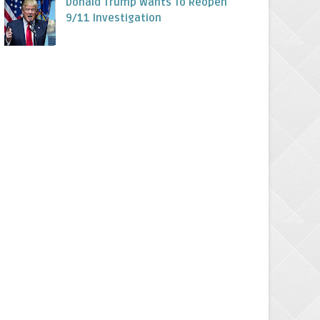
Donald Trump Wants To Reopen
9/11 Investigation