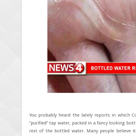
You probably heard the lately reports in which Co
“purified” tap water, packed in a fancy looking bott
rest of the bottled water. Many people believe i