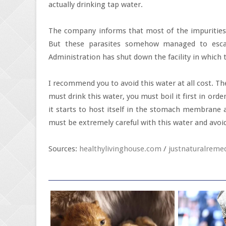
actually drinking tap water.
The company informs that most of the impurities 
But these parasites somehow managed to esca
Administration has shut down the facility in which 
I recommend you to avoid this water at all cost. T
must drink this water, you must boil it first in orde
it starts to host itself in the stomach membrane a
must be extremely careful with this water and avoid i
Sources:
healthylivinghouse.com
/
justnaturalreme