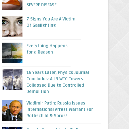
SEVERE DISEASE
7 Signs You Are A Victim
Of Gaslighting
Everything Happens
for a Reason
15 Years Later, Physics Journal
Concludes: All 3 WTC Towers
Collapsed Due to Controlled
Demolition
Vladimir Putin: Russia Issues
International Arrest Warrant For
Rothschild & Soros!