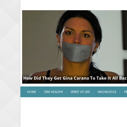
HOME
STAY HEALTHY
SPIRIT OF LIFE
KNOWLEDGE
P