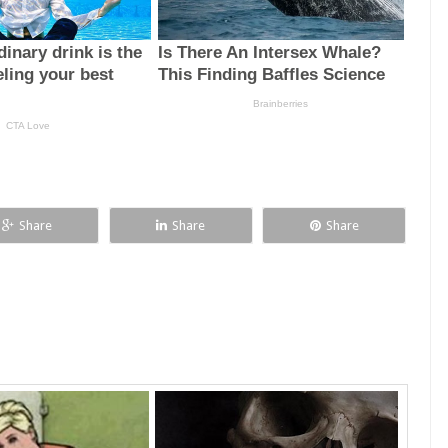
Share
Share
Share