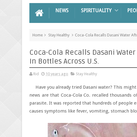
NEWS
SPIRITUALITY
PEO
Home
Stay Healthy
Coca-Cola Recalls Dasani Water Aft
Coca-Cola Recalls Dasani Water
In Bottles Across U.S.
Rid
10 years ago
Stay Healthy
Have you already tried Dasani water? This might 
news are that Coca-Cola Co. recalled thousands of
parasite. It was reported that hundreds of people en
causes symptoms like fever, vomiting, stomach blo