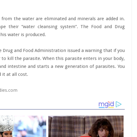
from the water are eliminated and minerals are added in.
pe their “water cleansing system”. The Food and Drug
this water is produced.
he Drug and Food Administration issued a warning that if you
r to kill the parasite. When this parasite enters in your body,
nd intestine and starts a new generation of parasites. You
t at all cost.
dies.com