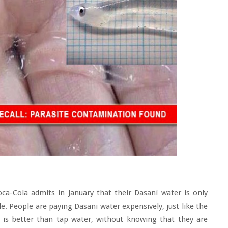
ca-Cola admits in January that their Dasani water is only
le. People are paying Dasani water expensively, just like the
t is better than tap water, without knowing that they are