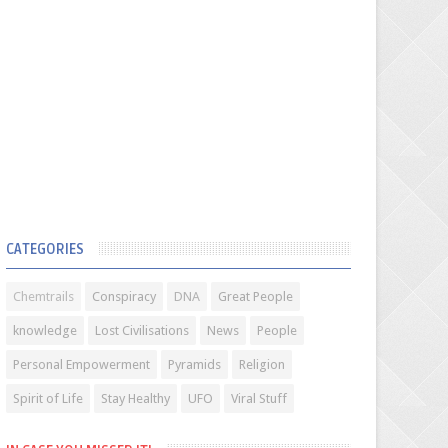
CATEGORIES
Chemtrails
Conspiracy
DNA
Great People
knowledge
Lost Civilisations
News
People
Personal Empowerment
Pyramids
Religion
Spirit of Life
Stay Healthy
UFO
Viral Stuff