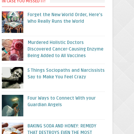
IN CASE YOU MISSED IT!
Forget the New World Order, Here’s
Who Really Runs the World
Murdered Holistic Doctors
Discovered Cancer-Causing Enzyme
Being Added to All Vaccines
5 Things Sociopaths and Narcissists
Say to Make You Feel Crazy
Four Ways to Connect With your
Guardian Angels
BAKING SODA AND HONEY: REMEDY
THAT DESTROYS EVEN THE MOST