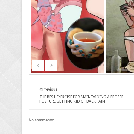
Previous
THE BEST EXERCISE FOR MAINTAINING A PROPER
POSTURE GETTING RID OF BACK PAIN
No comments: