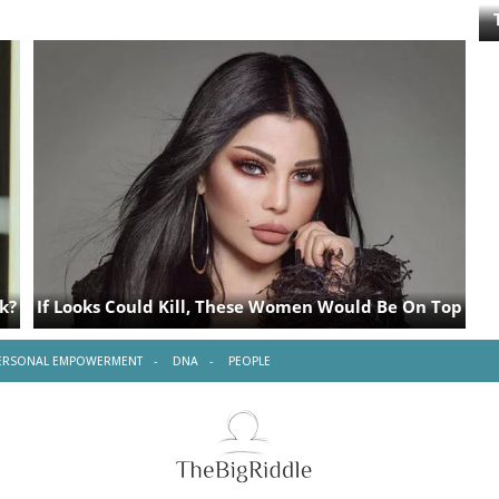
ERSONAL EMPOWERMENT
DNA
PEOPLE