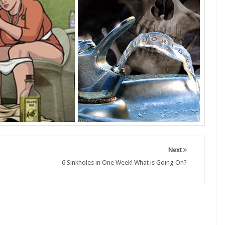
Next
6 Sinkholes in One Week! What is Going On?