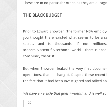
These are in no particular order, as they are all sign
THE BLACK BUDGET
Prior to Edward Snowden (the former NSA employee
you thought there existed what seems to be a sep
secret, and is thousands, if not millio
academic/scientific/technical world – there is abs
conspiracy theorist.
But when Snowden leaked the very first document
operations, that all changed. Despite these recent 
the fact that it had been investigated and talked a
We have an article that goes in-depth and is well so