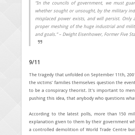
“In the councils of government, we must guard
whether sought or unsought, by the military indu
misplaced power exists, and will persist. Only
proper meshing of the huge industrial and mili
and goals.” – Dwight Eisenhower, Former Five Sta
9/11
The tragedy that unfolded on September 11th, 2001 
the victims’ families themselves question the event
to be a conspiracy theorist. It’s important to me
pushing this idea, that anybody who questions what
According to the latest polls, more than 150 mill
explanation given to them by their government wh
a controlled demolition of World Trade Centre bu