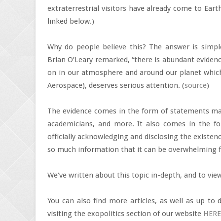
extraterrestrial visitors have already come to Eart
linked below.)
Why do people believe this? The answer is simpl
Brian O’Leary remarked, “there is abundant evidenc
on in our atmosphere and around our planet whic
Aerospace), deserves serious attention. (
source
)
The evidence comes in the form of statements made
academicians, and more. It also comes in the fo
officially acknowledging and disclosing the existence 
so much information that it can be overwhelming f
We’ve written about this topic in-depth, and to vie
You can also find more articles, as well as up to 
visiting the exopolitics section of our website
HERE