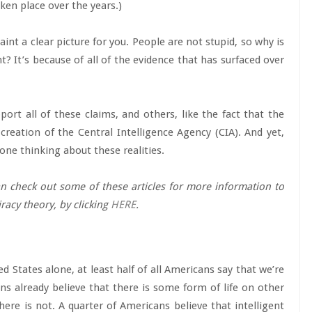
ken place over the years.)
aint a clear picture for you. People are not stupid, so why is
t? It’s because of all of the evidence that has surfaced over
rt all of these claims, and others, like the fact that the
creation of the Central Intelligence Agency (CIA). And yet,
one thinking about these realities.
can check out some of these articles for more information to
racy theory, by clicking
HERE
.
ed States alone, at least half of all Americans say that we’re
ans already believe that there is some form of life on other
here is not. A quarter of Americans believe that intelligent