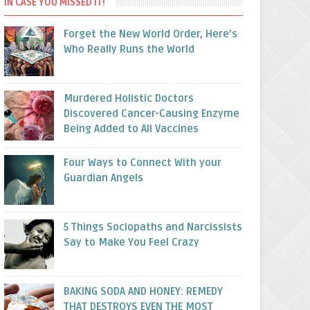
IN CASE YOU MISSED IT!
Forget the New World Order, Here’s
Who Really Runs the World
Murdered Holistic Doctors
Discovered Cancer-Causing Enzyme
Being Added to All Vaccines
Four Ways to Connect With your
Guardian Angels
5 Things Sociopaths and Narcissists
Say to Make You Feel Crazy
BAKING SODA AND HONEY: REMEDY
THAT DESTROYS EVEN THE MOST