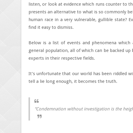
listen, or look at evidence which runs counter to 
presents an alternative to what is so commonly bel
human race in a very vulnerable, gullible state? 
find it easy to dismiss.
Below is a list of events and phenomena which a
general population, all of which can be backed up
experts in their respective fields.
It’s unfortunate that our world has been riddled wit
tell a lie long enough, it becomes the truth.
“Condemnation without investigation is the height