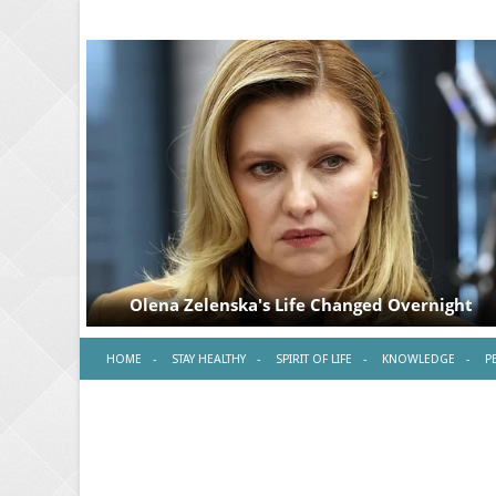
HOME
STAY HEALTHY
SPIRIT OF LIFE
KNOWLEDGE
P