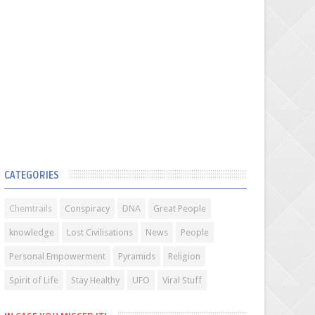
CATEGORIES
Chemtrails
Conspiracy
DNA
Great People
knowledge
Lost Civilisations
News
People
Personal Empowerment
Pyramids
Religion
Spirit of Life
Stay Healthy
UFO
Viral Stuff