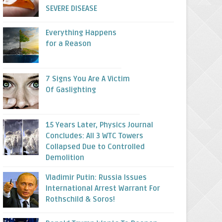
SEVERE DISEASE
Everything Happens
for a Reason
7 Signs You Are A Victim
Of Gaslighting
15 Years Later, Physics Journal
Concludes: All 3 WTC Towers
Collapsed Due to Controlled
Demolition
Vladimir Putin: Russia Issues
International Arrest Warrant For
Rothschild & Soros!