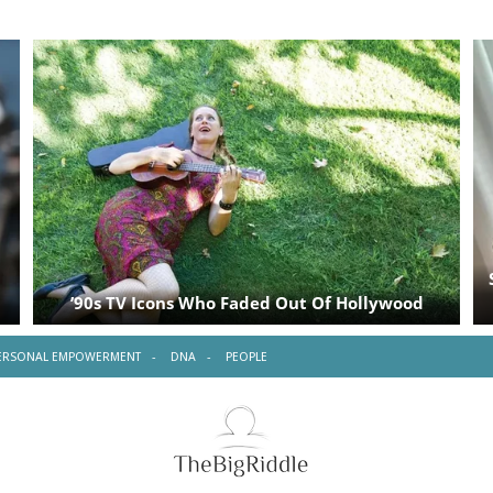
ERSONAL EMPOWERMENT
DNA
PEOPLE