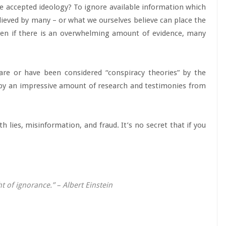
the accepted ideology? To ignore available information which
ieved by many – or what we ourselves believe can place the
Even if there is an overwhelming amount of evidence, many
re or have been considered “conspiracy theories” by the
 by an impressive amount of research and testimonies from
h lies, misinformation, and fraud. It’s no secret that if you
 of ignorance.” – Albert Einstein