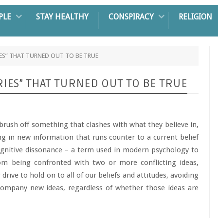
PLE
STAY HEALTHY
CONSPIRACY
RELIGION
ES” THAT TURNED OUT TO BE TRUE
IES” THAT TURNED OUT TO BE TRUE
brush off something that clashes with what they believe in,
ing in new information that runs counter to a current belief
ognitive dissonance – a term used in modern psychology to
rom being confronted with two or more conflicting ideas,
 drive to hold on to all of our beliefs and attitudes, avoiding
ccompany new ideas, regardless of whether those ideas are