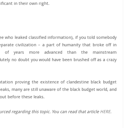
ificant in their own right.
 who leaked classified information), if you told somebody
arate civilization – a part of humanity that broke off in
ns, of years more advanced than the mainstream
olutely no doubt you would have been brushed off as a crazy
ation proving the existence of clandestine black budget
leaks, many are still unaware of the black budget world, and
bout before these leaks.
urced regarding this topic. You can read that article
HERE
.