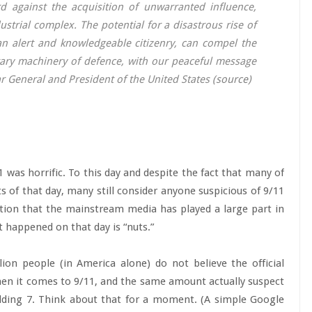
 against the acquisition of unwarranted influence,
strial complex. The potential for a disastrous rise of
 an alert and knowledgeable citizenry, can compel the
tary machinery of defence, with our peaceful message
r General and President of the United States (
source
)
was horrific. To this day and despite the fact that many of
s of that day, many still consider anyone suspicious of 9/11
ntion that the mainstream media has played a large part in
 happened on that day is “nuts.”
ion people (in America alone) do not believe the official
en it comes to 9/11, and the same amount actually suspect
ilding 7. Think about that for a moment. (A simple Google