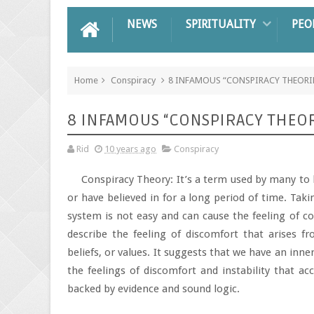
NEWS
SPIRITUALITY
PEO
Home
Conspiracy
8 INFAMOUS “CONSPIRACY THEORI
8 INFAMOUS “CONSPIRACY THEOR
Rid
10 years ago
Conspiracy
Conspiracy Theory: It’s a term used by many to 
or have believed in for a long period of time. Tak
system is not easy and can cause the feeling of c
describe the feeling of discomfort that arises f
beliefs, or values. It suggests that we have an inner
the feelings of discomfort and instability that a
backed by evidence and sound logic.