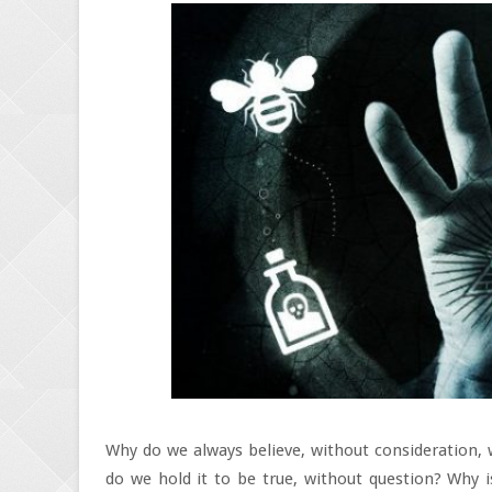
Why do we always believe, without consideration,
do we hold it to be true, without question? Why