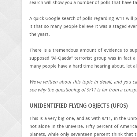
search will show you a number of polls that have ta
A quick Google search of polls regarding 9/11 will p
it that so many people believe it was a staged even
the years.
There is a tremendous amount of evidence to suppo
supposed “Al-Qaeda” terrorist group was in fact a 
many people have a hard time hearing about, let al
We’ve written about this topic in detail, and you 
see why the questioning of 9/11 is far from a conspi
UNIDENTIFIED FLYING OBJECTS (UFOS)
This is a very big one, and as with 9/11, in the Unit
not alone in the universe. Fifty percent of Americ
planets, while only seventeen percent think that t