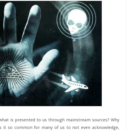
 what is presented to us through mainstream sources? Why
 is it so common for many of us to not even acknowledge,