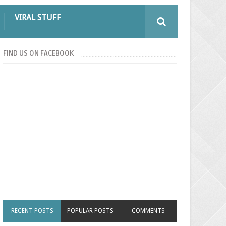
VIRAL STUFF
FIND US ON FACEBOOK
RECENT POSTS
POPULAR POSTS
COMMENTS