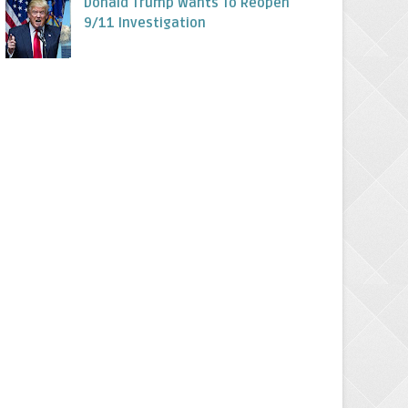
Donald Trump Wants To Reopen
9/11 Investigation