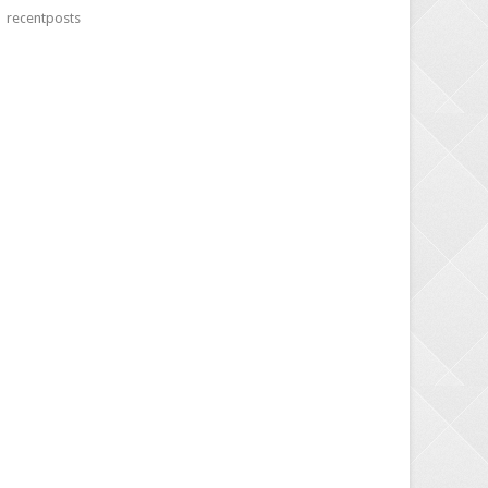
recentposts