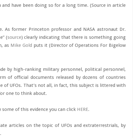
h and have been doing so for a long time. (Source in article
e. As former Princeton professor and NASA astronaut Dr.
e” (
source
) clearly indicating that there is something going
h, as
Mike Gold
puts it (Director of Operations For Bigelow
 by high-ranking military personnel, political personnel,
rm of official documents released by dozens of countries
of UFOs. That’s not all, in fact, this subject is littered with
or one to think about.
w some of this evidence you can click
HERE
.
date articles on the topic of UFOs and extraterrestrials, by
.