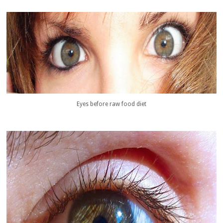
Eyes before raw food diet