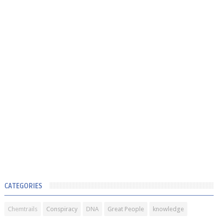
CATEGORIES
Chemtrails
Conspiracy
DNA
Great People
knowledge