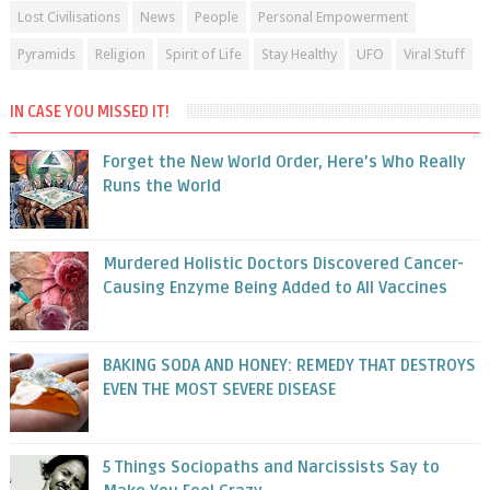
Lost Civilisations
News
People
Personal Empowerment
Pyramids
Religion
Spirit of Life
Stay Healthy
UFO
Viral Stuff
IN CASE YOU MISSED IT!
Forget the New World Order, Here’s Who Really
Runs the World
Murdered Holistic Doctors Discovered Cancer-
Causing Enzyme Being Added to All Vaccines
BAKING SODA AND HONEY: REMEDY THAT DESTROYS
EVEN THE MOST SEVERE DISEASE
5 Things Sociopaths and Narcissists Say to