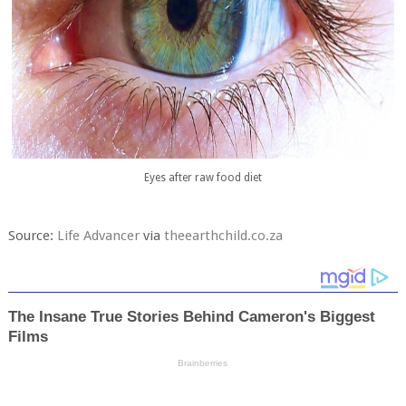
Eyes after raw food diet
Source:
Life Advancer
via
theearthchild.co.za