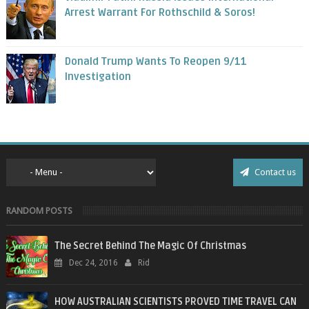
Arrest Warrant For Rothschild & Soros!
Donald Trump Wants To Reopen 9/11
Investigation
Contact us
RANDOM POSTS
The Secret Behind The Magic Of Christmas
Dec 24, 2016
Rid
HOW AUSTRALIAN SCIENTISTS PROVED TIME TRAVEL CAN