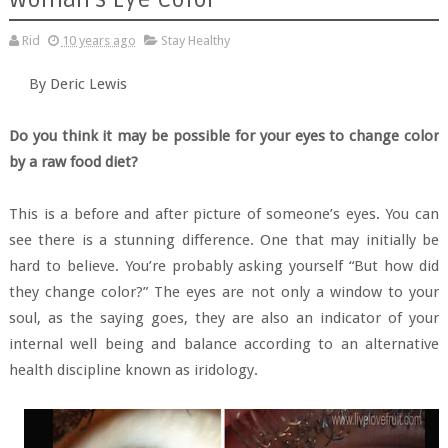
Rid
10 years ago
Stay Healthy
By Deric Lewis
Do you think it may be possible for your eyes to change color
by a raw food diet?
This is a before and after picture of someone’s eyes. You can
see there is a stunning difference. One that may initially be
hard to believe. You’re probably asking yourself “But how did
they change color?” The eyes are not only a window to your
soul, as the saying goes, they are also an indicator of your
internal well being and balance according to an alternative
health discipline known as iridology.