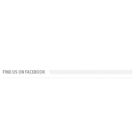
FIND US ON FACEBOOK