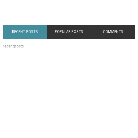
RECENT POSTS
POPULAR POSTS
COMMENTS
recentposts