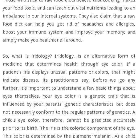
your food toxic, and can leach out vital nutrients leading to an
imbalance in our internal systems. They also claim that a raw
food diet can help you get rid of headaches and allergies,
boost your immune system and improve your memory; and
simply make you healthier all around.
So, what is iridology? Iridology, is an alternative form of
medicine that determines health through eye color. If a
patient’s iris displays unusual patterns or colors, that might
indicate disease, its practitioners say. Before we go any
further, it’s important to understand a few basic things about
eyes themselves. Your eye color is a genetic trait that is
influenced by your parents’ genetic characteristics but does
not necessarily conform to the regular patterns of genetics. A
child’s eye color, therefore, cannot be predicted accurately
prior to its birth. The iris is the colored component of the eye.
This color is determined by the pigment ‘melanin’. As a child