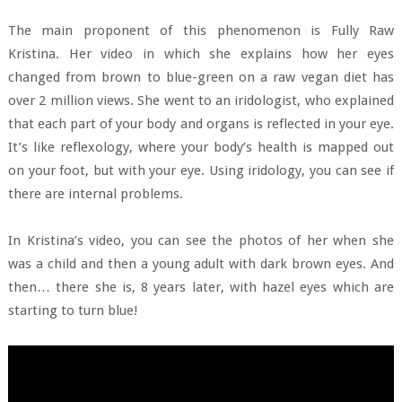
The main proponent of this phenomenon is Fully Raw
Kristina. Her video in which she explains how her eyes
changed from brown to blue-green on a raw vegan diet has
over 2 million views. She went to an iridologist, who explained
that each part of your body and organs is reflected in your eye.
It’s like reflexology, where your body’s health is mapped out
on your foot, but with your eye. Using iridology, you can see if
there are internal problems.
In Kristina’s video, you can see the photos of her when she
was a child and then a young adult with dark brown eyes. And
then… there she is, 8 years later, with hazel eyes which are
starting to turn blue!