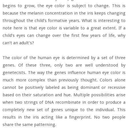
begins to grow, the eye color is subject to change. This is
because the melanin concentration in the iris keeps changing
throughout the child’s formative years. What is interesting to
note here is that eye color is variable to a great extent. If a
child’s eyes can change over the first few years of life, why
can’t an adult’s?
The color of the human eye is determined by a set of three
genes. Of these three, only two are well understood by
genetecists. The way the genes influence human eye color is
much more complex than previously thought. Colors alone
cannot be positively labeled as being dominant or recessive
based on their saturation and hue. Multiple possibilities arise
when two strings of DNA recombinate in order to produce a
completely new set of genes unique to the individual. This
results in the iris acting like a fingerprint. No two people
share the same patterning.