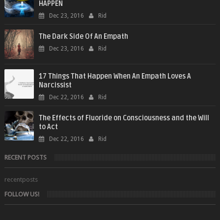
HAPPEN
Dec 23, 2016
Rid
The Dark Side Of An Empath
Dec 23, 2016
Rid
17 Things That Happen When An Empath Loves A
Narcissist
Dec 22, 2016
Rid
The Effects of Fluoride on Consciousness and the Will
to Act
Dec 22, 2016
Rid
RECENT POSTS
recentposts
FOLLOW US!