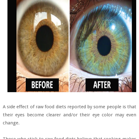
A side effect of raw food diets reported by some people is that
their eyes become clearer and/or their eye color may even
change.
Those who stick to raw food diets believe that cooking makes