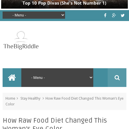
Home
Stay Healthy
How Raw Food Diet Changed This Woman’s Eye
Color
How Raw Food Diet Changed This
Woman’s Eye Color