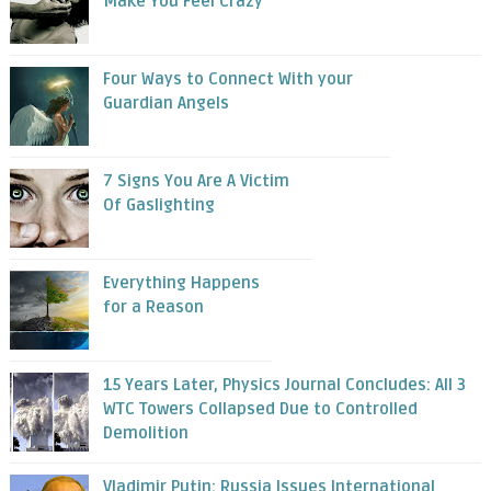
Make You Feel Crazy
Four Ways to Connect With your
Guardian Angels
7 Signs You Are A Victim
Of Gaslighting
Everything Happens
for a Reason
15 Years Later, Physics Journal Concludes: All 3
WTC Towers Collapsed Due to Controlled
Demolition
Vladimir Putin: Russia Issues International