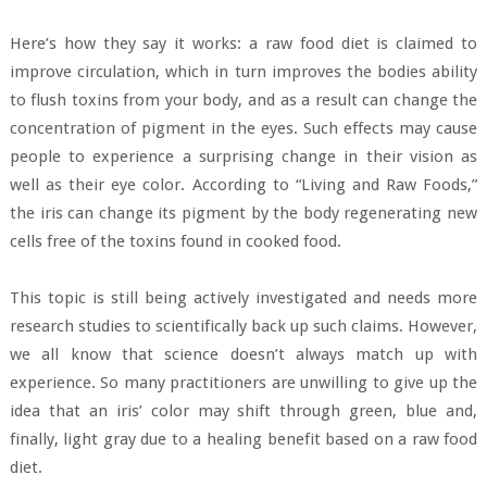
Here’s how they say it works: a raw food diet is claimed to
improve circulation, which in turn improves the bodies ability
to flush toxins from your body, and as a result can change the
concentration of pigment in the eyes. Such effects may cause
people to experience a surprising change in their vision as
well as their eye color. According to “Living and Raw Foods,”
the iris can change its pigment by the body regenerating new
cells free of the toxins found in cooked food.
This topic is still being actively investigated and needs more
research studies to scientifically back up such claims. However,
we all know that science doesn’t always match up with
experience. So many practitioners are unwilling to give up the
idea that an iris’ color may shift through green, blue and,
finally, light gray due to a healing benefit based on a raw food
diet.