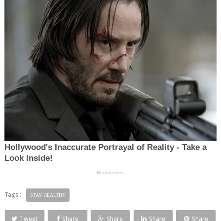
Tags :
STAY HEALTHY
Tweet
Share
Share
Share
Share