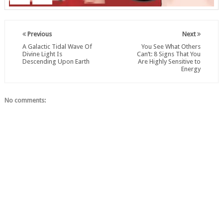
Previous
Next
A Galactic Tidal Wave Of
You See What Others
Divine Light Is
Can’t: 8 Signs That You
Descending Upon Earth
Are Highly Sensitive to
Energy
No comments: