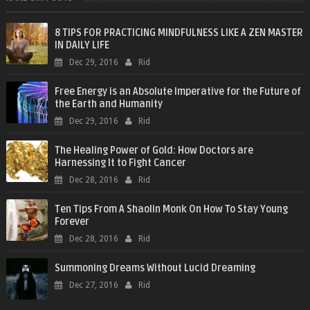
8 TIPS FOR PRACTICING MINDFULNESS LIKE A ZEN MASTER
IN DAILY LIFE
Dec 29, 2016
Rid
Free Energy is an Absolute Imperative for the Future of
the Earth and Humanity
Dec 29, 2016
Rid
The Healing Power of Gold: How Doctors are
Harnessing It to Fight Cancer
Dec 28, 2016
Rid
Ten Tips From A Shaolin Monk On How To Stay Young
Forever
Dec 28, 2016
Rid
Summoning Dreams Without Lucid Dreaming
Dec 27, 2016
Rid