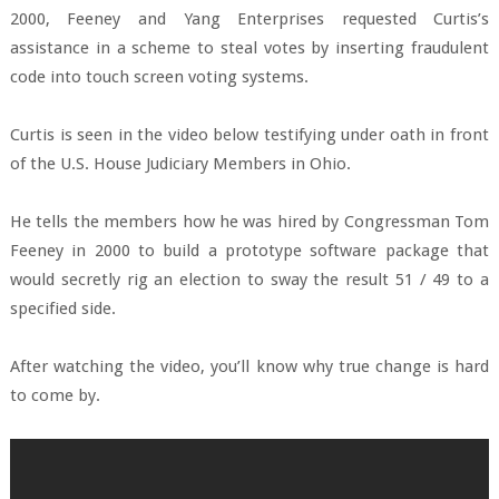
2000, Feeney and Yang Enterprises requested Curtis’s
assistance in a scheme to steal votes by inserting fraudulent
code into touch screen voting systems.
Curtis is seen in the video below testifying under oath in front
of the U.S. House Judiciary Members in Ohio.
He tells the members how he was hired by Congressman Tom
Feeney in 2000 to build a prototype software package that
would secretly rig an election to sway the result 51 / 49 to a
specified side.
After watching the video, you’ll know why true change is hard
to come by.