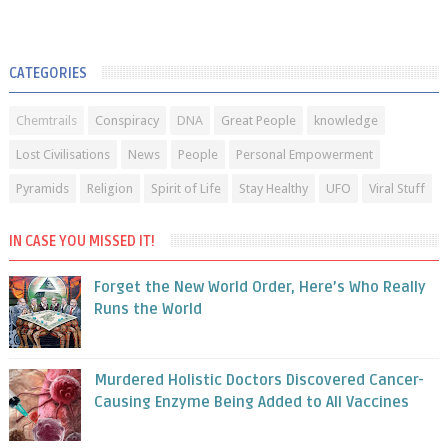
CATEGORIES
Chemtrails
Conspiracy
DNA
Great People
knowledge
Lost Civilisations
News
People
Personal Empowerment
Pyramids
Religion
Spirit of Life
Stay Healthy
UFO
Viral Stuff
IN CASE YOU MISSED IT!
Forget the New World Order, Here’s Who Really
Runs the World
Murdered Holistic Doctors Discovered Cancer-
Causing Enzyme Being Added to All Vaccines