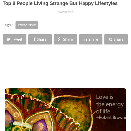
Tags :
KNOWLEDGE
Tweet
Share
Share
Share
Share