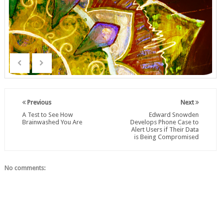
Previous
Next
A Test to See How
Edward Snowden
Brainwashed You Are
Develops Phone Case to
Alert Users if Their Data
is Being Compromised
No comments: