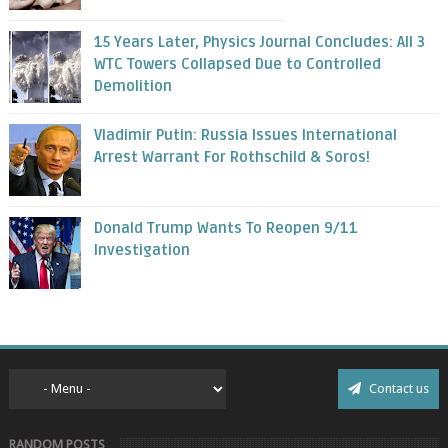
15 Years Later, Physics Journal Concludes: All 3
WTC Towers Collapsed Due to Controlled
Demolition
Vladimir Putin: Russia Issues International
Arrest Warrant For Rothschild & Soros!
Donald Trump Wants To Reopen 9/11
Investigation
Contact us
RANDOM POSTS