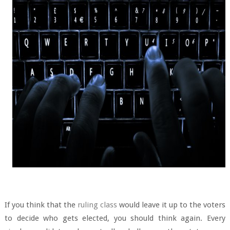
If you think that the
ruling class
would leave it up to the voters
to decide who gets elected, you should think again. Every