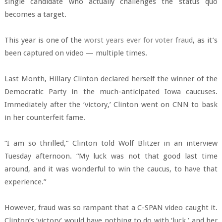
single candidate who actually challenges the status quo
becomes a target.
This year is one of the
worst years ever for voter fraud
, as it’s
been captured on video — multiple times.
Last Month, Hillary Clinton declared herself the winner of the
Democratic Party in the much-anticipated Iowa caucuses.
Immediately after the ‘victory,’ Clinton went on CNN to bask
in her counterfeit fame.
“I am so thrilled,” Clinton told Wolf Blitzer in an interview
Tuesday afternoon. “My luck was not that good last time
around, and it was wonderful to win the caucus, to have that
experience.”
However, fraud was so rampant that a C-SPAN video caught it.
Clinton’s ‘victory’ would have nothing to do with ‘luck,’ and her