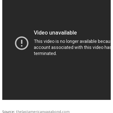
Source:
thelastamericanvagabond.com