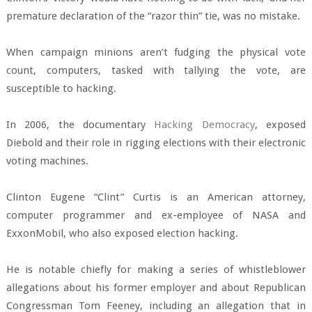
premature declaration of the “razor thin” tie, was no mistake.
When campaign minions aren’t fudging the physical vote
count, computers, tasked with tallying the vote, are
susceptible to hacking.
In 2006, the documentary
Hacking Democracy
, exposed
Diebold and their role in rigging elections with their electronic
voting machines.
Clinton Eugene “Clint” Curtis is an American attorney,
computer programmer and ex-employee of NASA and
ExxonMobil, who also exposed election hacking.
He is notable chiefly for making a series of whistleblower
allegations about his former employer and about Republican
Congressman Tom Feeney, including an allegation that in