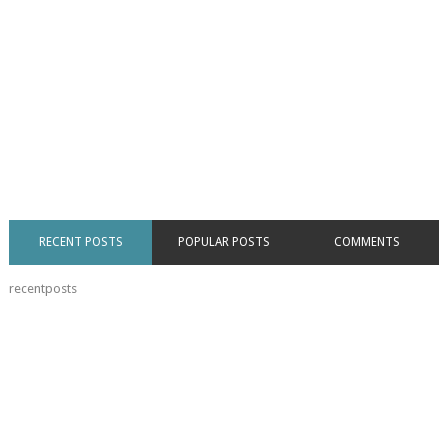
RECENT POSTS
POPULAR POSTS
COMMENTS
recentposts