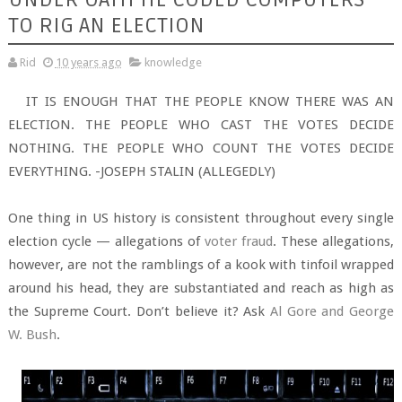
TO RIG AN ELECTION
Rid
10 years ago
knowledge
IT IS ENOUGH THAT THE PEOPLE KNOW THERE WAS AN
ELECTION. THE PEOPLE WHO CAST THE VOTES DECIDE
NOTHING. THE PEOPLE WHO COUNT THE VOTES DECIDE
EVERYTHING. -JOSEPH STALIN (ALLEGEDLY)
One thing in US history is consistent throughout every single
election cycle — allegations of
voter fraud
. These allegations,
however, are not the ramblings of a kook with tinfoil wrapped
around his head, they are substantiated and reach as high as
the Supreme Court. Don’t believe it? Ask
Al Gore and George
W. Bush
.