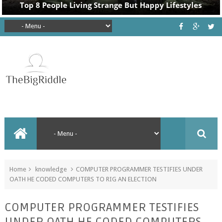
Home
knowledge
COMPUTER PROGRAMMER TESTIFIES UNDER
OATH HE CODED COMPUTERS TO RIG AN ELECTION
COMPUTER PROGRAMMER TESTIFIES
UNDER OATH HE CODED COMPUTERS