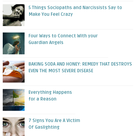
5 Things Sociopaths and Narcissists Say to
Make You Feel Crazy
Four Ways to Connect With your
Guardian Angels
BAKING SODA AND HONEY: REMEDY THAT DESTROYS
EVEN THE MOST SEVERE DISEASE
Everything Happens
for a Reason
7 Signs You Are A Victim
Of Gaslighting