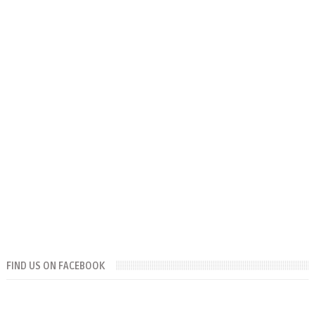
FIND US ON FACEBOOK