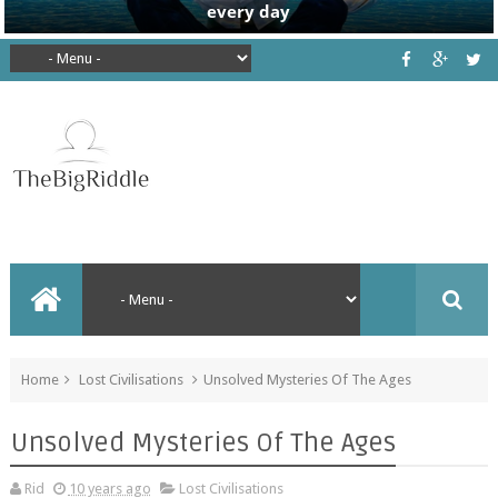
Home
Lost Civilisations
Unsolved Mysteries Of The Ages
Unsolved Mysteries Of The Ages
Rid
10 years ago
Lost Civilisations