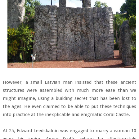
However, a small Latvian man insisted that these ancient
structures were assembled with much more ease than we
might imagine, using a building secret that has been lost to
the ages. He even claimed to be able to put these techniques
into practice at the inexplicable and enigmatic Coral Castle.
At 25, Edward Leedskalnin was engaged to marry a woman 10
years his junior. Agnes Scuffs, whom he affectionately