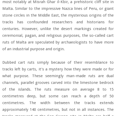
most notably at Misrah Ghar il-Kbir, a prehistoric cliff site in
Malta. Similar to the impressive Nazca lines of Peru, or giant
stone circles in the Middle East, the mysterious origins of the
tracks has confounded researchers and historians for
centuries. However, unlike the desert markings created for
ceremonial, pagan, and religious purposes, the so-called cart
ruts of Malta are speculated by archaeologists to have more
of an industrial purpose and origin.
Dubbed cart ruts simply because of their resemblance to
tracks left by carts, it’s a mystery how they were made or for
what purpose. These seemingly man-made ruts are dual
channels, parallel grooves carved into the limestone bedrock
of the islands. The ruts measure on average 8 to 15
centimetres deep, but some can reach a depth of 50
centimetres. The width between the tracks extends
approximately 140 centimetres, but not in all instances. The