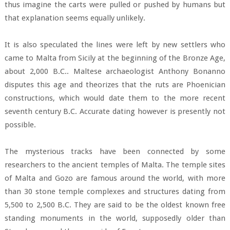
thus imagine the carts were pulled or pushed by humans but
that explanation seems equally unlikely.
It is also speculated the lines were left by new settlers who
came to Malta from Sicily at the beginning of the Bronze Age,
about 2,000 B.C.. Maltese archaeologist Anthony Bonanno
disputes this age and theorizes that the ruts are Phoenician
constructions, which would date them to the more recent
seventh century B.C. Accurate dating however is presently not
possible.
The mysterious tracks have been connected by some
researchers to the ancient temples of Malta. The temple sites
of Malta and Gozo are famous around the world, with more
than 30 stone temple complexes and structures dating from
5,500 to 2,500 B.C. They are said to be the oldest known free
standing monuments in the world, supposedly older than