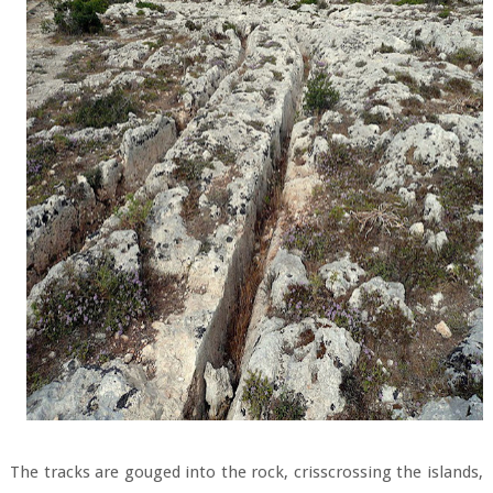
The tracks are gouged into the rock, crisscrossing the islands,