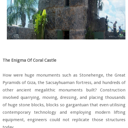
The Enigma Of Coral Castle
How were huge monuments such as Stonehenge, the Great
Pyramids of Giza, the Sacsayhuaman fortress, and hundreds of
other ancient megalithic monuments built? Construction
involved quarrying, moving, dressing, and placing thousands
of huge stone blocks, blocks so gargantuan that even utilising
contemporary technology and employing modern lifting
equipment, engineers could not replicate those structures
today.