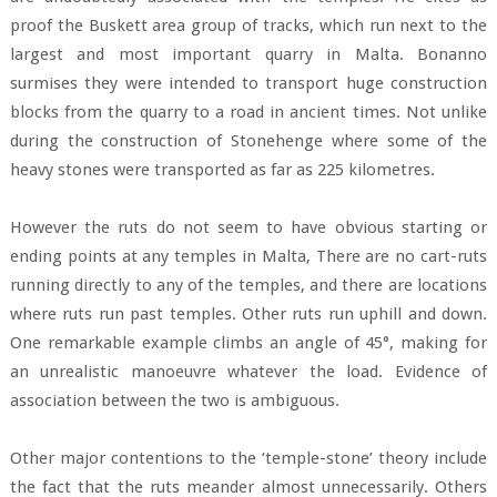
proof the Buskett area group of tracks, which run next to the
largest and most important quarry in Malta. Bonanno
surmises they were intended to transport huge construction
blocks from the quarry to a road in ancient times. Not unlike
during the construction of Stonehenge where some of the
heavy stones were transported as far as 225 kilometres.
However the ruts do not seem to have obvious starting or
ending points at any temples in Malta, There are no cart-ruts
running directly to any of the temples, and there are locations
where ruts run past temples. Other ruts run uphill and down.
One remarkable example climbs an angle of 45°, making for
an unrealistic manoeuvre whatever the load. Evidence of
association between the two is ambiguous.
Other major contentions to the ‘temple-stone’ theory include
the fact that the ruts meander almost unnecessarily. Others