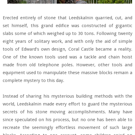
Erected entirely of stone that Leedskalnin quarried, cut, and
set himself, this grand edifice was constructed of gigantic
slabs some of which weighed up to 30 tons. Following twenty
eight years of solitary work, and with only the aid of simple
tools of Edward’s own design, Coral Castle became a reality.
One of the known tools used was a tackle and chain hoist
made from old telephone poles. However, other tools and
equipment used to manipulate these massive blocks remain a
complete mystery to this day.
Instead of sharing his mysterious building methods with the
world, Leedskalnin made every effort to guard the mysterious
secrets of his stone moving accomplishments. Many have
since speculated on his process, but no one has been able to
recreate the seemingly effortless movement of such large