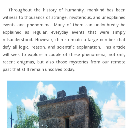
Throughout the history of humanity, mankind has been
witness to thousands of strange, mysterious, and unexplained
events and phenomena. Many of them can undoubtedly be
explained as regular, everyday events that were simply
misunderstood. However, there remain a large number that
defy all logic, reason, and scientific explanation. This article
will seek to explore a couple of these phenomena, not only
recent enigmas, but also those mysteries from our remote
past that still remain unsolved today.