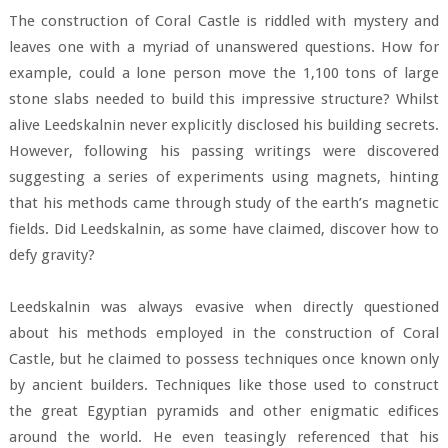
The construction of Coral Castle is riddled with mystery and
leaves one with a myriad of unanswered questions. How for
example, could a lone person move the 1,100 tons of large
stone slabs needed to build this impressive structure? Whilst
alive Leedskalnin never explicitly disclosed his building secrets.
However, following his passing writings were discovered
suggesting a series of experiments using magnets, hinting
that his methods came through study of the earth’s magnetic
fields. Did Leedskalnin, as some have claimed, discover how to
defy gravity?
Leedskalnin was always evasive when directly questioned
about his methods employed in the construction of Coral
Castle, but he claimed to possess techniques once known only
by ancient builders. Techniques like those used to construct
the great Egyptian pyramids and other enigmatic edifices
around the world. He even teasingly referenced that his