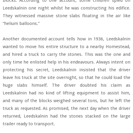
blocks. According to one account, some children spied on
Leedskalnin one night whilst he was constructing his edifice.
They witnessed massive stone slabs floating in the air like
“helium balloons.”
Another documented account tells how in 1936, Leedskalnin
wanted to move his entire structure to a nearby Homestead,
and hired a truck to carry the stones. This was the one and
only time he enlisted help in his endeavours. Always intent on
protecting his secret, Leedskalnin insisted that the driver
leave his truck at the site overnight, so that he could load the
huge slabs himself. The driver doubted his claim as
Leedskalnin had no kind of lifting equipment to assist him,
and many of the blocks weighed several tons, but he left the
truck as requested. As promised, the next day when the driver
returned, Leedskalnin had the stones stacked on the large
trailer ready to transport.