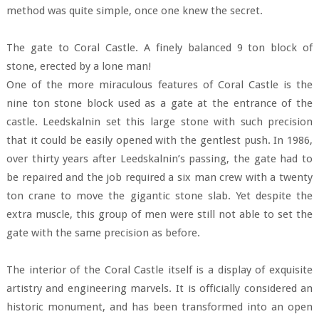
method was quite simple, once one knew the secret.
The gate to Coral Castle. A finely balanced 9 ton block of
stone, erected by a lone man!
One of the more miraculous features of Coral Castle is the
nine ton stone block used as a gate at the entrance of the
castle. Leedskalnin set this large stone with such precision
that it could be easily opened with the gentlest push. In 1986,
over thirty years after Leedskalnin’s passing, the gate had to
be repaired and the job required a six man crew with a twenty
ton crane to move the gigantic stone slab. Yet despite the
extra muscle, this group of men were still not able to set the
gate with the same precision as before.
The interior of the Coral Castle itself is a display of exquisite
artistry and engineering marvels. It is officially considered an
historic monument, and has been transformed into an open