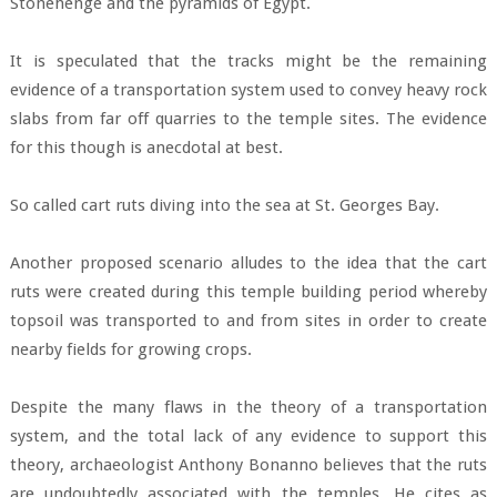
Stonehenge and the pyramids of Egypt.
It is speculated that the tracks might be the remaining
evidence of a transportation system used to convey heavy rock
slabs from far off quarries to the temple sites. The evidence
for this though is anecdotal at best.
So called cart ruts diving into the sea at St. Georges Bay.
Another proposed scenario alludes to the idea that the cart
ruts were created during this temple building period whereby
topsoil was transported to and from sites in order to create
nearby fields for growing crops.
Despite the many flaws in the theory of a transportation
system, and the total lack of any evidence to support this
theory, archaeologist Anthony Bonanno believes that the ruts
are undoubtedly associated with the temples. He cites as