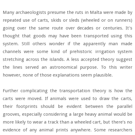
Many archaeologists presume the ruts in Malta were made by
repeated use of carts, skids or sleds (wheeled or on runners)
going over the same route over decades or centuries. It’s
thought that goods may have been transported using this
system. Still others wonder if the apparently man made
channels were some kind of prehistoric irrigation system
stretching across the islands. A less accepted theory suggest
the lines served an astronomical purpose. To this writer
however, none of those explanations seem plausible.
Further complicating the transportation theory is how the
carts were moved. If animals were used to draw the carts,
their footprints should be evident between the parallel
grooves, especially considering a large heavy animal would be
more likely to wear a track than a wheeled cart, but there’s no
evidence of any animal prints anywhere. Some researchers