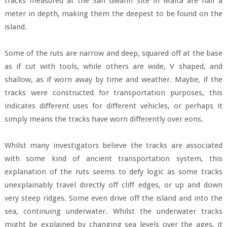
tracks measured at the San Gwann site in Malta are half a
meter in depth, making them the deepest to be found on the
island.
Some of the ruts are narrow and deep, squared off at the base
as if cut with tools, while others are wide, V shaped, and
shallow, as if worn away by time and weather. Maybe, if the
tracks were constructed for transportation purposes, this
indicates different uses for different vehicles, or perhaps it
simply means the tracks have worn differently over eons.
Whilst many investigators believe the tracks are associated
with some kind of ancient transportation system, this
explanation of the ruts seems to defy logic as some tracks
unexplainably travel directly off cliff edges, or up and down
very steep ridges. Some even drive off the island and into the
sea, continuing underwater. Whilst the underwater tracks
might be explained by changing sea levels over the ages, it