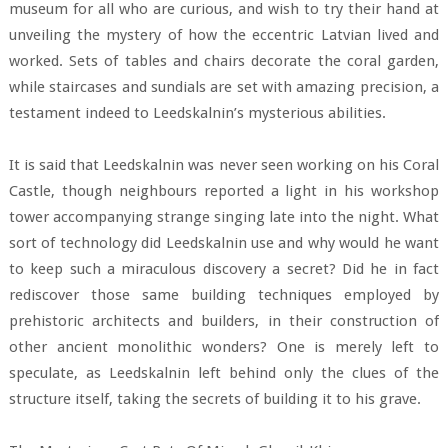
museum for all who are curious, and wish to try their hand at
unveiling the mystery of how the eccentric Latvian lived and
worked. Sets of tables and chairs decorate the coral garden,
while staircases and sundials are set with amazing precision, a
testament indeed to Leedskalnin’s mysterious abilities.
It is said that Leedskalnin was never seen working on his Coral
Castle, though neighbours reported a light in his workshop
tower accompanying strange singing late into the night. What
sort of technology did Leedskalnin use and why would he want
to keep such a miraculous discovery a secret? Did he in fact
rediscover those same building techniques employed by
prehistoric architects and builders, in their construction of
other ancient monolithic wonders? One is merely left to
speculate, as Leedskalnin left behind only the clues of the
structure itself, taking the secrets of building it to his grave.