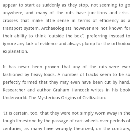
appear to start as suddenly as they stop, not seeming to go
anywhere, and many of the ruts have junctions and criss-
crosses that make little sense in terms of efficiency as a
transport system. Archaeologists however are not known for
their ability to think “outside the box”, preferring instead to
ignore any lack of evidence and always plump for the orthodox
explanation.
It has never been proven that any of the ruts were ever
fashioned by heavy loads. A number of tracks seem to be so
perfectly formed that they may even have been cut by hand.
Researcher and author Graham Hancock writes in his book
Underworld: The Mysterious Origins of Civilization:
“It is certain, too, that they were not simply worn away in the
tough limestone by the passage of cart-wheels over periods of
centuries, as many have wrongly theorized; on the contrary,