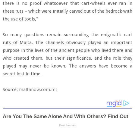
there is no proof whatsoever that cart-wheels ever ran in
these ruts – which were initially carved out of the bedrock with
the use of tools,”
So many questions remain surrounding the enigmatic cart
ruts of Malta. The channels obviously played an important
purpose in the lives of the ancient people who lived there and
who created them, but their significance, and the role they
played may never be known. The answers have become a
secret lost in time.
Source:
maltanow.com.mt