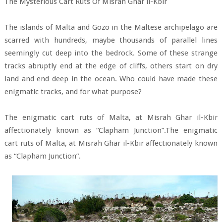
The Mysterious Cart Ruts Of Misrah Ghar il-Kbir
The islands of Malta and Gozo in the Maltese archipelago are
scarred with hundreds, maybe thousands of parallel lines
seemingly cut deep into the bedrock. Some of these strange
tracks abruptly end at the edge of cliffs, others start on dry
land and end deep in the ocean. Who could have made these
enigmatic tracks, and for what purpose?
The enigmatic cart ruts of Malta, at Misrah Ghar il-Kbir
affectionately known as “Clapham Junction”.The enigmatic
cart ruts of Malta, at Misrah Ghar il-Kbir affectionately known
as “Clapham Junction”.