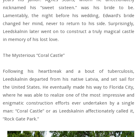
nicknamed his “sweet sixteen.” was his bride to be.
Lamentably, the night before his wedding, Edward’s bride
changed her mind, never to return to his side. Surprisingly,
Leedskalnin later went on to construct a truly magical castle
in memory of his lost love.
The Mysterious “Coral Castle”
Following his heartbreak and a bout of tuberculosis,
Leedskalnin departed from his native Latvia, and set sail for
the United States. He eventually made his way to Florida City,
where he was able to realize one of the most impressive and
enigmatic construction efforts ever undertaken by a single
man: “Coral Castle” or as Leedskalnin affectionately called it,
“Rock Gate Park.”