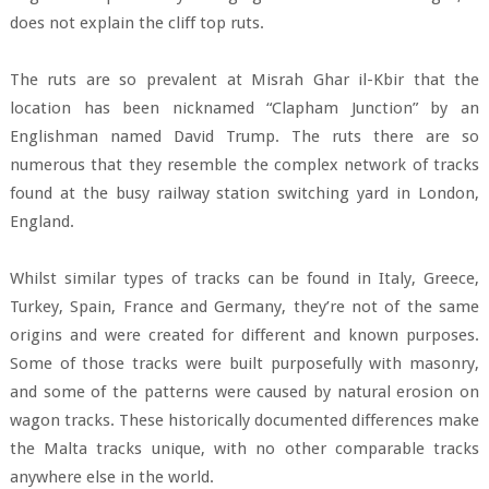
does not explain the cliff top ruts.
The ruts are so prevalent at Misrah Ghar il-Kbir that the
location has been nicknamed “Clapham Junction” by an
Englishman named David Trump. The ruts there are so
numerous that they resemble the complex network of tracks
found at the busy railway station switching yard in London,
England.
Whilst similar types of tracks can be found in Italy, Greece,
Turkey, Spain, France and Germany, they’re not of the same
origins and were created for different and known purposes.
Some of those tracks were built purposefully with masonry,
and some of the patterns were caused by natural erosion on
wagon tracks. These historically documented differences make
the Malta tracks unique, with no other comparable tracks
anywhere else in the world.