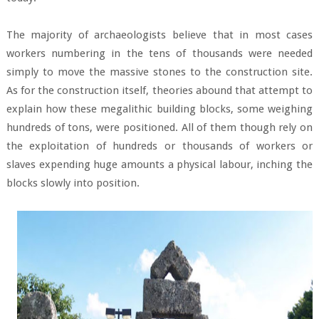
The majority of archaeologists believe that in most cases
workers numbering in the tens of thousands were needed
simply to move the massive stones to the construction site.
As for the construction itself, theories abound that attempt to
explain how these megalithic building blocks, some weighing
hundreds of tons, were positioned. All of them though rely on
the exploitation of hundreds or thousands of workers or
slaves expending huge amounts a physical labour, inching the
blocks slowly into position.