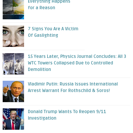
Everything Happens
for a Reason
7 Signs You Are A Victim
Of Gaslighting
15 Years Later, Physics Journal Concludes: All 3
WTC Towers Collapsed Due to Controlled
Demolition
Vladimir Putin: Russia Issues International
Arrest Warrant For Rothschild & Soros!
Donald Trump Wants To Reopen 9/11
Investigation