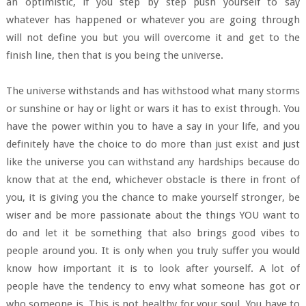
an optimistic, if you step by step push yourself to say
whatever has happened or whatever you are going through
will not define you but you will overcome it and get to the
finish line, then that is you being the universe.
The universe withstands and has withstood what many storms
or sunshine or hay or light or wars it has to exist through. You
have the power within you to have a say in your life, and you
definitely have the choice to do more than just exist and just
like the universe you can withstand any hardships because do
know that at the end, whichever obstacle is there in front of
you, it is giving you the chance to make yourself stronger, be
wiser and be more passionate about the things YOU want to
do and let it be something that also brings good vibes to
people around you. It is only when you truly suffer you would
know how important it is to look after yourself. A lot of
people have the tendency to envy what someone has got or
who someone is. This is not healthy for your soul. You have to