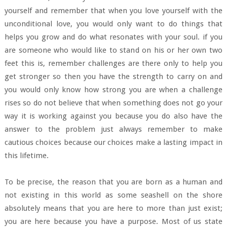
yourself and remember that when you love yourself with the
unconditional love, you would only want to do things that
helps you grow and do what resonates with your soul. if you
are someone who would like to stand on his or her own two
feet this is, remember challenges are there only to help you
get stronger so then you have the strength to carry on and
you would only know how strong you are when a challenge
rises so do not believe that when something does not go your
way it is working against you because you do also have the
answer to the problem just always remember to make
cautious choices because our choices make a lasting impact in
this lifetime.
To be precise, the reason that you are born as a human and
not existing in this world as some seashell on the shore
absolutely means that you are here to more than just exist;
you are here because you have a purpose. Most of us state