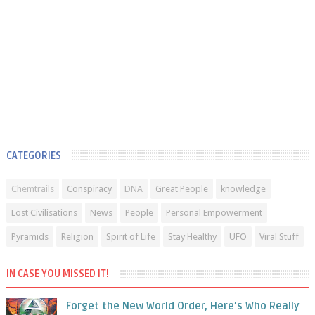
CATEGORIES
Chemtrails
Conspiracy
DNA
Great People
knowledge
Lost Civilisations
News
People
Personal Empowerment
Pyramids
Religion
Spirit of Life
Stay Healthy
UFO
Viral Stuff
IN CASE YOU MISSED IT!
Forget the New World Order, Here’s Who Really