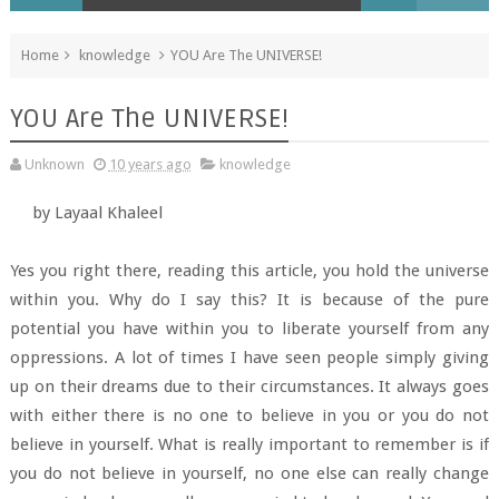
Home
knowledge
YOU Are The UNIVERSE!
YOU Are The UNIVERSE!
Unknown
10 years ago
knowledge
by Layaal Khaleel
Yes you right there, reading this article, you hold the universe
within you. Why do I say this? It is because of the pure
potential you have within you to liberate yourself from any
oppressions. A lot of times I have seen people simply giving
up on their dreams due to their circumstances. It always goes
with either there is no one to believe in you or you do not
believe in yourself. What is really important to remember is if
you do not believe in yourself, no one else can really change