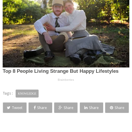
Tags :
KNOWLEDGE
Tweet
Share
Share
Share
Share