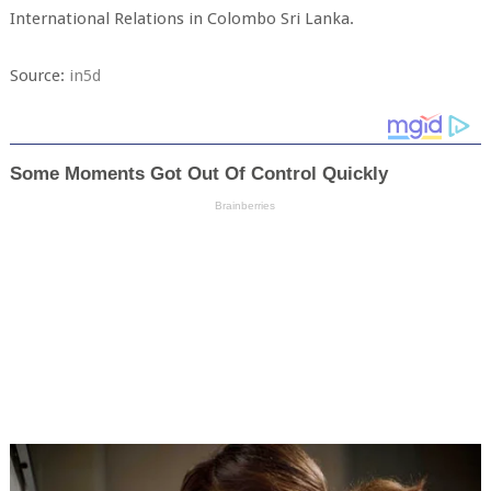
International Relations in Colombo Sri Lanka.
Source:
in5d