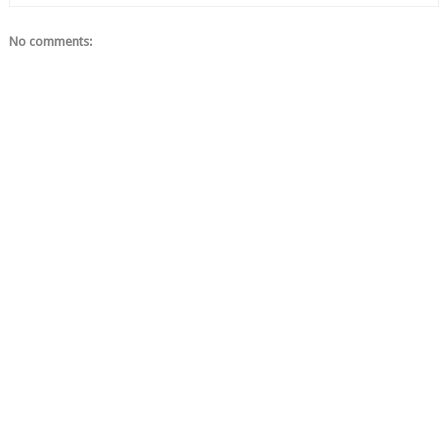
No comments: