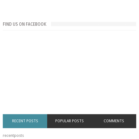
FIND US ON FACEBOOK
RECENT POSTS
POPULAR POSTS
COMMENTS
recentposts