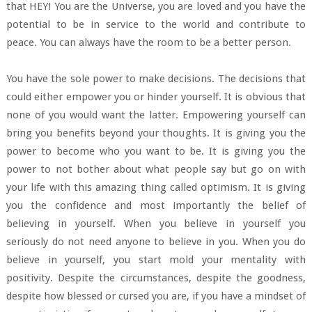
that HEY! You are the Universe, you are loved and you have the
potential to be in service to the world and contribute to
peace. You can always have the room to be a better person.
You have the sole power to make decisions. The decisions that
could either empower you or hinder yourself. It is obvious that
none of you would want the latter. Empowering yourself can
bring you benefits beyond your thoughts. It is giving you the
power to become who you want to be. It is giving you the
power to not bother about what people say but go on with
your life with this amazing thing called optimism. It is giving
you the confidence and most importantly the belief of
believing in yourself. When you believe in yourself you
seriously do not need anyone to believe in you. When you do
believe in yourself, you start mold your mentality with
positivity. Despite the circumstances, despite the goodness,
despite how blessed or cursed you are, if you have a mindset of