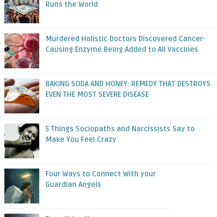
Runs the World
Murdered Holistic Doctors Discovered Cancer-
Causing Enzyme Being Added to All Vaccines
BAKING SODA AND HONEY: REMEDY THAT DESTROYS
EVEN THE MOST SEVERE DISEASE
5 Things Sociopaths and Narcissists Say to
Make You Feel Crazy
Four Ways to Connect With your
Guardian Angels