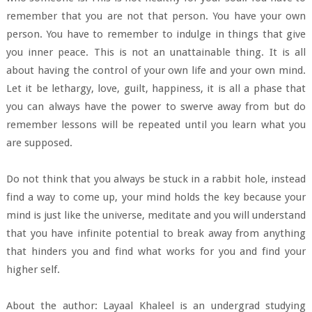
remember that you are not that person. You have your own
person. You have to remember to indulge in things that give
you inner peace. This is not an unattainable thing. It is all
about having the control of your own life and your own mind.
Let it be lethargy, love, guilt, happiness, it is all a phase that
you can always have the power to swerve away from but do
remember lessons will be repeated until you learn what you
are supposed.
Do not think that you always be stuck in a rabbit hole, instead
find a way to come up, your mind holds the key because your
mind is just like the universe, meditate and you will understand
that you have infinite potential to break away from anything
that hinders you and find what works for you and find your
higher self.
About the author: Layaal Khaleel is an undergrad studying