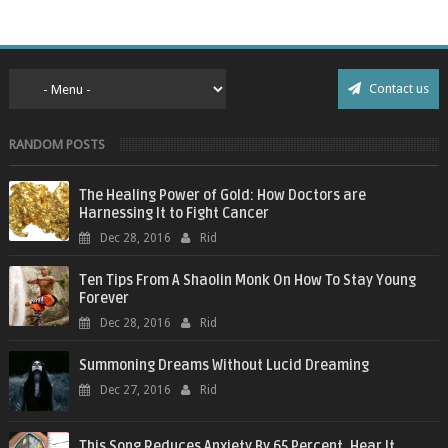
Contact us
RANDOM POSTS
The Healing Power of Gold: How Doctors are
Harnessing It to Fight Cancer
Dec 28, 2016
Rid
Ten Tips From A Shaolin Monk On How To Stay Young
Forever
Dec 28, 2016
Rid
Summoning Dreams Without Lucid Dreaming
Dec 27, 2016
Rid
This Song Reduces Anxiety By 65 Percent. Hear It