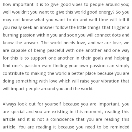
how important it is to give good vibes to people around you;
well wouldn’t you want to give this world good energy? So you
may not know what you want to do and well time will tell if
you really seek an answer follow the little things that trigger a
burning passion within you and soon you will connect dots and
know the answer. The world needs love, and we are love, we
are capable of being peaceful with one another and one way
for this is to support one another in their goals and helping
find one’s passion even finding your own passion can simply
contribute to making the world a better place because you are
doing something with love which will raise your vibration that
will impact people around you and the world.
Always look out for yourself because you are important, you
are special and you are existing in this moment, reading this
article and it is not a coincidence that you are reading this
article. You are reading it because you need to be reminded