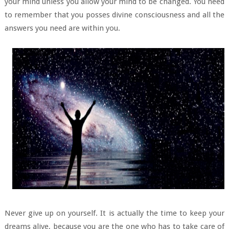
your mind unless you allow your mind to be changed. You need
to remember that you posses divine consciousness and all the
answers you need are within you.
Never give up on yourself. It is actually the time to keep your
dreams alive, because you are the one who has to take care of