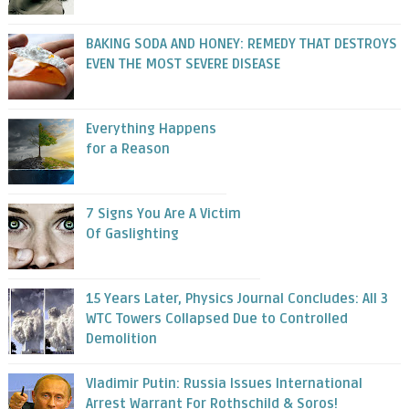
BAKING SODA AND HONEY: REMEDY THAT DESTROYS
EVEN THE MOST SEVERE DISEASE
Everything Happens
for a Reason
7 Signs You Are A Victim
Of Gaslighting
15 Years Later, Physics Journal Concludes: All 3
WTC Towers Collapsed Due to Controlled
Demolition
Vladimir Putin: Russia Issues International
Arrest Warrant For Rothschild & Soros!