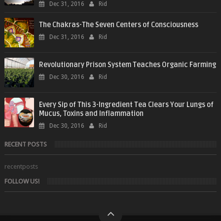
Dec 31, 2016
Rid
The Chakras-The Seven Centers of Consciousness
Dec 31, 2016
Rid
Revolutionary Prison System Teaches Organic Farming
Dec 30, 2016
Rid
Every Sip of This 3-Ingredient Tea Clears Your Lungs of
Mucus, Toxins and Inflammation
Dec 30, 2016
Rid
RECENT POSTS
recentposts
FOLLOW US!