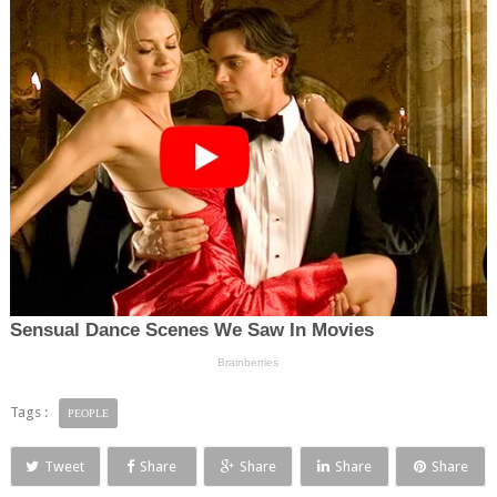
Tags :
PEOPLE
Tweet
Share
Share
Share
Share