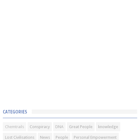
CATEGORIES
Chemtrails
Conspiracy
DNA
Great People
knowledge
Lost Civilisations
News
People
Personal Empowerment