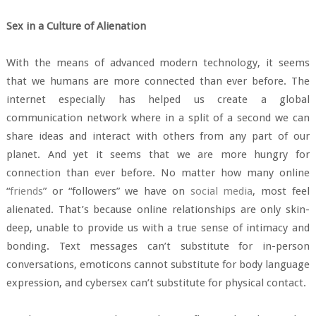
Sex in a Culture of Alienation
With the means of advanced modern technology, it seems
that we humans are more connected than ever before. The
internet especially has helped us create a global
communication network where in a split of a second we can
share ideas and interact with others from any part of our
planet. And yet it seems that we are more hungry for
connection than ever before. No matter how many online
“
friends
” or “followers” we have on
social media
, most feel
alienated. That’s because online relationships are only skin-
deep, unable to provide us with a true sense of intimacy and
bonding. Text messages can’t substitute for in-person
conversations, emoticons cannot substitute for body language
expression, and cybersex can’t substitute for physical contact.