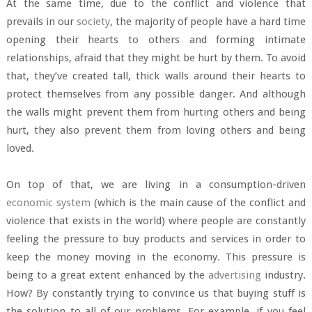
At the same time, due to the conflict and violence that
prevails in our
society
, the majority of people have a hard time
opening their hearts to others and forming intimate
relationships, afraid that they might be hurt by them. To avoid
that, they’ve created tall, thick walls around their hearts to
protect themselves from any possible danger. And although
the walls might prevent them from hurting others and being
hurt, they also prevent them from loving others and being
loved.
On top of that, we are living in a consumption-driven
economic system
(which is the main cause of the conflict and
violence that exists in the world) where people are constantly
feeling the pressure to buy products and services in order to
keep the money moving in the economy. This pressure is
being to a great extent enhanced by the
advertising
industry.
How? By constantly trying to convince us that buying stuff is
the solution to all of our problems. For example, if you feel