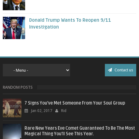
Donald Trump Wants To Reopen 9/11
Investigation
Contact us
RANDOM POSTS
7 Signs You’ve Met Someone From Your Soul Group
Jan 02, 2017
Rid
Rare New Years Eve Comet Guaranteed To Be The Most
Magical Thing You’ll See This Year.