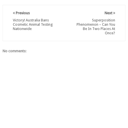
Previous
Next
Victory! Australia Bans
Superposition
Cosmetic Animal Testing
Phenomenon – Can You
Nationwide
Be In Two Places At
Once?
No comments: