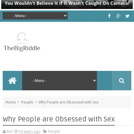
Home
People
Why People are Obsessed with Sex
Why People are Obsessed with Sex
Rid
10 years ago
People