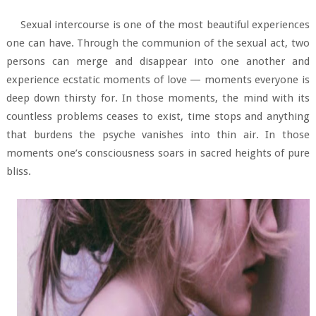
Sexual intercourse is one of the most beautiful experiences
one can have. Through the communion of the sexual act, two
persons can merge and disappear into one another and
experience ecstatic moments of love — moments everyone is
deep down thirsty for. In those moments, the mind with its
countless problems ceases to exist, time stops and anything
that burdens the psyche vanishes into thin air. In those
moments one’s consciousness soars in sacred heights of pure
bliss.