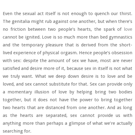
Even the sexual act itself is not enough to quench our thirst.
The genitalia might rub against one another, but when there’s
no friction between two people’s hearts, the spark of
love
cannot be ignited. Love is so much more than bed gymnastics
and the temporary pleasure that is derived from the short-
lived experience of physical orgasm. Hence people’s obsession
with sex: despite the amount of sex we have, most are never
satisfied and desire more of it, because sex in itself is not what
we truly want. What we deep down desire is to love and be
loved, and sex cannot substitute for that. Sex can provide only
a momentary illusion of love by helping bring two bodies
together, but it does not have the power to bring together
two hearts that are distanced from one another. And as long
as the hearts are separated, sex cannot provide us with
anything more than perhaps a glimpse of what we’re actually
searching for.