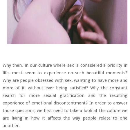
Why then, in our culture where sex is considered a priority in
life, most seem to experience no such beautiful moments?
Why are people obsessed with sex, wanting to have more and
more of it, without ever being satisfied? Why the constant
search for more sexual gratification and the resulting
experience of emotional discontentment? In order to answer
those questions, we first need to take a look at the culture we
are living in how it affects the way people relate to one
another.