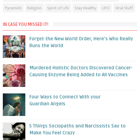
Pyramids
Religion
Spirit of Life
Stay Healthy
UFO
Viral Stuff
IN CASE YOU MISSED IT!
Forget the New World Order, Here’s Who Really
Runs the World
Murdered Holistic Doctors Discovered Cancer-
Causing Enzyme Being Added to All Vaccines
Four Ways to Connect With your
Guardian Angels
5 Things Sociopaths and Narcissists Say to
Make You Feel Crazy