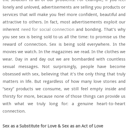
lonely and unloved, advertisements are selling you products or
services that will make you feel more confident, beautiful and
attractive to others. In fact, most advertisements exploit our
inherent
need for social connection
and bonding. That’s why
you see sex is being sold to us all the time: to promise us the
reward of connection. Sex is being sold everywhere. In the
movies we watch. In the magazines we read. In the clothes we
wear. Day in and day out we are bombarded with countless
sexual messages. Not surprisingly, people have become
obsessed with sex, believing that it’s the only thing that truly
matters in life. But regardless of how many love stories and
“sexy” products we consume, we still feel empty inside and
thirsty for more, because none of those things can provide us
with what we truly long for: a genuine heart-to-heart
connection.
Sex as a Substitute for Love & Sex as an Act of Love