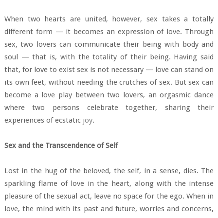
When two hearts are united, however, sex takes a totally
different form — it becomes an expression of love. Through
sex, two lovers can communicate their being with body and
soul — that is, with the totality of their being. Having said
that, for love to exist sex is not necessary — love can stand on
its own feet, without needing the crutches of sex. But sex can
become a love play between two lovers, an orgasmic dance
where two persons celebrate together, sharing their
experiences of ecstatic
joy
.
Sex and the Transcendence of Self
Lost in the hug of the beloved, the self, in a sense, dies. The
sparkling flame of love in the heart, along with the intense
pleasure of the sexual act, leave no space for the ego. When in
love, the mind with its past and future, worries and concerns,