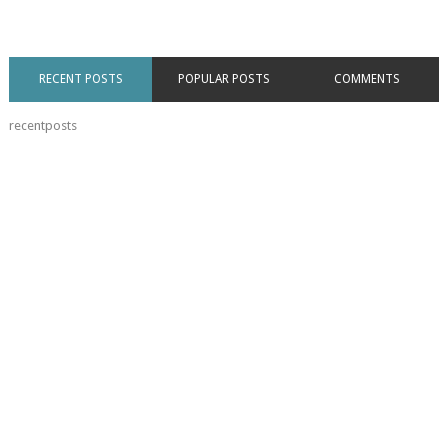
RECENT POSTS
POPULAR POSTS
COMMENTS
recentposts