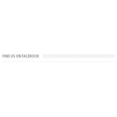
FIND US ON FACEBOOK