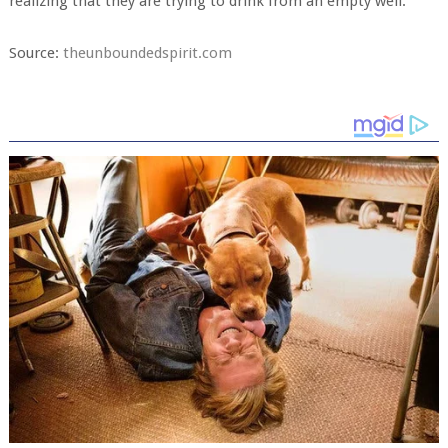
realizing that they are trying to drink from an empty well.
Source:
theunboundedspirit.com