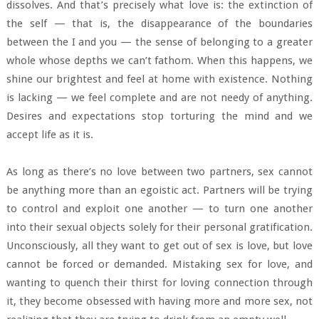
dissolves. And that’s precisely what love is: the extinction of
the self — that is, the disappearance of the boundaries
between the I and you — the sense of belonging to a greater
whole whose depths we can’t fathom. When this happens, we
shine our brightest and feel at home with existence. Nothing
is lacking — we feel complete and are not needy of anything.
Desires and expectations stop torturing the mind and we
accept life as it is.
As long as there’s no love between two partners, sex cannot
be anything more than an egoistic act. Partners will be trying
to control and exploit one another — to turn one another
into their sexual objects solely for their personal gratification.
Unconsciously, all they want to get out of sex is love, but love
cannot be forced or demanded. Mistaking sex for love, and
wanting to quench their thirst for loving connection through
it, they become obsessed with having more and more sex, not