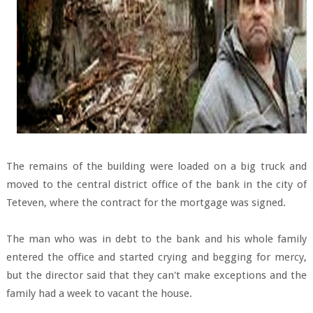
The remains of the building were loaded on a big truck and
moved to the central district office of the bank in the city of
Teteven, where the contract for the mortgage was signed.
The man who was in debt to the bank and his whole family
entered the office and started crying and begging for mercy,
but the director said that they can't make exceptions and the
family had a week to vacant the house.