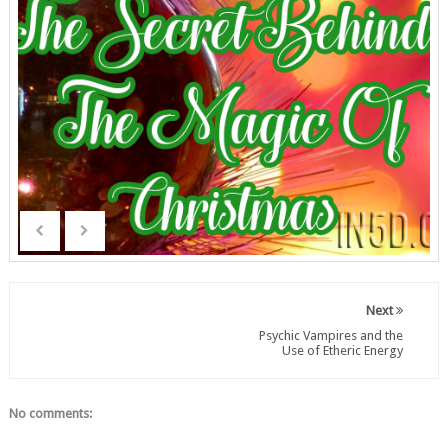
Next
Psychic Vampires and the
Use of Etheric Energy
No comments: