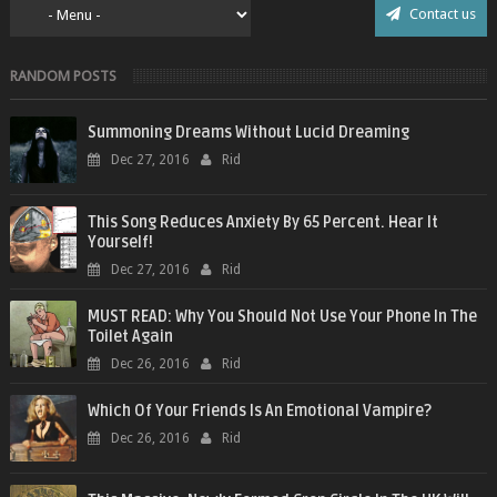
Contact us
RANDOM POSTS
Summoning Dreams Without Lucid Dreaming
Dec 27, 2016
Rid
This Song Reduces Anxiety By 65 Percent. Hear It
Yourself!
Dec 27, 2016
Rid
MUST READ: Why You Should Not Use Your Phone In The
Toilet Again
Dec 26, 2016
Rid
Which Of Your Friends Is An Emotional Vampire?
Dec 26, 2016
Rid