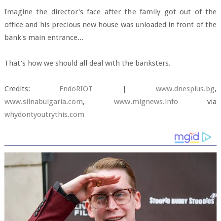
Imagine the director's face after the family got out of the
office and his precious new house was unloaded in front of the
bank's main entrance...
That's how we should all deal with the banksters.
Credits:
EndoRIOT
|
www.dnesplus.bg
,
www.silnabulgaria.com
,
www.mignews.info
via
whydontyoutrythis.com