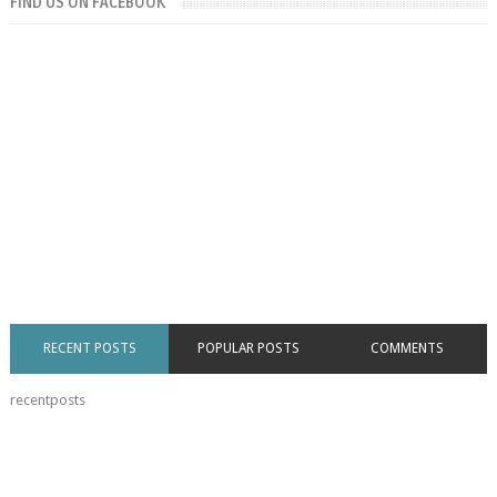
FIND US ON FACEBOOK
RECENT POSTS
POPULAR POSTS
COMMENTS
recentposts