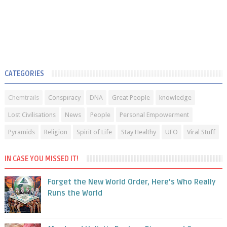
CATEGORIES
Chemtrails
Conspiracy
DNA
Great People
knowledge
Lost Civilisations
News
People
Personal Empowerment
Pyramids
Religion
Spirit of Life
Stay Healthy
UFO
Viral Stuff
IN CASE YOU MISSED IT!
Forget the New World Order, Here’s Who Really
Runs the World