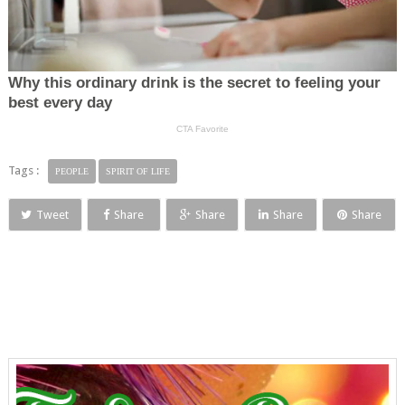
Tags :
PEOPLE
SPIRIT OF LIFE
Tweet
Share
Share
Share
Share