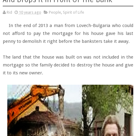
Rid
10 years ago
People
,
Spirit of Life
In the end of 2013 a man from Lovech-Bulgaria who could
not afford to pay the mortgage for his house gave his last
penny to demolish it right before the banksters take it away.
The land that the house was built on was not included in the
mortgage so the family decided to destroy the house and give
it to its new owner.