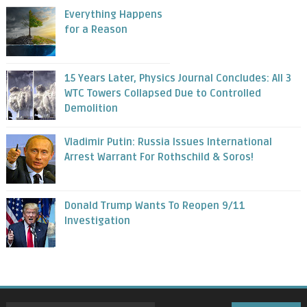
Everything Happens
for a Reason
15 Years Later, Physics Journal Concludes: All 3
WTC Towers Collapsed Due to Controlled
Demolition
Vladimir Putin: Russia Issues International
Arrest Warrant For Rothschild & Soros!
Donald Trump Wants To Reopen 9/11
Investigation