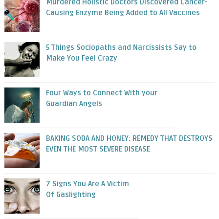
Murdered Holistic Doctors Discovered Cancer-
Causing Enzyme Being Added to All Vaccines
5 Things Sociopaths and Narcissists Say to
Make You Feel Crazy
Four Ways to Connect With your
Guardian Angels
BAKING SODA AND HONEY: REMEDY THAT DESTROYS
EVEN THE MOST SEVERE DISEASE
7 Signs You Are A Victim
Of Gaslighting