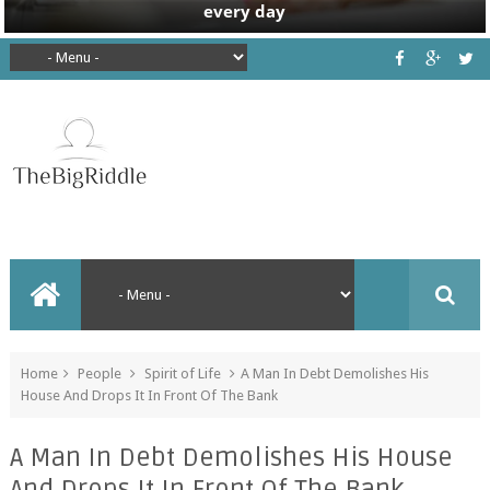
Home
People
Spirit of Life
A Man In Debt Demolishes His
House And Drops It In Front Of The Bank
A Man In Debt Demolishes His House
And Drops It In Front Of The Bank