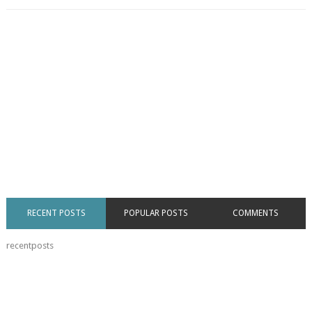
RECENT POSTS
POPULAR POSTS
COMMENTS
recentposts