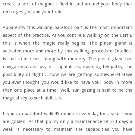
create a sort of magnetic field in and around your body that
recharges you and your brain.
Apparently this walking barefoot part is the most important
aspect of the practice. As you continue walking on the Earth,
this is when the magic really begins. The pineal gland is
activated more and more by this walking procedure. Intellect
is said to increase, along with memory.
The pineal gland
has
navigational and psychic capabilities, meaning telepathy, the
possibility of flight… now we are getting somewhere! Have
you ever thought you would like to have your body in more
than one place at a time? Well, sun-gazing is said to be the
magical key to such abilities.
If you can barefoot walk 45 minutes every day for a year – you
are golden. At that point, only a maintenance of 3-4 days a
week is necessary to maintain the capabilities you have