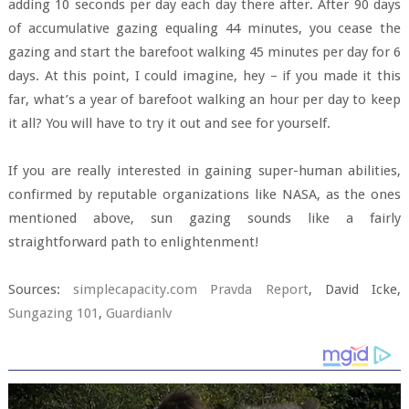
adding 10 seconds per day each day there after. After 90 days
of accumulative gazing equaling 44 minutes, you cease the
gazing and start the barefoot walking 45 minutes per day for 6
days. At this point, I could imagine, hey – if you made it this
far, what’s a year of barefoot walking an hour per day to keep
it all? You will have to try it out and see for yourself.
If you are really interested in gaining super-human abilities,
confirmed by reputable organizations like NASA, as the ones
mentioned above, sun gazing sounds like a fairly
straightforward path to enlightenment!
Sources:
simplecapacity.com
Pravda Report
, David Icke,
Sungazing 101
,
Guardianlv