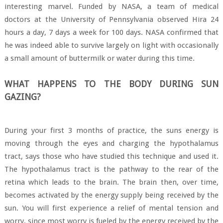
interesting marvel. Funded by NASA, a team of medical
doctors at the University of Pennsylvania observed Hira 24
hours a day, 7 days a week for 100 days. NASA confirmed that
he was indeed able to survive largely on light with occasionally
a small amount of buttermilk or water during this time.
WHAT HAPPENS TO THE BODY DURING SUN
GAZING?
During your first 3 months of practice, the suns energy is
moving through the eyes and charging the hypothalamus
tract, says those who have studied this technique and used it.
The hypothalamus tract is the pathway to the rear of the
retina which leads to the brain. The brain then, over time,
becomes activated by the energy supply being received by the
sun. You will first experience a relief of mental tension and
worry, since most worry is fueled by the energy received by the