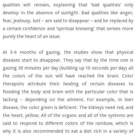
qualities will remain, explaining that ‘bad qualities’ only
develop in the absence of sunlight. Bad qualities like anger,
fear, jealousy, lust – are said to disappear – and be replaced by
a certain confidence and ‘spiritual knowing’ that senses more
purely the heart of an issue.
At 3-6 months of gazing, the studies show that physical
diseases start to disappear. They say that by the time one is
gazing 30 minutes per day (building up 10 seconds per day) all
the colors of the sun will have reached the brain. Color
therapists attribute their healing of certain diseases to
flooding the body and brain with the particular color that is
lacking – depending on the ailment. For example, in liver
disease, the color green is deficient. The kidneys need red, and
the heart, yellow. All of the organs and all of the systems are
said to respond to different colors of the rainbow, which is
why it is also recommended to eat a diet rich in a variety of