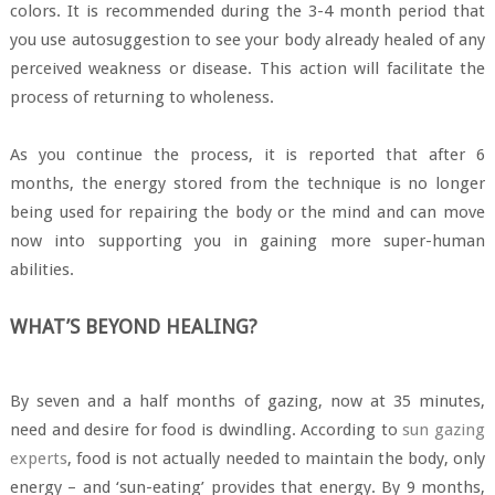
colors. It is recommended during the 3-4 month period that
you use autosuggestion to see your body already healed of any
perceived weakness or disease. This action will facilitate the
process of returning to wholeness.
As you continue the process, it is reported that after 6
months, the energy stored from the technique is no longer
being used for repairing the body or the mind and can move
now into supporting you in gaining more super-human
abilities.
WHAT’S BEYOND HEALING?
By seven and a half months of gazing, now at 35 minutes,
need and desire for food is dwindling. According to
sun gazing
experts
, food is not actually needed to maintain the body, only
energy – and ‘sun-eating’ provides that energy. By 9 months,