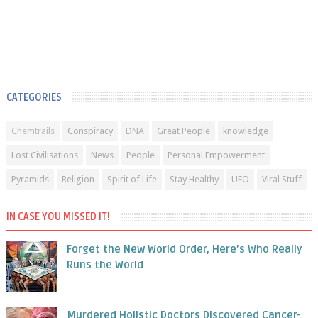
CATEGORIES
Chemtrails
Conspiracy
DNA
Great People
knowledge
Lost Civilisations
News
People
Personal Empowerment
Pyramids
Religion
Spirit of Life
Stay Healthy
UFO
Viral Stuff
IN CASE YOU MISSED IT!
Forget the New World Order, Here’s Who Really
Runs the World
Murdered Holistic Doctors Discovered Cancer-