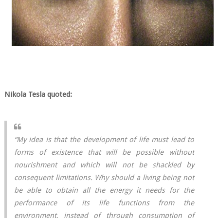
Nikola Tesla quoted:
“My idea is that the development of life must lead to
forms of existence that will be possible without
nourishment and which will not be shackled by
consequent limitations. Why should a living being not
be able to obtain all the energy it needs for the
performance of its life functions from the
environment, instead of through consumption of