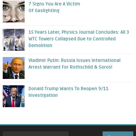
7 Signs You Are A Victim
Of Gaslighting
15 Years Later, Physics Journal Concludes: All 3
WTC Towers Collapsed Due to Controlled
Demolition
Vladimir Putin: Russia Issues International
Arrest Warrant For Rothschild & Soros!
Donald Trump Wants To Reopen 9/11
Investigation