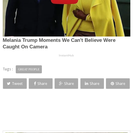
Tags :
GREAT PEOPLE
Tweet
Share
Share
Share
Share