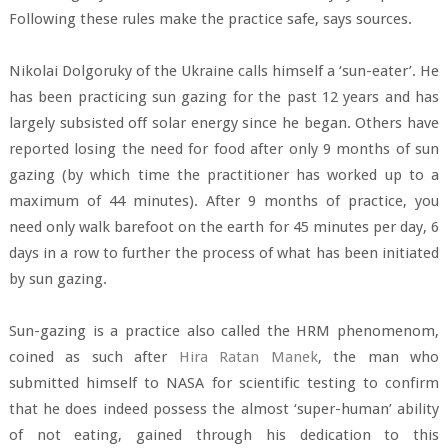
Following these rules make the practice safe, says sources.
Nikolai Dolgoruky of the Ukraine calls himself a ‘sun-eater’. He
has been practicing sun gazing for the past 12 years and has
largely subsisted off solar energy since he began. Others have
reported losing the need for food after only 9 months of sun
gazing (by which time the practitioner has worked up to a
maximum of 44 minutes). After 9 months of practice, you
need only walk barefoot on the earth for 45 minutes per day, 6
days in a row to further the process of what has been initiated
by sun gazing.
Sun-gazing is a practice also called the HRM phenomenom,
coined as such after
Hira Ratan Manek
, the man who
submitted himself to NASA for scientific testing to confirm
that he does indeed possess the almost ‘super-human’ ability
of not eating, gained through his dedication to this