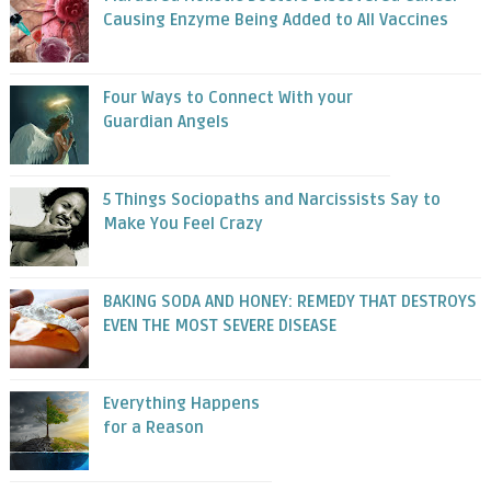
Causing Enzyme Being Added to All Vaccines
Four Ways to Connect With your
Guardian Angels
5 Things Sociopaths and Narcissists Say to
Make You Feel Crazy
BAKING SODA AND HONEY: REMEDY THAT DESTROYS
EVEN THE MOST SEVERE DISEASE
Everything Happens
for a Reason