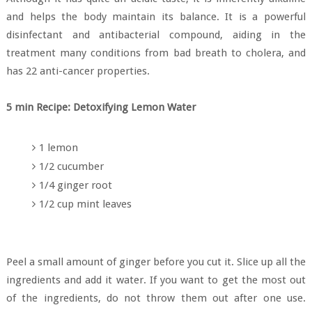
and helps the body maintain its balance. It is a powerful
disinfectant and antibacterial compound, aiding in the
treatment many conditions from bad breath to cholera, and
has 22 anti-cancer properties.
5 min Recipe: Detoxifying Lemon Water
1 lemon
1/2 cucumber
1/4 ginger root
1/2 cup mint leaves
Peel a small amount of ginger before you cut it. Slice up all the
ingredients and add it water. If you want to get the most out
of the ingredients, do not throw them out after one use.