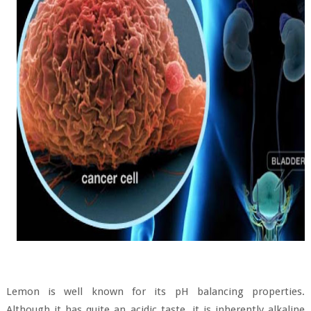
Lemon is well known for its pH balancing properties.
Although it has quite an acidic taste, it is inherently alkaline