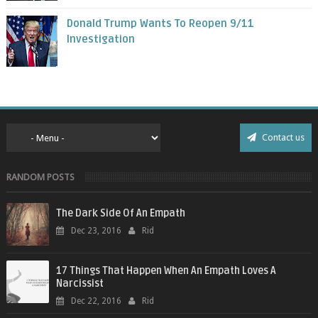
Donald Trump Wants To Reopen 9/11
Investigation
Contact us
RANDOM POSTS
The Dark Side Of An Empath
Dec 23, 2016
Rid
17 Things That Happen When An Empath Loves A
Narcissist
Dec 22, 2016
Rid