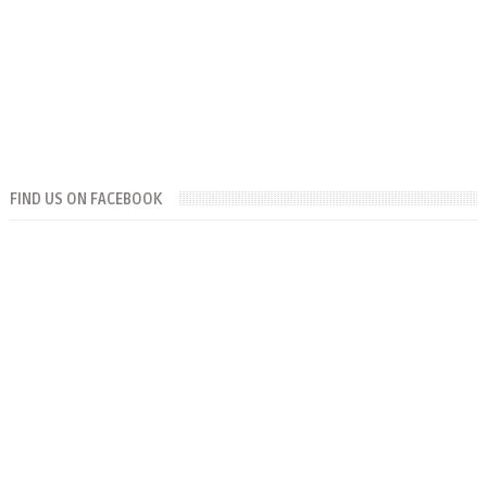
FIND US ON FACEBOOK