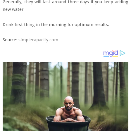
Generally, they will last around three days if you keep adding
new water.
Drink first thing in the morning for optimum results.
Source:
simplecapacity.com