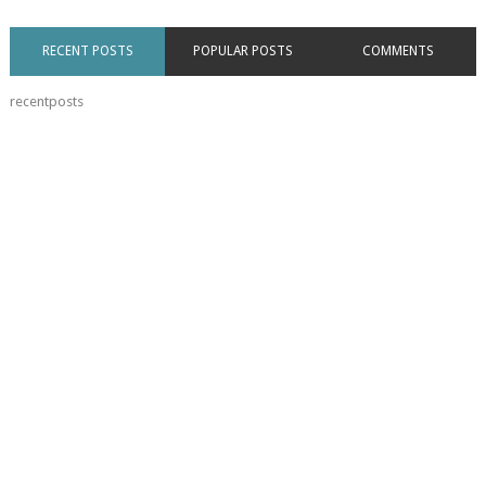
RECENT POSTS
POPULAR POSTS
COMMENTS
recentposts