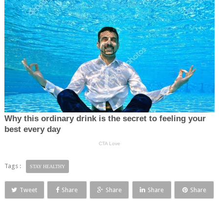
Tags :
STAY HEALTHY
Tweet
Share
Share
Share
Share