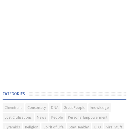
CATEGORIES
Chemtrails
Conspiracy
DNA
Great People
knowledge
Lost Civilisations
News
People
Personal Empowerment
Pyramids
Religion
Spirit of Life
Stay Healthy
UFO
Viral Stuff