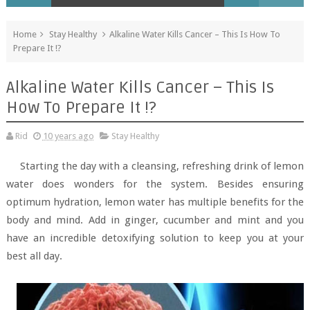
Home
Stay Healthy
Alkaline Water Kills Cancer – This Is How To
Prepare It !?
Alkaline Water Kills Cancer – This Is
How To Prepare It !?
Rid
10 years ago
Stay Healthy
Starting the day with a cleansing, refreshing drink of lemon
water does wonders for the system. Besides ensuring
optimum hydration, lemon water has multiple benefits for the
body and mind. Add in ginger, cucumber and mint and you
have an incredible detoxifying solution to keep you at your
best all day.