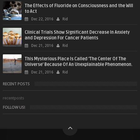
The Effects of Fluoride on Consciousness and the Will
to Act
Dec 22, 2016
Rid
Clinical Trials Show Significant Decrease In Anxiety
and Depression For Cancer Patients
Dec 21, 2016
Rid
This Mysterious Place Is Called 'The Center Of The
Universe' Because Of An Unexplainable Phenomenon.
Dec 21, 2016
Rid
RECENT POSTS
recentposts
FOLLOW US!