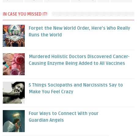
IN CASE YOU MISSED IT!
Forget the New World Order, Here’s Who Really
Runs the World
Murdered Holistic Doctors Discovered Cancer-
Causing Enzyme Being Added to All Vaccines
5 Things Sociopaths and Narcissists Say to
Make You Feel Crazy
Four Ways to Connect With your
Guardian Angels