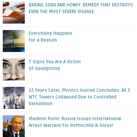
BAKING SODA AND HONEY: REMEDY THAT DESTROYS
EVEN THE MOST SEVERE DISEASE
Everything Happens
for a Reason
7 Signs You Are A Victim
Of Gaslighting
15 Years Later, Physics Journal Concludes: All 3
WTC Towers Collapsed Due to Controlled
Demolition
Vladimir Putin: Russia Issues International
Arrest Warrant For Rothschild & Soros!