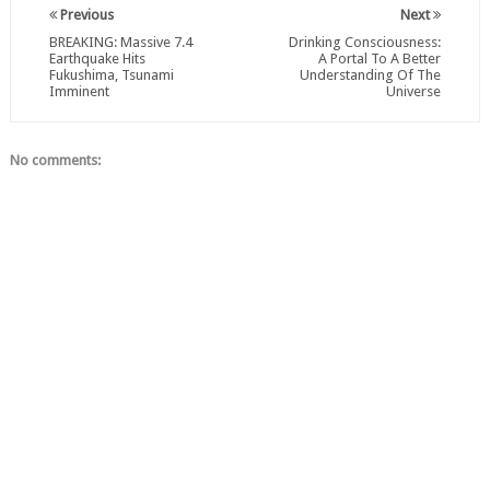
Previous
Next
BREAKING: Massive 7.4
Drinking Consciousness:
Earthquake Hits
A Portal To A Better
Fukushima, Tsunami
Understanding Of The
Imminent
Universe
No comments: