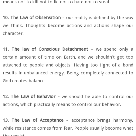
means not to kill not to lie not to hate not to steal.
10. The Law of Observation
– our reality is defined by the way
we think. Thoughts become actions and actions shape our
character.
11. The law of Conscious Detachment
– we spend only a
certain amount of time on Earth, and we shouldn’t get too
attached to people and objects. Having too tight of a bond
results in unbalanced energy. Being completely connected to
God creates balance.
12. The Law of Behavior
– we should be able to control our
actions, which practically means to control our behavior.
13. The Law of Acceptance
– acceptance brings harmony,
while resistance comes from fear. People usually become what
they resist.