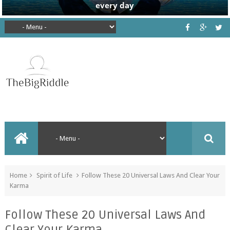
Home
Spirit of Life
Follow These 20 Universal Laws And Clear Your
Karma
Follow These 20 Universal Laws And
Clear Your Karma