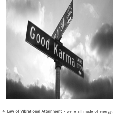
4. Law of Vibrational Attainment
– we’re all made of energy,