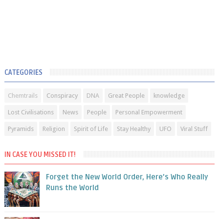
CATEGORIES
Chemtrails
Conspiracy
DNA
Great People
knowledge
Lost Civilisations
News
People
Personal Empowerment
Pyramids
Religion
Spirit of Life
Stay Healthy
UFO
Viral Stuff
IN CASE YOU MISSED IT!
Forget the New World Order, Here’s Who Really
Runs the World