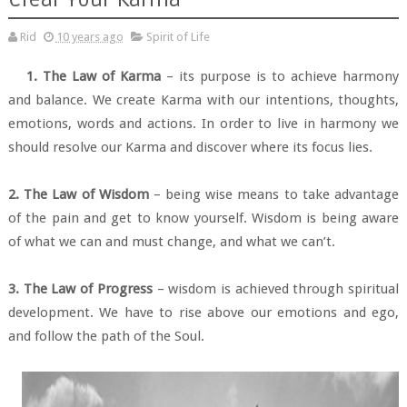
Rid
10 years ago
Spirit of Life
1. The Law of Karma
– its purpose is to achieve harmony
and balance. We create Karma with our intentions, thoughts,
emotions, words and actions. In order to live in harmony we
should resolve our Karma and discover where its focus lies.
2. The Law of Wisdom
– being wise means to take advantage
of the pain and get to know yourself. Wisdom is being aware
of what we can and must change, and what we can’t.
3. The Law of Progress
– wisdom is achieved through spiritual
development. We have to rise above our emotions and ego,
and follow the path of the Soul.