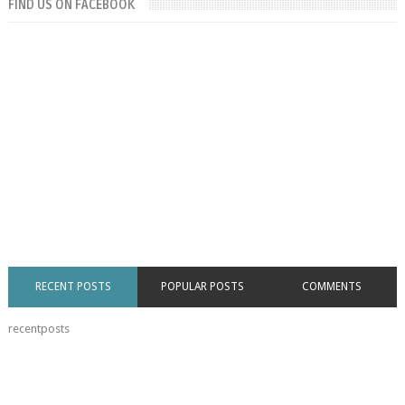
FIND US ON FACEBOOK
RECENT POSTS
POPULAR POSTS
COMMENTS
recentposts