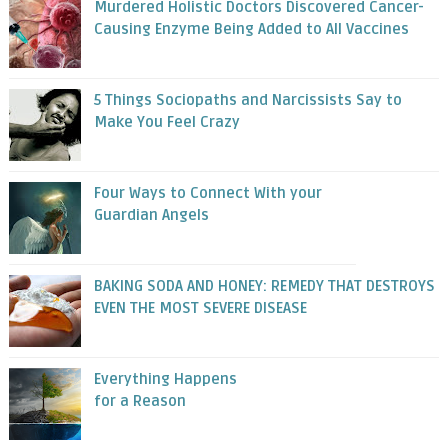
Murdered Holistic Doctors Discovered Cancer-
Causing Enzyme Being Added to All Vaccines
5 Things Sociopaths and Narcissists Say to
Make You Feel Crazy
Four Ways to Connect With your
Guardian Angels
BAKING SODA AND HONEY: REMEDY THAT DESTROYS
EVEN THE MOST SEVERE DISEASE
Everything Happens
for a Reason