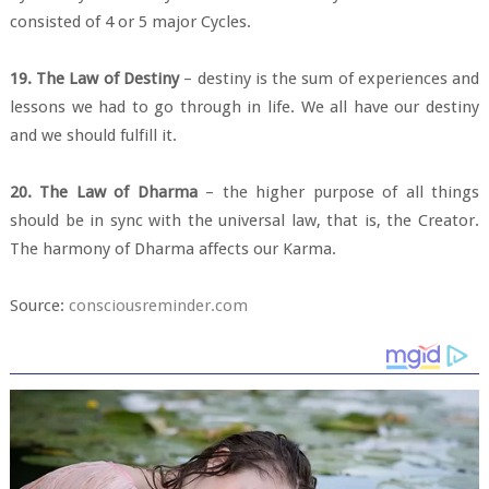
consisted of 4 or 5 major Cycles.
19. The Law of Destiny
– destiny is the sum of experiences and
lessons we had to go through in life. We all have our destiny
and we should fulfill it.
20. The Law of Dharma
– the higher purpose of all things
should be in sync with the universal law, that is, the Creator.
The harmony of Dharma affects our Karma.
Source:
consciousreminder.com