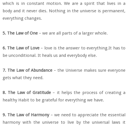
which is in constant motion. We are a spirit that lives in a
body and it never dies. Nothing in the universe is permanent,
everything changes.
5. The Law of One
– we are all parts of a larger whole.
6. The Law of Love
– love is the answer to everything.It has to
be unconditional. It heals us and everybody else.
7. The Law of Abundance
– the Universe makes sure everyone
gets what they need.
8. The Law of Gratitude
– it helps the process of creating a
healthy Habit to be grateful for everything we have.
9. The Law of Harmony
– we need to appreciate the essential
harmony with the universe to live by the universal laws it