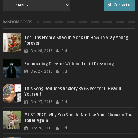
Contact us
RANDOM POSTS
Ten Tips From A Shaolin Monk On How To Stay Young
Forever
Dec 28, 2016
Rid
Summoning Dreams Without Lucid Dreaming
Dec 27, 2016
Rid
This Song Reduces Anxiety By 65 Percent. Hear It
Yourself!
Dec 27, 2016
Rid
MUST READ: Why You Should Not Use Your Phone In The
Toilet Again
Dec 26, 2016
Rid