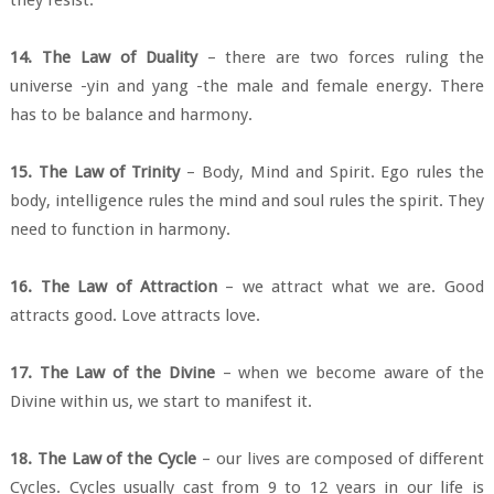
14. The Law of Duality
– there are two forces ruling the
universe -yin and yang -the male and female energy. There
has to be balance and harmony.
15. The Law of Trinity
– Body, Mind and Spirit. Ego rules the
body, intelligence rules the mind and soul rules the spirit. They
need to function in harmony.
16. The Law of Attraction
– we attract what we are. Good
attracts good. Love attracts love.
17. The Law of the Divine
– when we become aware of the
Divine within us, we start to manifest it.
18. The Law of the Cycle
– our lives are composed of different
Cycles. Cycles usually cast from 9 to 12 years in our life is