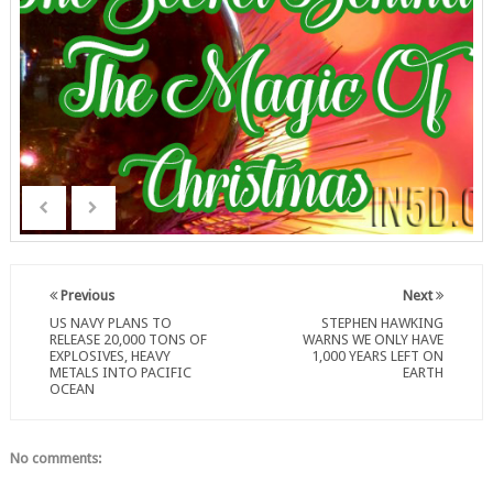
Previous
Next
US NAVY PLANS TO
STEPHEN HAWKING
RELEASE 20,000 TONS OF
WARNS WE ONLY HAVE
EXPLOSIVES, HEAVY
1,000 YEARS LEFT ON
METALS INTO PACIFIC
EARTH
OCEAN
No comments: