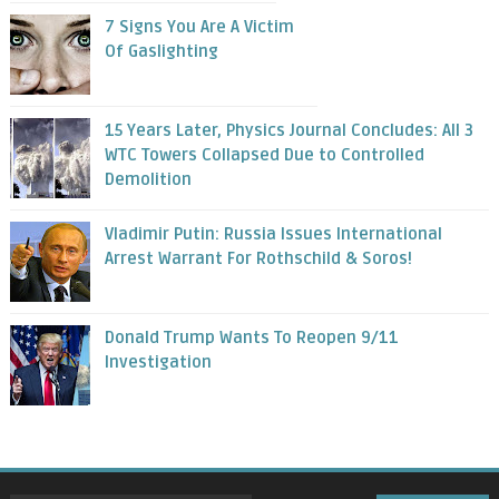
7 Signs You Are A Victim
Of Gaslighting
15 Years Later, Physics Journal Concludes: All 3
WTC Towers Collapsed Due to Controlled
Demolition
Vladimir Putin: Russia Issues International
Arrest Warrant For Rothschild & Soros!
Donald Trump Wants To Reopen 9/11
Investigation