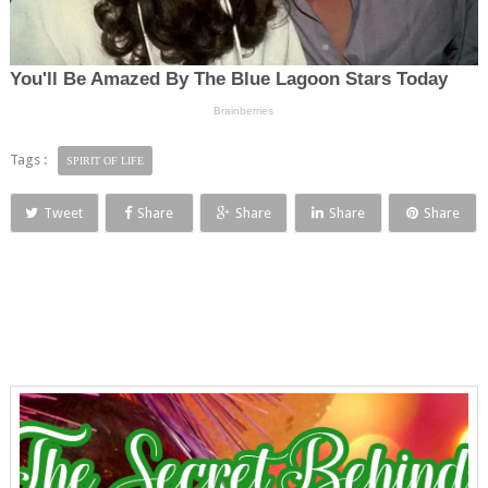
Tags :
SPIRIT OF LIFE
Tweet
Share
Share
Share
Share