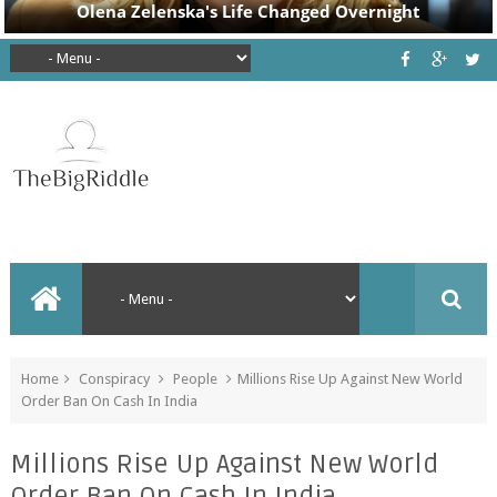
Home
Conspiracy
People
Millions Rise Up Against New World
Order Ban On Cash In India
Millions Rise Up Against New World
Order Ban On Cash In India