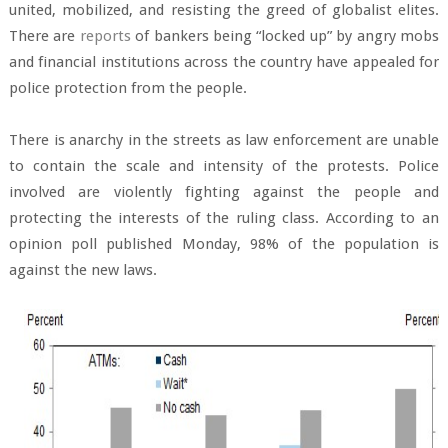
united, mobilized, and resisting the greed of globalist elites.
There are
reports
of bankers being “locked up” by angry mobs
and financial institutions across the country have appealed for
police protection from the people.
There is anarchy in the streets as law enforcement are unable
to contain the scale and intensity of the protests. Police
involved are violently fighting against the people and
protecting the interests of the ruling class. According to an
opinion poll published Monday, 98% of the population is
against the new laws.