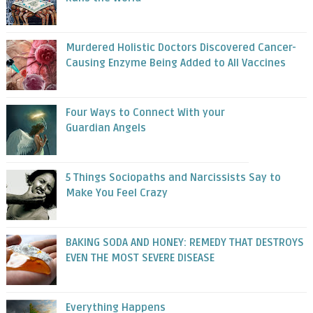
Murdered Holistic Doctors Discovered Cancer-
Causing Enzyme Being Added to All Vaccines
Four Ways to Connect With your
Guardian Angels
5 Things Sociopaths and Narcissists Say to
Make You Feel Crazy
BAKING SODA AND HONEY: REMEDY THAT DESTROYS
EVEN THE MOST SEVERE DISEASE
Everything Happens