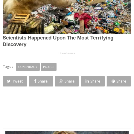
Tags :
CONSPIRACY
PEOPLE
Tweet
Share
Share
Share
Share