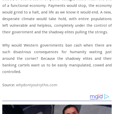
of a functional economy. Payments would stop, the economy
would grind to a halt, and life as we know it would end. A new,
desperate climate would take hold, with entire populations
left vulnerable and helpless, completely under the control of
their government and the shadowy elites pulling the strings.
Why would Western governments ban cash when there are
such disastrous consequences for humanity waiting just
around the corner? Because the shadowy elites and their
banking cartels want us to be easily manipulated, cowed and
controlled.
Source:
whydontyoutrythis.com