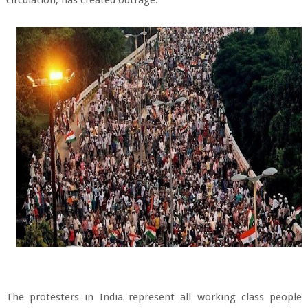
The protesters in India represent all working class people