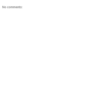
No comments: