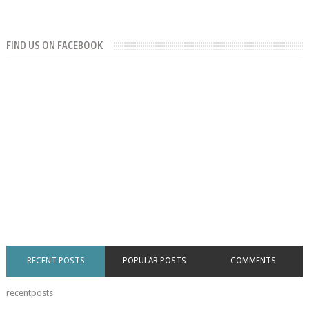
FIND US ON FACEBOOK
RECENT POSTS
POPULAR POSTS
COMMENTS
recentposts