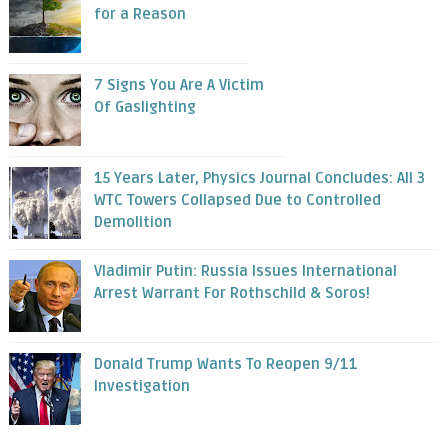
for a Reason
7 Signs You Are A Victim
Of Gaslighting
15 Years Later, Physics Journal Concludes: All 3
WTC Towers Collapsed Due to Controlled
Demolition
Vladimir Putin: Russia Issues International
Arrest Warrant For Rothschild & Soros!
Donald Trump Wants To Reopen 9/11
Investigation