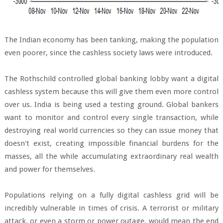
The Indian economy has been tanking, making the population
even poorer, since the cashless society laws were introduced.
The Rothschild controlled global banking lobby want a digital
cashless system because this will give them even more control
over us. India is being used a testing ground. Global bankers
want to monitor and control every single transaction, while
destroying real world currencies so they can issue money that
doesn't exist, creating impossible financial burdens for the
masses, all the while accumulating extraordinary real wealth
and power for themselves.
Populations relying on a fully digital cashless grid will be
incredibly vulnerable in times of crisis. A terrorist or military
attack, or even a storm or power outage, would mean the end