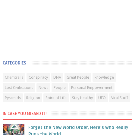
CATEGORIES
Chemtrails
Conspiracy
DNA
Great People
knowledge
Lost Civilisations
News
People
Personal Empowerment
Pyramids
Religion
Spirit of Life
Stay Healthy
UFO
Viral Stuff
IN CASE YOU MISSED IT!
Forget the New World Order, Here’s Who Really
Runs the World