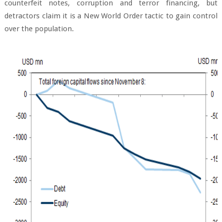
counterfeit notes, corruption and terror financing, but
detractors claim it is a New World Order tactic to gain control
over the population.