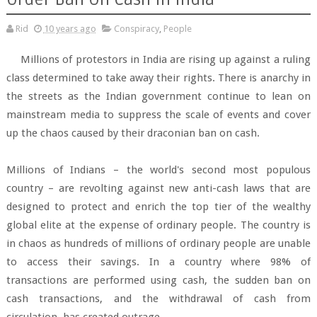
Rid
10 years ago
Conspiracy
,
People
Millions of protestors in India are rising up against a ruling
class determined to take away their rights. There is anarchy in
the streets as the Indian government continue to lean on
mainstream media to suppress the scale of events and cover
up the chaos caused by their draconian ban on cash.
Millions of Indians – the world's second most populous
country – are revolting against new anti-cash laws that are
designed to protect and enrich the top tier of the wealthy
global elite at the expense of ordinary people. The country is
in chaos as hundreds of millions of ordinary people are unable
to access their savings. In a country where 98% of
transactions are performed using cash, the sudden ban on
cash transactions, and the withdrawal of cash from
circulation, has created outrage.