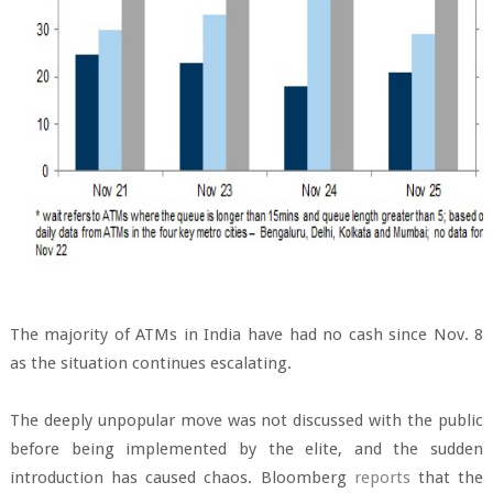
The majority of ATMs in India have had no cash since Nov. 8
as the situation continues escalating.
The deeply unpopular move was not discussed with the public
before being implemented by the elite, and the sudden
introduction has caused chaos. Bloomberg
reports
that the