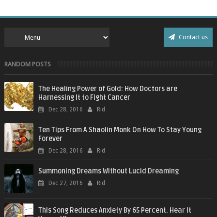
Contact us
RANDOM POSTS
The Healing Power of Gold: How Doctors are
Harnessing It to Fight Cancer
Dec 28, 2016
Rid
Ten Tips From A Shaolin Monk On How To Stay Young
Forever
Dec 28, 2016
Rid
Summoning Dreams Without Lucid Dreaming
Dec 27, 2016
Rid
This Song Reduces Anxiety By 65 Percent. Hear It