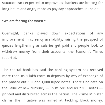
situation isn't expected to improve as “bankers are bracing for
long hours and angry mobs as pay day approaches in India.“
“We are fearing the worst.”
Overnight, banks played down expectations of any
improvement in currency availability, raising the prospect of
queues lengthening as salaries get paid and people look to
withdraw money from their accounts, the Economic Times
reported
.
The central bank has said the banking system has received
more than Rs 8 lakh crore in deposits by way of exchange of
the phased out 500 and 1,000 rupee notes. There's no data on
the value of new currency — in Rs 500 and Rs 2,000 notes —
printed and distributed across the nation. The Prime Minister
claims the initiative was aimed at tackling black money,