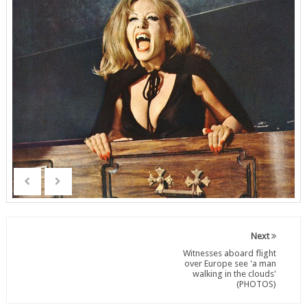
Next
Witnesses aboard flight
over Europe see 'a man
walking in the clouds'
(PHOTOS)