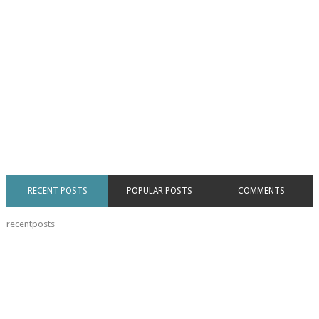
RECENT POSTS
POPULAR POSTS
COMMENTS
recentposts