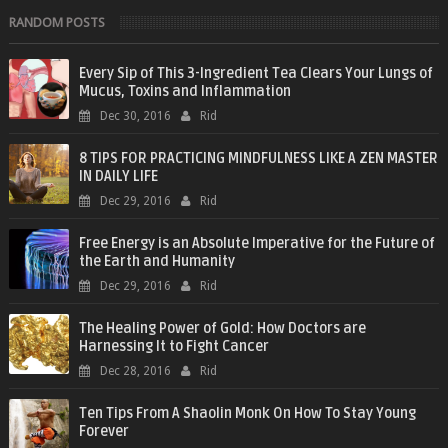
RANDOM POSTS
Every Sip of This 3-Ingredient Tea Clears Your Lungs of
Mucus, Toxins and Inflammation
Dec 30, 2016
Rid
8 TIPS FOR PRACTICING MINDFULNESS LIKE A ZEN MASTER
IN DAILY LIFE
Dec 29, 2016
Rid
Free Energy is an Absolute Imperative for the Future of
the Earth and Humanity
Dec 29, 2016
Rid
The Healing Power of Gold: How Doctors are
Harnessing It to Fight Cancer
Dec 28, 2016
Rid
Ten Tips From A Shaolin Monk On How To Stay Young
Forever