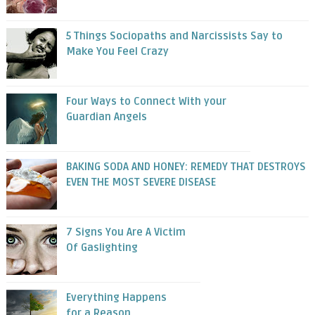
5 Things Sociopaths and Narcissists Say to
Make You Feel Crazy
Four Ways to Connect With your
Guardian Angels
BAKING SODA AND HONEY: REMEDY THAT DESTROYS
EVEN THE MOST SEVERE DISEASE
7 Signs You Are A Victim
Of Gaslighting
Everything Happens
for a Reason