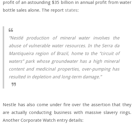
profit of an astounding $35 billion in annual profit from water
bottle sales alone. The report
states
:
“Nestlé production of mineral water involves the
abuse of vulnerable water resources. In the Serra da
Mantiqueira region of Brazil, home to the “circuit of
waters” park whose groundwater has a high mineral
content and medicinal properties, over-pumping has
resulted in depletion and long-term damage.”
Nestle has also come under fire over the assertion that they
are actually conducting business with massive slavery rings.
Another Corporate Watch entry details: