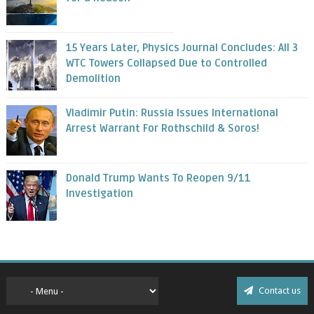
15 Years Later, Physics Journal Concludes: All 3
WTC Towers Collapsed Due to Controlled
Demolition
Vladimir Putin: Russia Issues International
Arrest Warrant For Rothschild & Soros!
Donald Trump Wants To Reopen 9/11
Investigation
Contact us