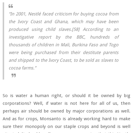
“In 2001, Nestlé faced criticism for buying cocoa from
the Ivory Coast and Ghana, which may have been
produced using child slaves.[58] According to an
investigative report by the BBC, hundreds of
thousands of children in Mali, Burkina Faso and Togo
were being purchased from their destitute parents
and shipped to the Ivory Coast, to be sold as slaves to
cocoa farms.”
So is water a human right, or should it be owned by big
corporations? Well, if water is not here for all of us, then
perhaps air should be owned by major corporations as well.
And as for crops, Monsanto is already working hard to make
sure their monopoly on our staple crops and beyond is well