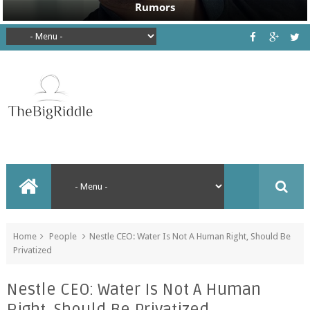
Home
People
Nestle CEO: Water Is Not A Human Right, Should Be
Privatized
Nestle CEO: Water Is Not A Human
Right, Should Be Privatized