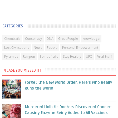
CATEGORIES
Chemtrails
Conspiracy
DNA
Great People
knowledge
Lost Civilisations
News
People
Personal Empowerment
Pyramids
Religion
Spirit of Life
Stay Healthy
UFO
Viral Stuff
IN CASE YOU MISSED IT!
Forget the New World Order, Here’s Who Really
Runs the World
Murdered Holistic Doctors Discovered Cancer-
Causing Enzyme Being Added to All Vaccines