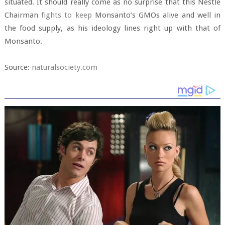
situated. It should really come as no surprise that this Nestle
Chairman
fights to keep
Monsanto’s GMOs alive and well in
the food supply, as his ideology lines right up with that of
Monsanto.
Source:
naturalsociety.com