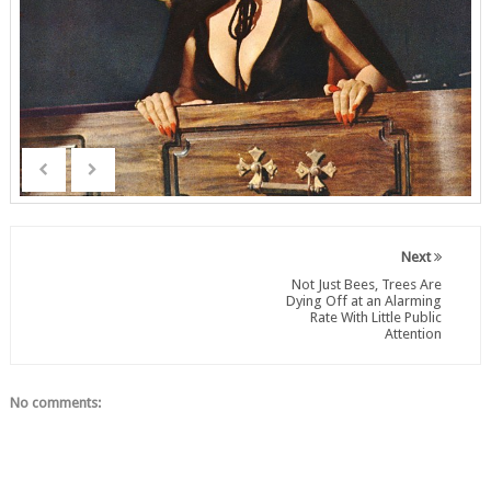
Next
Not Just Bees, Trees Are
Dying Off at an Alarming
Rate With Little Public
Attention
No comments: