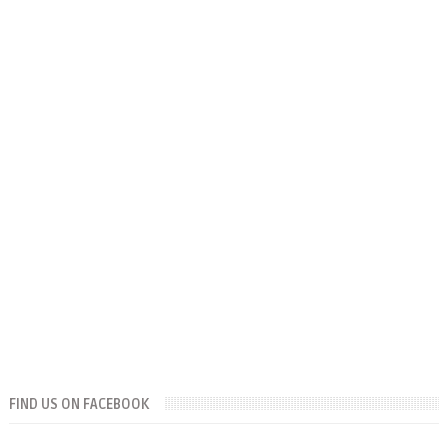
FIND US ON FACEBOOK