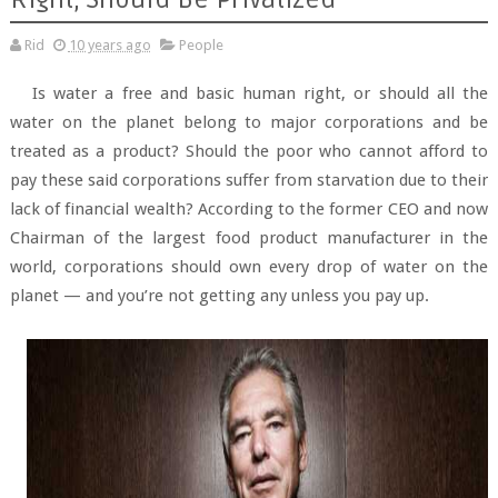
Rid
10 years ago
People
Is water a free and basic human right, or should all the
water on the planet belong to major corporations and be
treated as a product? Should the poor who cannot afford to
pay these said corporations suffer from starvation due to their
lack of financial wealth? According to the former CEO and now
Chairman of the largest food product manufacturer in the
world, corporations should own every drop of water on the
planet — and you’re not getting any unless you pay up.