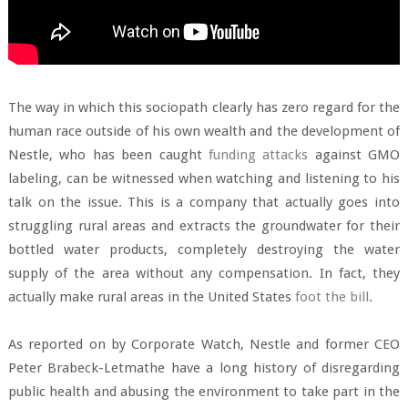
The way in which this sociopath clearly has zero regard for the
human race outside of his own wealth and the development of
Nestle, who has been caught
funding attacks
against GMO
labeling, can be witnessed when watching and listening to his
talk on the issue. This is a company that actually goes into
struggling rural areas and extracts the groundwater for their
bottled water products, completely destroying the water
supply of the area without any compensation. In fact, they
actually make rural areas in the United States
foot the bill
.
As reported on by Corporate Watch, Nestle and former CEO
Peter Brabeck-Letmathe have a long history of disregarding
public health and abusing the environment to take part in the