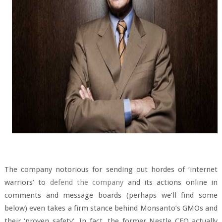
The company notorious for sending out hordes of ‘internet
warriors’ to
defend the company
and its actions online in
comments and message boards (perhaps we’ll find some
below) even takes a firm stance behind Monsanto’s GMOs and
their ‘proven safety’. In fact, the former Nestle CEO actually