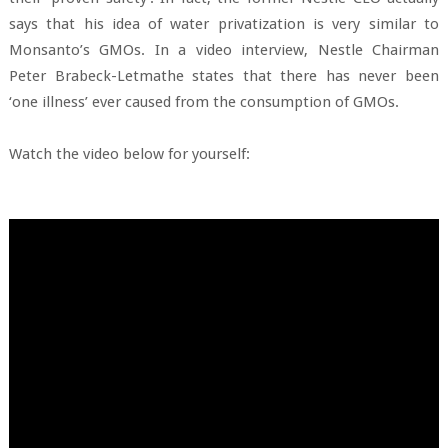
says that his idea of water privatization is very similar to
Monsanto’s GMOs. In a video interview, Nestle Chairman
Peter Brabeck-Letmathe states that there has never been
‘one illness’ ever caused from the consumption of GMOs.
Watch the video below for yourself: