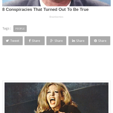
Tags :
PEOPLE
Tweet
Share
Share
Share
Share