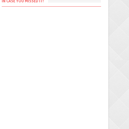
IN CASE YOU MISSED IT!