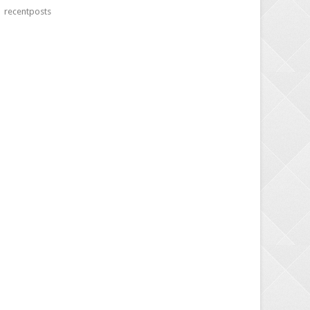
recentposts