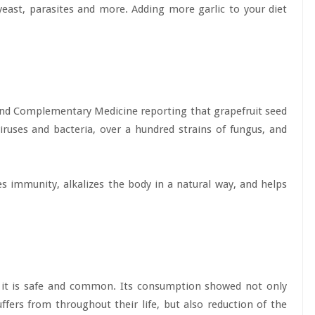
, yeast, parasites and more. Adding more garlic to your diet
 and Complementary Medicine reporting that grapefruit seed
viruses and bacteria, over a hundred strains of fungus, and
 immunity, alkalizes the body in a natural way, and helps
t it is safe and common. Its consumption showed not only
fers from throughout their life, but also reduction of the