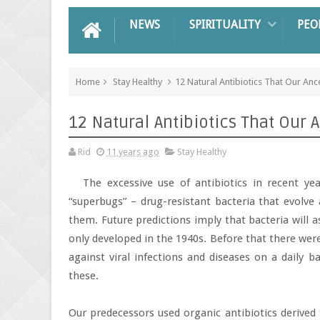
NEWS
SPIRITUALITY
PEO
Home
Stay Healthy
12 Natural Antibiotics That Our Anc
12 Natural Antibiotics That Our 
Rid
11 years ago
Stay Healthy
The excessive use of antibiotics in recent y
“superbugs” – drug-resistant bacteria that evolve 
them. Future predictions imply that bacteria will 
only developed in the 1940s. Before that there were
against viral infections and diseases on a daily b
these.
Our predecessors used organic antibiotics derived f