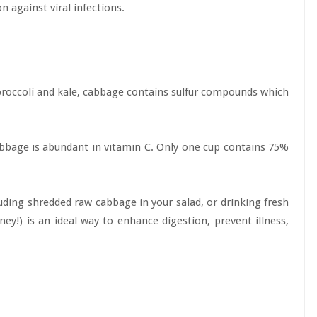
n against viral infections.
broccoli and kale, cabbage contains sulfur compounds which
 cabbage is abundant in vitamin C. Only one cup contains 75%
cluding shredded raw cabbage in your salad, or drinking fresh
ey!) is an ideal way to enhance digestion, prevent illness,