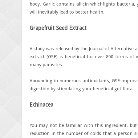
body. Garlic contains allicin whichfights bacteria
will inevitably lead to better health.
Grapefruit Seed Extract
A study was released by the Journal of Alternative
extract (GSE) is beneficial for over 800 forms of 
many parasites.
Abounding in numerous antioxidants, GSE improves
digestion by stimulating your beneficial gut flora.
Echinacea
You may not be familiar with this ingredient, bu
reduction in the number of colds that a person suf