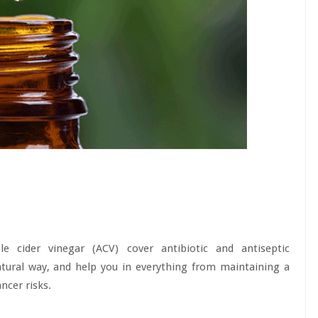
e cider vinegar (ACV) cover antibiotic and antiseptic
natural way, and help you in everything from maintaining a
ncer risks.