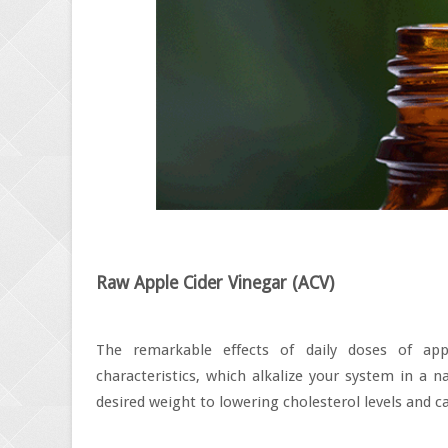
Raw Apple Cider Vinegar (ACV)
The remarkable effects of daily doses of appl
characteristics, which alkalize your system in a 
desired weight to lowering cholesterol levels and ca