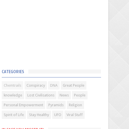
CATEGORIES
Chemtrails
Conspiracy
DNA
Great People
knowledge
Lost Civilisations
News
People
Personal Empowerment
Pyramids
Religion
Spirit of Life
Stay Healthy
UFO
Viral Stuff