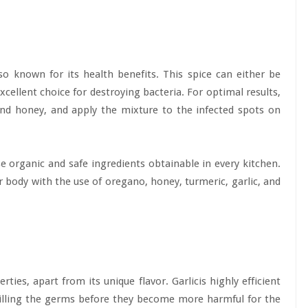
also known for its health benefits. This spice can either be
cellent choice for destroying bacteria. For optimal results,
and honey, and apply the mixture to the infected spots on
e organic and safe ingredients obtainable in every kitchen.
 body with the use of oregano, honey, turmeric, garlic, and
ies, apart from its unique flavor. Garlicis highly efficient
killing the germs before they become more harmful for the