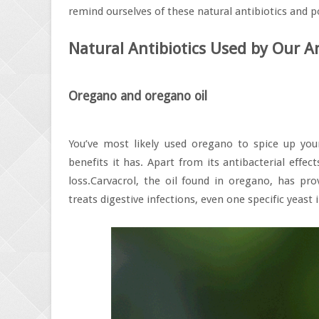
remind ourselves of these natural antibiotics and po
Natural Antibiotics Used by Our An
Oregano and oregano oil
You’ve most likely used oregano to spice up your
benefits it has. Apart from its antibacterial effe
loss.Carvacrol, the oil found in oregano, has prove
treats digestive infections, even one specific yeast 