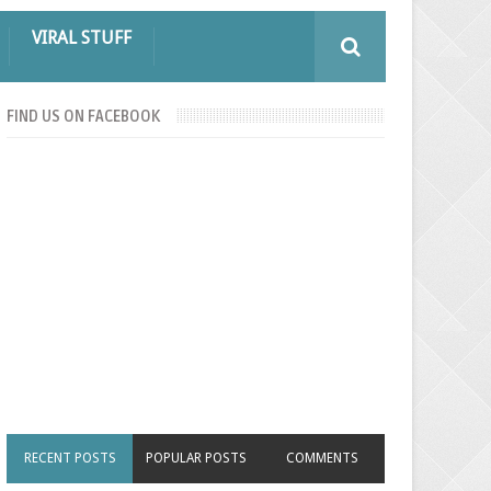
VIRAL STUFF
FIND US ON FACEBOOK
RECENT POSTS
POPULAR POSTS
COMMENTS