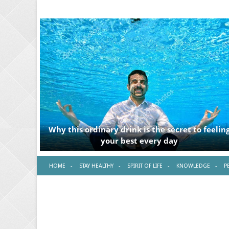
HOME
STAY HEALTHY
SPIRIT OF LIFE
KNOWLEDGE
P