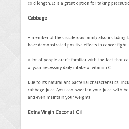
cold length. It is a great option for taking precautio
Cabbage
A member of the cruciferous family also including 
have demonstrated positive effects in cancer fight.
A lot of people aren’t familiar with the fact that
of your necessary daily intake of vitamin C.
Due to its natural antibacterial characteristics, in
cabbage juice (you can sweeten your juice with hon
and even maintain your weight!
Extra Virgin Coconut Oil