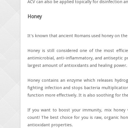
ACV can also be applied topically for disinfection an
Honey
It’s known that ancient Romans used honey on the 
Honey is still considered one of the most efficie
antimicrobial, anti-inflammatory, and antiseptic
largest amount of antioxidants and healing power.
Honey contains an enzyme which releases hydrogen
fighting infection and stops bacteria multiplicati
function more effectively. It is also soothing for th
If you want to boost your immunity, mix honey w
count! The best choice for you is raw, organic ho
antioxidant properties.