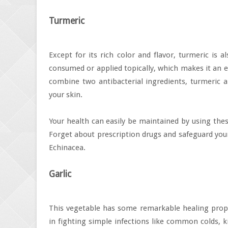
Turmeric
Except for its rich color and flavor, turmeric is 
consumed or applied topically, which makes it an ex
combine two antibacterial ingredients, turmeric 
your skin.
Your health can easily be maintained by using thes
Forget about prescription drugs and safeguard your
Echinacea.
Garlic
This vegetable has some remarkable healing propert
in fighting simple infections like common colds, 