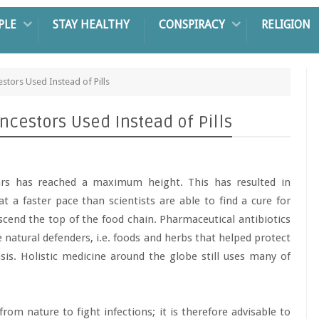
PLE
STAY HEALTHY
CONSPIRACY
RELIGION
estors Used Instead of Pills
Ancestors Used Instead of Pills
ears has reached a maximum height. This has resulted in
at a faster pace than scientists are able to find a cure for
ascend the top of the food chain. Pharmaceutical antibiotics
 natural defenders, i.e. foods and herbs that helped protect
asis. Holistic medicine around the globe still uses many of
rom nature to fight infections; it is therefore advisable to