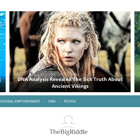
ERSONAL EMPOWERMENT
DNA
PEOPLE