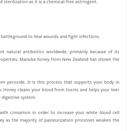
d sterilization as it is a chemical-free astringent.
battleground to heal wounds and fight infections.
nt natural antibiotics worldwide, primarily because of its
 properties. Manuka honey from New Zealand has shown the
 peroxide. It is this process that supports your body in
on. Honey cleans your blood from toxins and helps your liver
e digestive system.
ith cinnamon in order to increase your white blood cell
ney as the majority of pasteurization processes weaken the