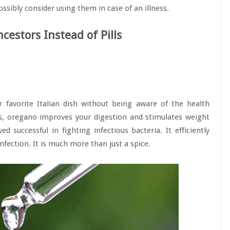
ssibly consider using them in case of an illness.
cestors Instead of Pills
 favorite Italian dish without being aware of the health
cts, oregano improves your digestion and stimulates weight
d successful in fighting infectious bacteria. It efficiently
infection. It is much more than just a spice.