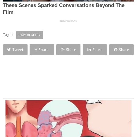
Tags :
STAY HEALTHY
Tweet
Share
Share
Share
Share