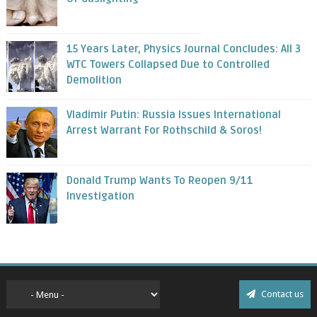
15 Years Later, Physics Journal Concludes: All 3
WTC Towers Collapsed Due to Controlled
Demolition
Vladimir Putin: Russia Issues International
Arrest Warrant For Rothschild & Soros!
Donald Trump Wants To Reopen 9/11
Investigation
Contact us