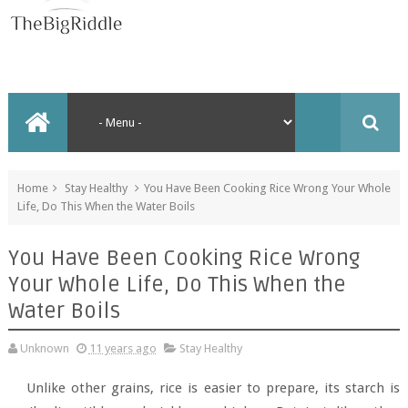
Home
Stay Healthy
You Have Been Cooking Rice Wrong Your Whole
Life, Do This When the Water Boils
You Have Been Cooking Rice Wrong
Your Whole Life, Do This When the
Water Boils
Unknown
11 years ago
Stay Healthy
Unlike other grains, rice is easier to prepare, its starch is