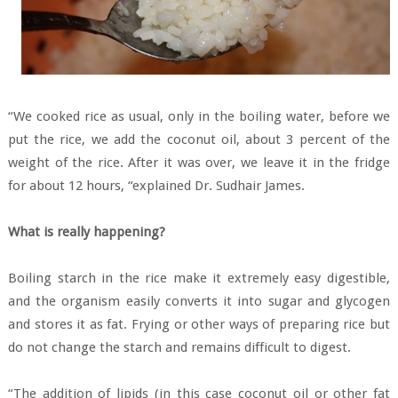
“We cooked rice as usual, only in the boiling water, before we
put the rice, we add the coconut oil, about 3 percent of the
weight of the rice. After it was over, we leave it in the fridge
for about 12 hours, “explained Dr. Sudhair James.
What is really happening?
Boiling starch in the rice make it extremely easy digestible,
and the organism easily converts it into sugar and glycogen
and stores it as fat. Frying or other ways of preparing rice but
do not change the starch and remains difficult to digest.
“The addition of lipids (in this case coconut oil or other fat