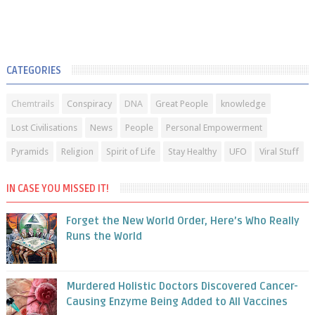
CATEGORIES
Chemtrails
Conspiracy
DNA
Great People
knowledge
Lost Civilisations
News
People
Personal Empowerment
Pyramids
Religion
Spirit of Life
Stay Healthy
UFO
Viral Stuff
IN CASE YOU MISSED IT!
Forget the New World Order, Here’s Who Really
Runs the World
Murdered Holistic Doctors Discovered Cancer-
Causing Enzyme Being Added to All Vaccines