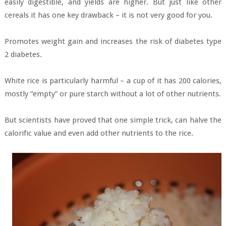
easily digestible, and yields are higher. But just like other
cereals it has one key drawback – it is not very good for you.
Promotes weight gain and increases the risk of diabetes type
2 diabetes.
White rice is particularly harmful – a cup of it has 200 calories,
mostly “empty” or pure starch without a lot of other nutrients.
But scientists have proved that one simple trick, can halve the
calorific value and even add other nutrients to the rice.