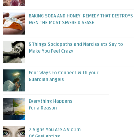
BAKING SODA AND HONEY: REMEDY THAT DESTROYS
EVEN THE MOST SEVERE DISEASE
5 Things Sociopaths and Narcissists Say to
Make You Feel Crazy
Four Ways to Connect With your
Guardian Angels
Everything Happens
for a Reason
7 Signs You Are A Victim
Of Gaslighting