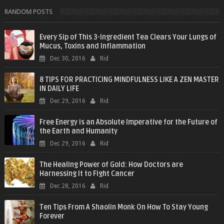
RANDOM POSTS
Every Sip of This 3-Ingredient Tea Clears Your Lungs of
Mucus, Toxins and Inflammation
Dec 30, 2016
Rid
8 TIPS FOR PRACTICING MINDFULNESS LIKE A ZEN MASTER
IN DAILY LIFE
Dec 29, 2016
Rid
Free Energy is an Absolute Imperative for the Future of
the Earth and Humanity
Dec 29, 2016
Rid
The Healing Power of Gold: How Doctors are
Harnessing It to Fight Cancer
Dec 28, 2016
Rid
Ten Tips From A Shaolin Monk On How To Stay Young
Forever