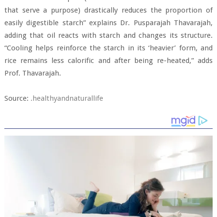
that serve a purpose) drastically reduces the proportion of
easily digestible starch” explains Dr. Pusparajah Thavarajah,
adding that oil reacts with starch and changes its structure.
“Cooling helps reinforce the starch in its ‘heavier’ form, and
rice remains less calorific and after being re-heated,” adds
Prof. Thavarajah.
Source:
.healthyandnaturallife