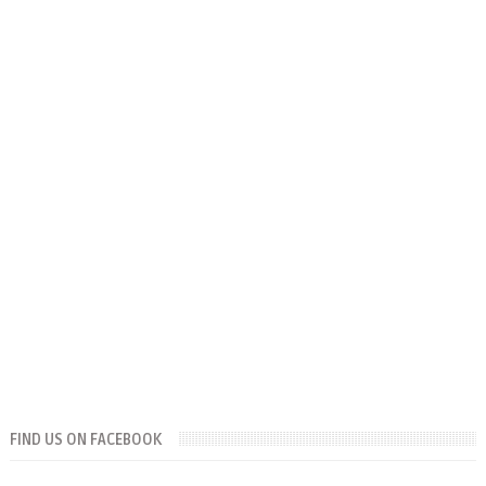
FIND US ON FACEBOOK