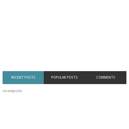
RECENT POSTS
POPULAR POSTS
COMMENTS
recentposts