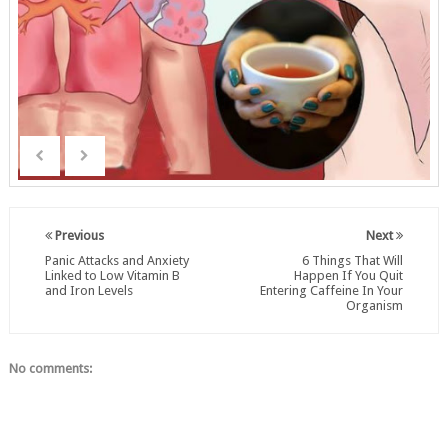
Previous
Next
Panic Attacks and Anxiety
6 Things That Will
Linked to Low Vitamin B
Happen If You Quit
and Iron Levels
Entering Caffeine In Your
Organism
No comments: