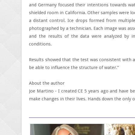
and Germany focused their intentions towards wat
shielded room in California. Other samples were lo
a distant control. Ice drops formed from multipl
photographed by a technician. Each image was asse
and the results of the data were analyzed by i
conditions.
Results showed that the test was consistent with 
be able to influence the structure of water.”
About the author
Joe Martino - I created CE 5 years ago and have been
make changes in their lives. Hands down the only ot