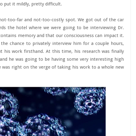
 put it mildly, pretty difficult.
not-too-far and not-too-costly spot. We got out of the car
rds the hotel where we were going to be interviewing Dr.
ntains memory and that our consciousness can impact it.
he chance to privately interview him for a couple hours,
his work firsthand. At this time, his research was finally
and he was going to be having some very interesting high
e was right on the verge of taking his work to a whole new