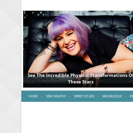
HOME
STAY HEALTHY
SPIRIT OF LIFE
KNOWLEDGE
P