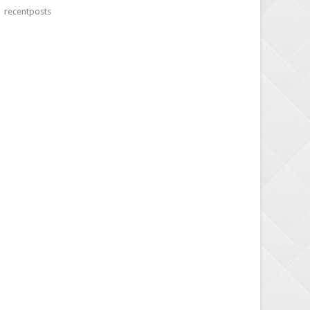
recentposts