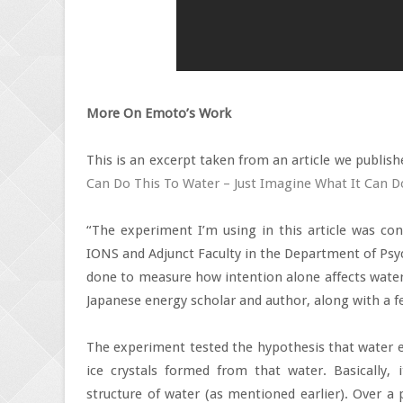
More On Emoto’s Work
This is an excerpt taken from an article we publishe
Can Do This To Water – Just Imagine What It Can D
“The experiment I’m using in this article was con
IONS and Adjunct Faculty in the Department of Psy
done to measure how intention alone affects water
Japanese energy scholar and author, along with a f
The experiment tested the hypothesis that water ex
ice crystals formed from that water. Basically, 
structure of water (as mentioned earlier). Over a 