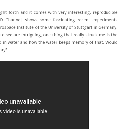
ht forth and it comes with very interesting, reproducible
 HD Channel, shows some fascinating recent experiments
space Institute of the University of Stuttgart in Germany.
to see are intriguing, one thing that really struck me is the
ed in water and how the water keeps memory of that. Would
ory?