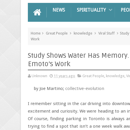
NEWS
SPIRITUALITY
PEO
Home
Great People
knowledge
Viral Stuff
Study
Work
Study Shows Water Has Memory. 
Emoto’s Work
Unknown
11 years ago
Great People
,
knowledge
,
Vi
by Joe Martino;
collective-evolution
I remember sitting in the car driving into downtow
excitement and curiosity. We were heading to an in
Of course, finding parking in Toronto is always an
trying to find a spot that isn’t a one week walk a