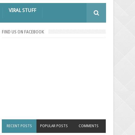
VIRAL STUFF
FIND US ON FACEBOOK
RECENT POSTS
POPULAR POSTS
COMMENTS