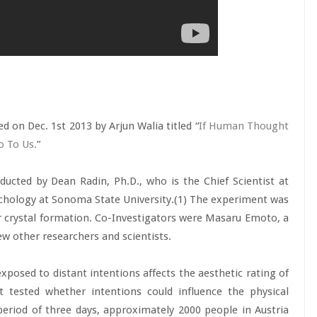
d on Dec. 1st 2013 by Arjun Walia titled “
If Human Thought
o To Us.
”
ducted by Dean Radin, Ph.D., who is the Chief Scientist at
chology at Sonoma State University.(1) The experiment was
 crystal formation. Co-Investigators were Masaru Emoto, a
ew other researchers and scientists.
posed to distant intentions affects the aesthetic rating of
it tested whether intentions could influence the physical
period of three days, approximately 2000 people in Austria