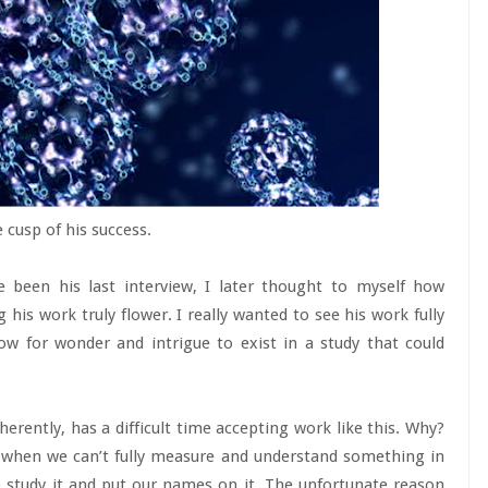
 cusp of his success.
 been his last interview, I later thought to myself how
 his work truly flower. I really wanted to see his work fully
w for wonder and intrigue to exist in a study that could
nherently, has a difficult time accepting work like this. Why?
d when we can’t fully measure and understand something in
o study it and put our names on it. The unfortunate reason