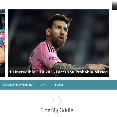
ERSONAL EMPOWERMENT
DNA
PEOPLE