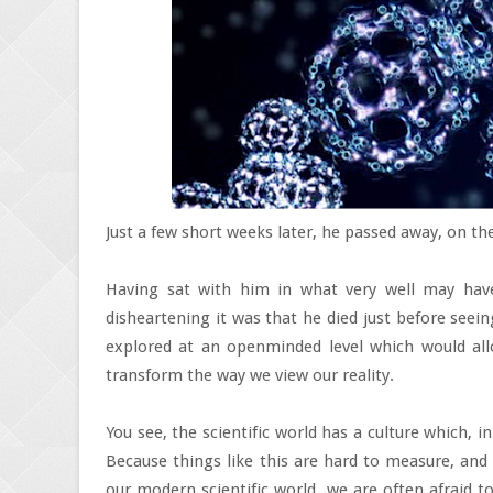
Just a few short weeks later, he passed away, on the
Having sat with him in what very well may have
disheartening it was that he died just before seeing
explored at an openminded level which would allo
transform the way we view our reality.
You see, the scientific world has a culture which, i
Because things like this are hard to measure, an
our modern scientific world, we are often afraid t