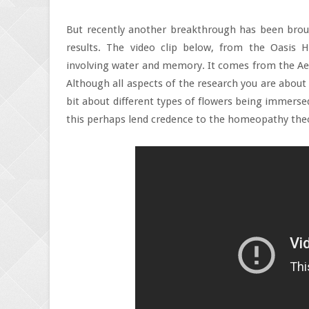
But recently another breakthrough has been broug
results. The video clip below, from the Oasis
involving water and memory. It comes from the Aero
Although all aspects of the research you are about 
bit about different types of flowers being immers
this perhaps lend credence to the homeopathy the