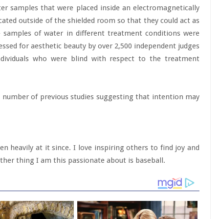
er samples that were placed inside an electromagnetically
cated outside of the shielded room so that they could act as
e samples of water in different treatment conditions were
ssed for aesthetic beauty by over 2,500 independent judges
ndividuals who were blind with respect to the treatment
a number of previous studies suggesting that intention may
 heavily at it since. I love inspiring others to find joy and
her thing I am this passionate about is baseball.