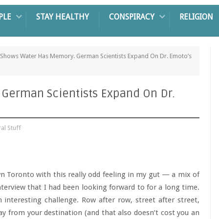
PLE
STAY HEALTHY
CONSPIRACY
RELIGION
 Shows Water Has Memory. German Scientists Expand On Dr. Emoto’s
German Scientists Expand On Dr.
ral Stuff
n Toronto with this really odd feeling in my gut — a mix of
terview that I had been looking forward to for a long time.
 interesting challenge. Row after row, street after street,
way from your destination (and that also doesn’t cost you an