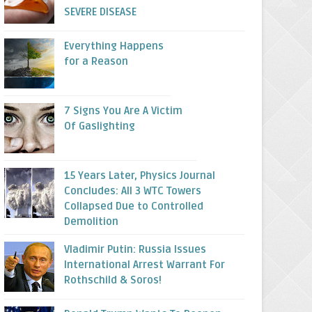
SEVERE DISEASE
Everything Happens
for a Reason
7 Signs You Are A Victim
Of Gaslighting
15 Years Later, Physics Journal
Concludes: All 3 WTC Towers
Collapsed Due to Controlled
Demolition
Vladimir Putin: Russia Issues
International Arrest Warrant For
Rothschild & Soros!