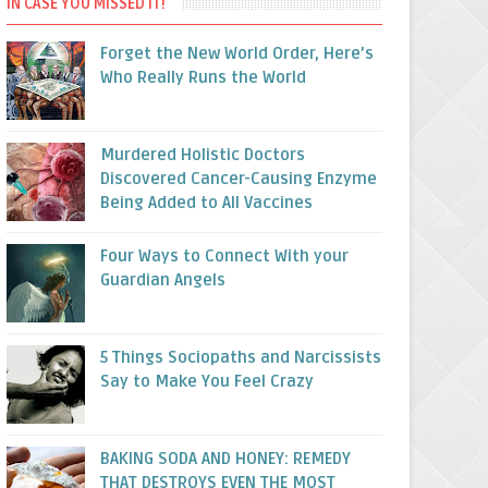
IN CASE YOU MISSED IT!
Forget the New World Order, Here’s
Who Really Runs the World
Murdered Holistic Doctors
Discovered Cancer-Causing Enzyme
Being Added to All Vaccines
Four Ways to Connect With your
Guardian Angels
5 Things Sociopaths and Narcissists
Say to Make You Feel Crazy
BAKING SODA AND HONEY: REMEDY
THAT DESTROYS EVEN THE MOST