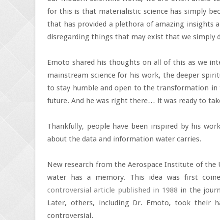
for this is that materialistic science has simply 
that has provided a plethora of amazing insights a
disregarding things that may exist that we simply d
Emoto shared his thoughts on all of this as we in
mainstream science for his work, the deeper spiri
to stay humble and open to the transformation in t
future. And he was right there… it was ready to take
Thankfully, people have been inspired by his wo
about the data and information water carries.
New research from the Aerospace Institute of the U
water has a memory. This idea was first coin
controversial article published in 1988
in the jour
Later, others, including Dr. Emoto, took their h
controversial.