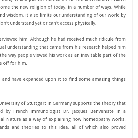
become the new religion of today, in a number of ways. While
nd wisdom, it also limits our understanding of our world by
on’t understand yet or can’t access physically.
terviewed him. Although he had received much ridicule from
tual understanding that came from his research helped him
he way people viewed his work as an inevitable part of the
 off for him.
rk and have expanded upon it to find some amazing things
niversity of Stuttgart in Germany supports the theory that
ed by French immunologist Dr. Jacques Benveniste in a
nal Nature as a way of explaining how homeopathy works.
ands and theories to this idea, all of which also proved