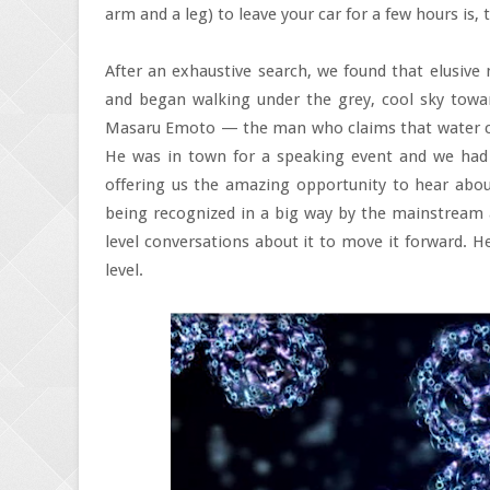
arm and a leg) to leave your car for a few hours is, to
After an exhaustive search, we found that elusive 
and began walking under the grey, cool sky towa
Masaru Emoto — the man who claims that water co
He was in town for a speaking event and we had t
offering us the amazing opportunity to hear about 
being recognized in a big way by the mainstream 
level conversations about it to move it forward. H
level.