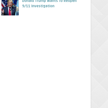
Donald Trump Wants To Reopen
9/11 Investigation