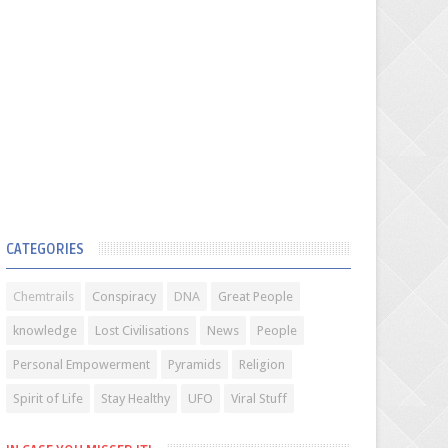
CATEGORIES
Chemtrails
Conspiracy
DNA
Great People
knowledge
Lost Civilisations
News
People
Personal Empowerment
Pyramids
Religion
Spirit of Life
Stay Healthy
UFO
Viral Stuff