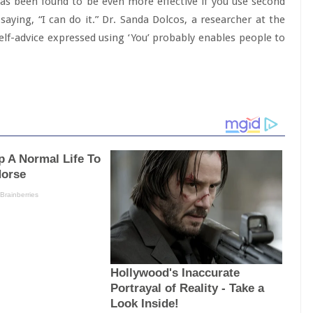
lk has been found to be even more effective if you use second
saying, “I can do it.” Dr. Sanda Dolcos, a researcher at the
Self-advice expressed using ‘You’ probably enables people to