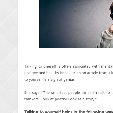
Talking to oneself is often associated with mental 
positive and healthy behavior. In an article from El
to yourself is a sign of genius.
She says, “The smartest people on earth talk to 
thinkers. Look at poetry! Look at history!”
Talking to yourself helps in the following way