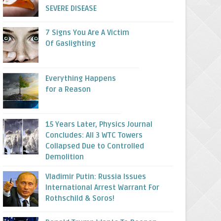
SEVERE DISEASE
7 Signs You Are A Victim
Of Gaslighting
Everything Happens
for a Reason
15 Years Later, Physics Journal
Concludes: All 3 WTC Towers
Collapsed Due to Controlled
Demolition
Vladimir Putin: Russia Issues
International Arrest Warrant For
Rothschild & Soros!