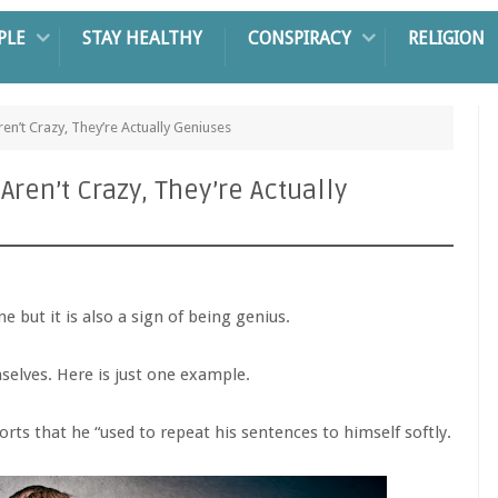
PLE
STAY HEALTHY
CONSPIRACY
RELIGION
n’t Crazy, They’re Actually Geniuses
ren’t Crazy, They’re Actually
ne but it is also a sign of being genius.
elves. Here is just one example.
ports that he “used to repeat his sentences to himself softly.