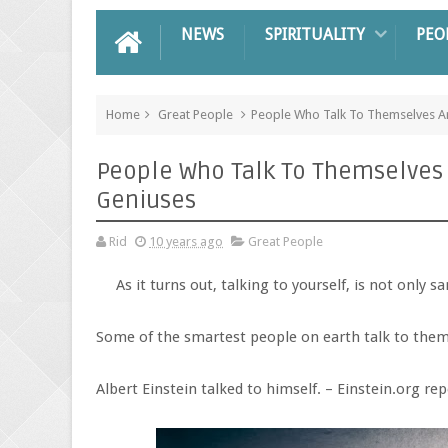
NEWS
SPIRITUALITY
PEO
Home
Great People
People Who Talk To Themselves Are
People Who Talk To Themselves A
Geniuses
Rid
10 years ago
Great People
As it turns out, talking to yourself, is not only sa
Some of the smartest people on earth talk to thems
Albert Einstein talked to himself. – Einstein.org re