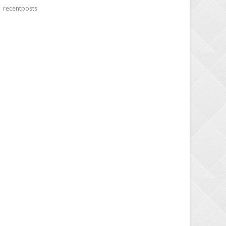
recentposts