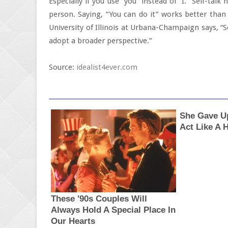
Especially if you use “you” instead of “I.” Self-ta
person. Saying, “You can do it” works better than 
University of Illinois at Urbana-Champaign says, “
adopt a broader perspective.”
Source:
idealist4ever.com