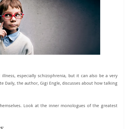
illness, especially schizophrenia, but it can also be a very
ite Daily, the author, Gigi Engle, discusses about how talking
themselves. Look at the inner monologues of the greatest
s: