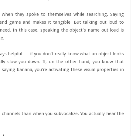
e when they spoke to themselves while searching. Saying
 end game and makes it tangible. But talking out loud to
eed. In this case, speaking the object’s name out loud is
ce.
ways helpful — if you don’t really know what an object looks
ally slow you down. If, on the other hand, you know that
 saying banana, you’re activating these visual properties in
 channels than when you subvocalize. You actually hear the