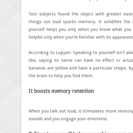
Test subjects found the object with greater eas
things out loud sparks memory. It solidifies the
yourself helps you only when you know what you n
helpful only when you’re familiar with its appearan
According to Lupyan: Speaking to yourself isn’t al
like, saying its name can have no effect or actu
bananas are yellow and have a particular shape, by
the brain to help you find them.
It boosts memory retention
When you talk out loud, it stimulates more sensory
sounds and you engage your emotions.