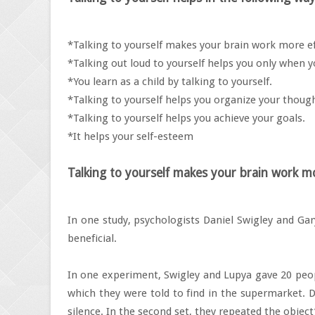
*Talking to yourself makes your brain work more eff
*Talking out loud to yourself helps you only when
*You learn as a child by talking to yourself.
*Talking to yourself helps you organize your thoug
*Talking to yourself helps you achieve your goals.
*It helps your self-esteem
Talking to yourself makes your brain work mo
In one study, psychologists Daniel Swigley and Gar
beneficial.
In one experiment, Swigley and Lupya gave 20 peopl
which they were told to find in the supermarket. Du
silence. In the second set, they repeated the object