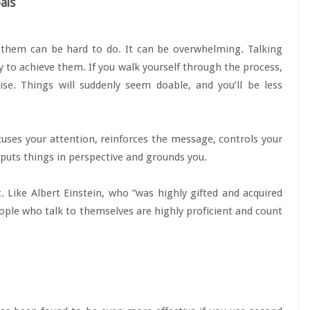
als
e them can be hard to do. It can be overwhelming. Talking
y to achieve them. If you walk yourself through the process,
ise. Things will suddenly seem doable, and you’ll be less
ocuses your attention, reinforces the message, controls your
 puts things in perspective and grounds you.
t. Like Albert Einstein, who ”was highly gifted and acquired
” people who talk to themselves are highly proficient and count