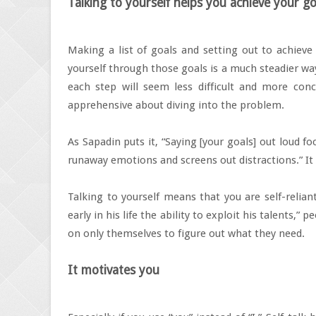
Talking to yourself helps you achieve your go
Making a list of goals and setting out to achiev
yourself through those goals is a much steadier wa
each step will seem less difficult and more conc
apprehensive about diving into the problem.
As Sapadin puts it, “Saying [your goals] out loud f
runaway emotions and screens out distractions.” It
Talking to yourself means that you are self-relian
early in his life the ability to exploit his talents,
on only themselves to figure out what they need.
It motivates you