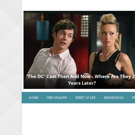
HOME
STAY HEALTHY
SPIRIT OF LIFE
KNOWLEDGE
P