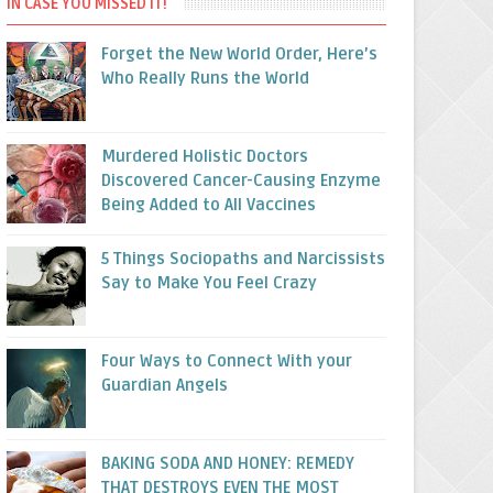
IN CASE YOU MISSED IT!
Forget the New World Order, Here’s
Who Really Runs the World
Murdered Holistic Doctors
Discovered Cancer-Causing Enzyme
Being Added to All Vaccines
5 Things Sociopaths and Narcissists
Say to Make You Feel Crazy
Four Ways to Connect With your
Guardian Angels
BAKING SODA AND HONEY: REMEDY
THAT DESTROYS EVEN THE MOST