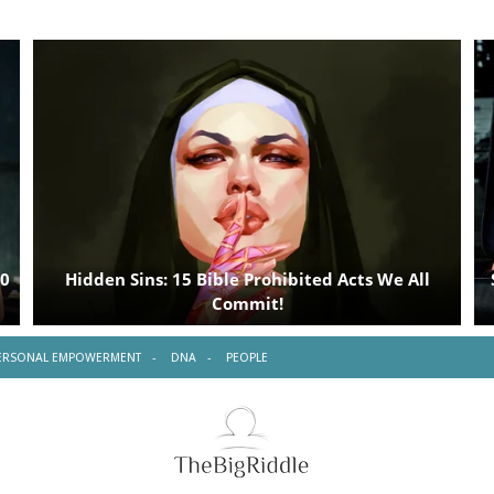
ERSONAL EMPOWERMENT
DNA
PEOPLE