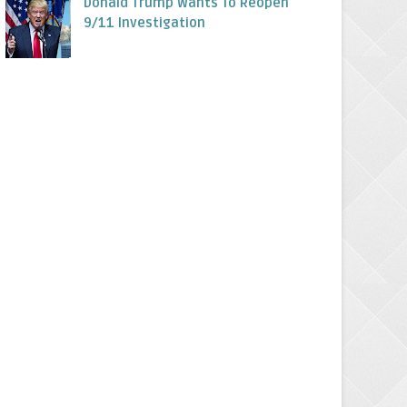
Donald Trump Wants To Reopen
9/11 Investigation