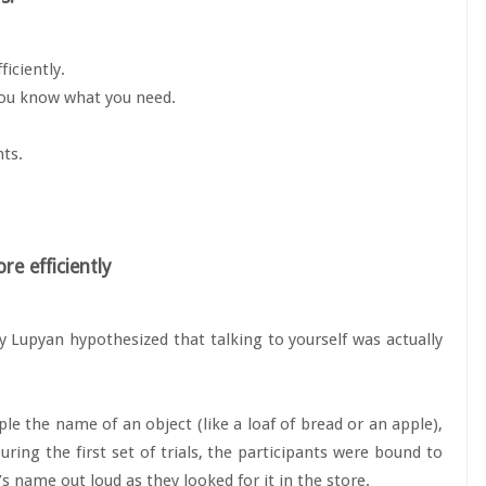
iciently.
 you know what you need.
hts.
re efficiently
y Lupyan hypothesized that talking to yourself was actually
e the name of an object (like a loaf of bread or an apple),
ring the first set of trials, the participants were bound to
’s name out loud as they looked for it in the store.