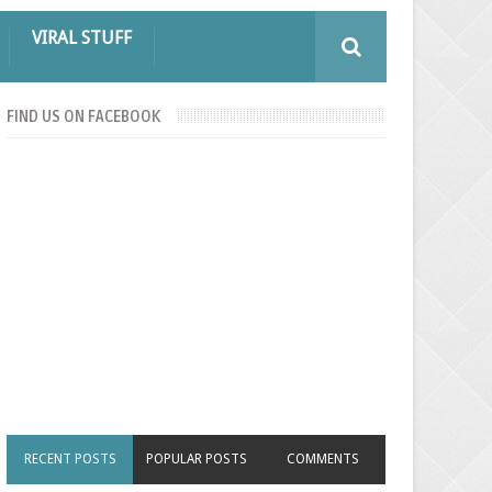
VIRAL STUFF
FIND US ON FACEBOOK
RECENT POSTS
POPULAR POSTS
COMMENTS