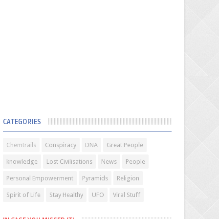
CATEGORIES
Chemtrails
Conspiracy
DNA
Great People
knowledge
Lost Civilisations
News
People
Personal Empowerment
Pyramids
Religion
Spirit of Life
Stay Healthy
UFO
Viral Stuff