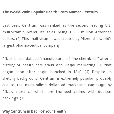
The World-Wide Popular Health Scam Named Centrum
Last year, Centrum was ranked as the second leading U.S.
multivitamin brand, its sales being 189.6 million American
dollars. (2) This multivitamin was created by Pfizer, the world’s
largest pharmaceutical company.
Pfizer is also dubbed “manufacturer of fine chemicals,” after a
history of health care fraud and illegal marketing (3) that
began soon after begin launched in 1849. (4) Despite its
sketchy background, Centrum is extremely popular, probably
due to the multi-billion dollar ad marketing campaign by
Pfizer, most of which are trumped claims with dubious
backings. (3)
Why Centrum is Bad For Your Health