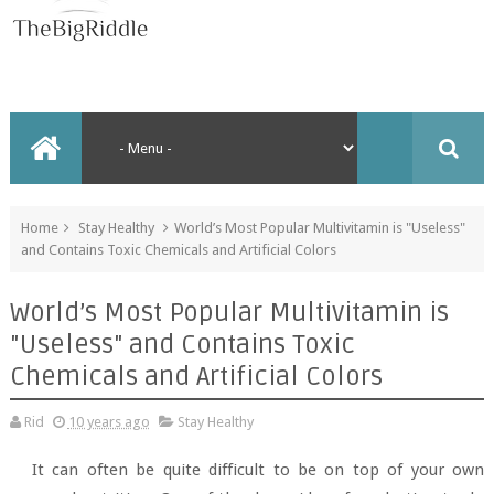
Home
Stay Healthy
World’s Most Popular Multivitamin is "Useless"
and Contains Toxic Chemicals and Artificial Colors
World’s Most Popular Multivitamin is
"Useless" and Contains Toxic
Chemicals and Artificial Colors
Rid
10 years ago
Stay Healthy
It can often be quite difficult to be on top of your own