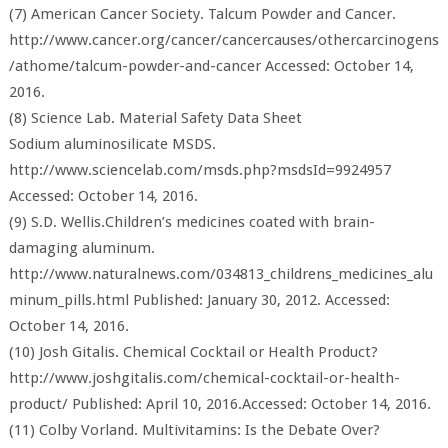
(7) American Cancer Society. Talcum Powder and Cancer.
http://www.cancer.org/cancer/cancercauses/othercarcinogens
/athome/talcum-powder-and-cancer Accessed: October 14,
2016.
(8) Science Lab. Material Safety Data Sheet
Sodium aluminosilicate MSDS.
http://www.sciencelab.com/msds.php?msdsId=9924957
Accessed: October 14, 2016.
(9) S.D. Wellis.Children’s medicines coated with brain-
damaging aluminum.
http://www.naturalnews.com/034813_childrens_medicines_alu
minum_pills.html Published: January 30, 2012. Accessed:
October 14, 2016.
(10) Josh Gitalis. Chemical Cocktail or Health Product?
http://www.joshgitalis.com/chemical-cocktail-or-health-
product/ Published: April 10, 2016.Accessed: October 14, 2016.
(11) Colby Vorland. Multivitamins: Is the Debate Over?