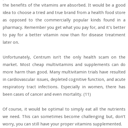
the benefits of the vitamins are absorbed. It would be a good
idea to choose a tried and true brand from a health food store
as opposed to the commercially popular kinds found in a
pharmacy. Remember you get what you pay for, and it’s better
to pay for a better vitamin now than for disease treatment
later on.
Unfortunately, Centrum isn’t the only health scam on the
market. Most cheap multivitamins and supplements can do
more harm than good. Many multivitamin trials have resulted
in cardiovascular issues, depleted cognitive function, and acute
respiratory tract infections. Especially in women, there has
been cases of cancer and even mortality. (11)
Of course, it would be optimal to simply eat all the nutrients
we need. This can sometimes become challenging but, don’t
worry, you can still have your proper vitamins supplemented.