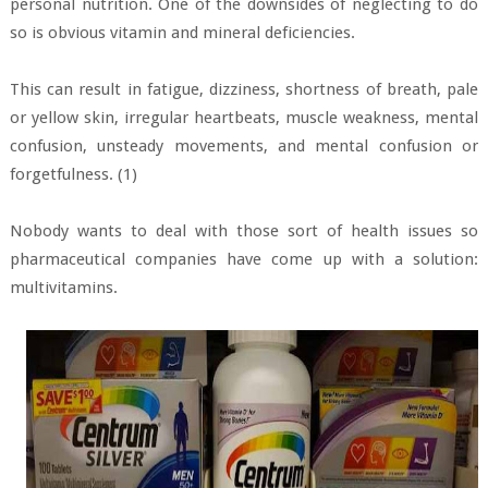
personal nutrition. One of the downsides of neglecting to do
so is obvious vitamin and mineral deficiencies.
This can result in fatigue, dizziness, shortness of breath, pale
or yellow skin, irregular heartbeats, muscle weakness, mental
confusion, unsteady movements, and mental confusion or
forgetfulness. (1)
Nobody wants to deal with those sort of health issues so
pharmaceutical companies have come up with a solution:
multivitamins.