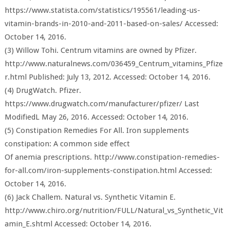
https://www.statista.com/statistics/195561/leading-us-
vitamin-brands-in-2010-and-2011-based-on-sales/ Accessed:
October 14, 2016.
(3) Willow Tohi. Centrum vitamins are owned by Pfizer.
http://www.naturalnews.com/036459_Centrum_vitamins_Pfize
r.html Published: July 13, 2012. Accessed: October 14, 2016.
(4) DrugWatch. Pfizer.
https://www.drugwatch.com/manufacturer/pfizer/ Last
ModifiedL May 26, 2016. Accessed: October 14, 2016.
(5) Constipation Remedies For All. Iron supplements
constipation: A common side effect
Of anemia prescriptions. http://www.constipation-remedies-
for-all.com/iron-supplements-constipation.html Accessed:
October 14, 2016.
(6) Jack Challem. Natural vs. Synthetic Vitamin E.
http://www.chiro.org/nutrition/FULL/Natural_vs_Synthetic_Vit
amin_E.shtml Accessed: October 14, 2016.