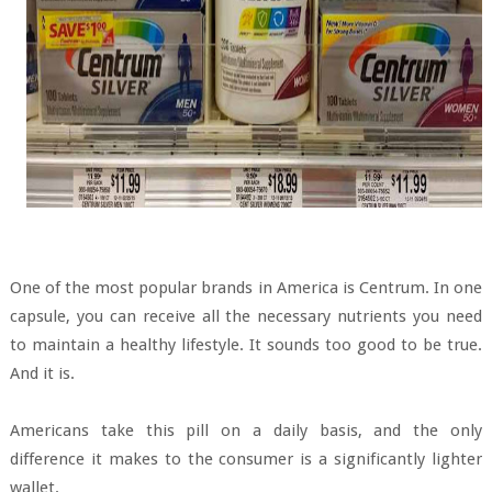
One of the most popular brands in America is Centrum. In one
capsule, you can receive all the necessary nutrients you need
to maintain a healthy lifestyle. It sounds too good to be true.
And it is.
Americans take this pill on a daily basis, and the only
difference it makes to the consumer is a significantly lighter
wallet.