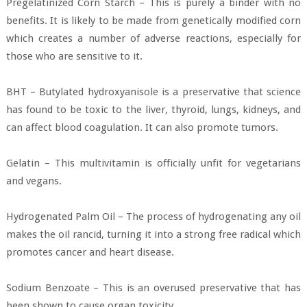
Pregelatinized Corn Starch – This is purely a binder with no
benefits. It is likely to be made from genetically modified corn
which creates a number of adverse reactions, especially for
those who are sensitive to it.
BHT – Butylated hydroxyanisole is a preservative that science
has found to be toxic to the liver, thyroid, lungs, kidneys, and
can affect blood coagulation. It can also promote tumors.
Gelatin – This multivitamin is officially unfit for vegetarians
and vegans.
Hydrogenated Palm Oil – The process of hydrogenating any oil
makes the oil rancid, turning it into a strong free radical which
promotes cancer and heart disease.
Sodium Benzoate – This is an overused preservative that has
been shown to cause organ toxicity.