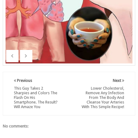
Previous
Next
This Guy Takes 2
Lower Cholesterol,
Sharpies and Colors The
Remove Any Infection
Flash On His
From The Body And
Smartphone. The Result?
Cleanse Your Arteries
Will Amaze You
With This Simple Recipe!
No comments: