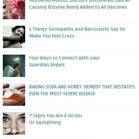
Murdered Holistic Doctors Discovered Cancer-
Causing Enzyme Being Added to All Vaccines
5 Things Sociopaths and Narcissists Say to
Make You Feel Crazy
Four Ways to Connect With your
Guardian Angels
BAKING SODA AND HONEY: REMEDY THAT DESTROYS
EVEN THE MOST SEVERE DISEASE
7 Signs You Are A Victim
Of Gaslighting