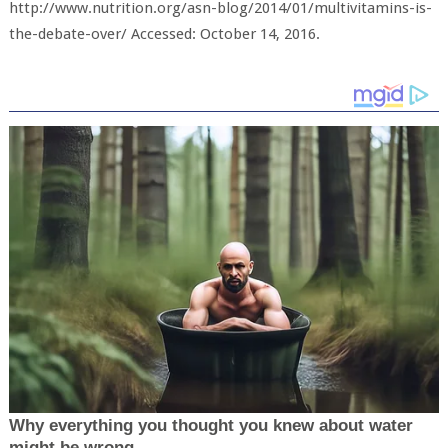
http://www.nutrition.org/asn-blog/2014/01/multivitamins-is-
the-debate-over/ Accessed: October 14, 2016.