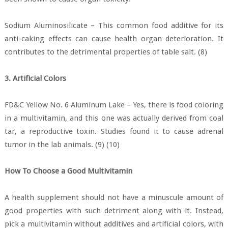
Sodium Aluminosilicate – This common food additive for its
anti-caking effects can cause health organ deterioration. It
contributes to the detrimental properties of table salt. (8)
3. Artificial Colors
FD&C Yellow No. 6 Aluminum Lake – Yes, there is food coloring
in a multivitamin, and this one was actually derived from coal
tar, a reproductive toxin. Studies found it to cause adrenal
tumor in the lab animals. (9) (10)
How To Choose a Good Multivitamin
A health supplement should not have a minuscule amount of
good properties with such detriment along with it. Instead,
pick a multivitamin without additives and artificial colors, with