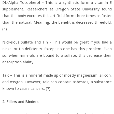
DL-Alpha Tocopherol – This is a synthetic form a vitamin E
supplement. Researchers at Oregon State University found
that the body excretes this artificial form three times as faster
than the natural. Meaning, the benefit is decreased threefold.
(6)
Nickelous Sulfate and Tin – This would be great if you had a
nickel or tin deficiency. Except no one has this problem. Even
so, when minerals are bound to a sulfate, this decrease their
absorption ability.
Talc – This is a mineral made up of mostly magnesium, silicon,
and oxygen. However, talc can contain asbestos, a substance
known to cause cancers. (7)
2. Fillers and Binders