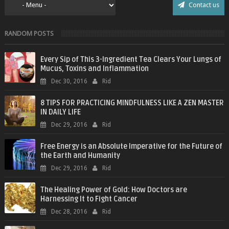
Contact us
RANDOM POSTS
Every Sip of This 3-Ingredient Tea Clears Your Lungs of
Mucus, Toxins and Inflammation
Dec 30, 2016
Rid
8 TIPS FOR PRACTICING MINDFULNESS LIKE A ZEN MASTER
IN DAILY LIFE
Dec 29, 2016
Rid
Free Energy is an Absolute Imperative for the Future of
the Earth and Humanity
Dec 29, 2016
Rid
The Healing Power of Gold: How Doctors are
Harnessing It to Fight Cancer
Dec 28, 2016
Rid