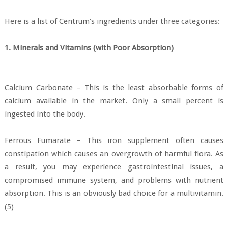
Here is a list of Centrum’s ingredients under three categories:
1. Minerals and Vitamins (with Poor Absorption)
Calcium Carbonate – This is the least absorbable forms of
calcium available in the market. Only a small percent is
ingested into the body.
Ferrous Fumarate – This iron supplement often causes
constipation which causes an overgrowth of harmful flora. As
a result, you may experience gastrointestinal issues, a
compromised immune system, and problems with nutrient
absorption. This is an obviously bad choice for a multivitamin.
(5)