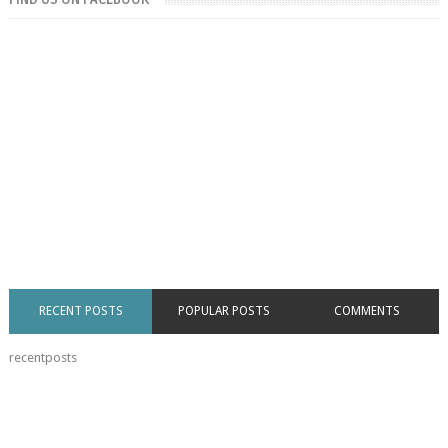
RECENT POSTS
POPULAR POSTS
COMMENTS
recentposts