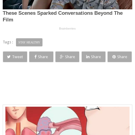
Tags :
STAY HEALTHY
Tweet
Share
Share
Share
Share