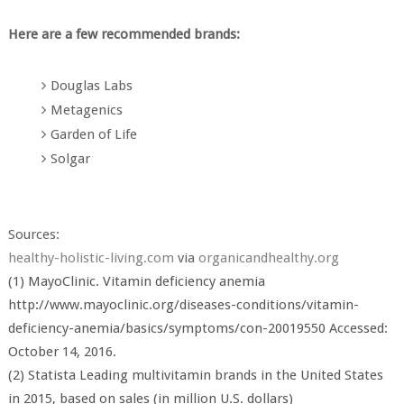
Here are a few recommended brands:
Douglas Labs
Metagenics
Garden of Life
Solgar
Sources:
healthy-holistic-living.com
via
organicandhealthy.org
(1) MayoClinic. Vitamin deficiency anemia
http://www.mayoclinic.org/diseases-conditions/vitamin-
deficiency-anemia/basics/symptoms/con-20019550 Accessed:
October 14, 2016.
(2) Statista Leading multivitamin brands in the United States
in 2015, based on sales (in million U.S. dollars)