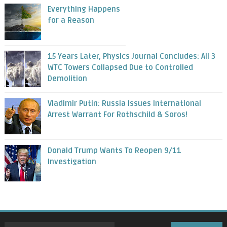
Everything Happens
for a Reason
15 Years Later, Physics Journal Concludes: All 3
WTC Towers Collapsed Due to Controlled
Demolition
Vladimir Putin: Russia Issues International
Arrest Warrant For Rothschild & Soros!
Donald Trump Wants To Reopen 9/11
Investigation