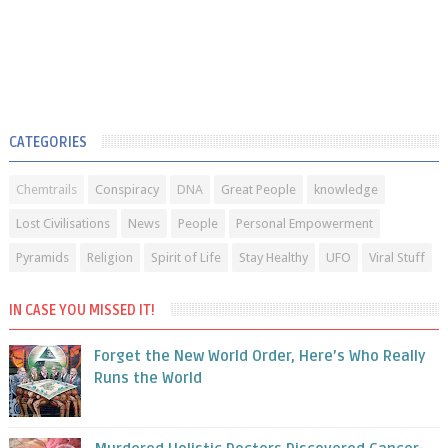
CATEGORIES
Chemtrails
Conspiracy
DNA
Great People
knowledge
Lost Civilisations
News
People
Personal Empowerment
Pyramids
Religion
Spirit of Life
Stay Healthy
UFO
Viral Stuff
IN CASE YOU MISSED IT!
Forget the New World Order, Here’s Who Really
Runs the World