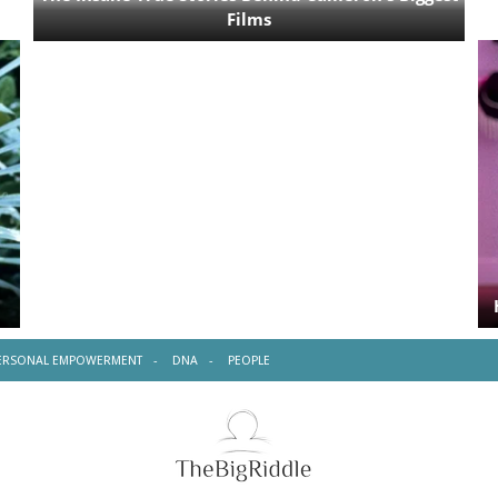
ERSONAL EMPOWERMENT
DNA
PEOPLE