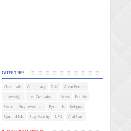
CATEGORIES
Chemtrails
Conspiracy
DNA
Great People
knowledge
Lost Civilisations
News
People
Personal Empowerment
Pyramids
Religion
Spirit of Life
Stay Healthy
UFO
Viral Stuff