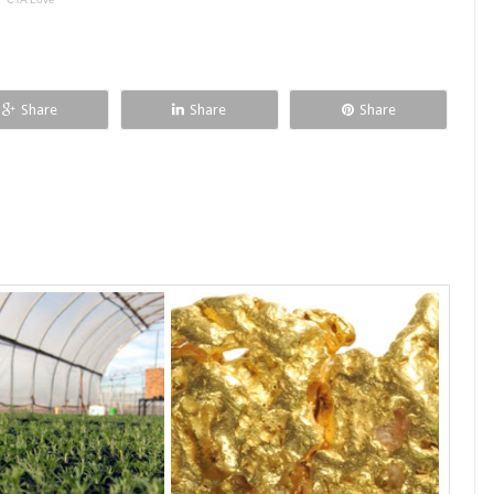
Share
Share
Share