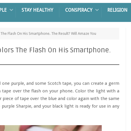
PLE
STAY HEALTHY
CONSPIRACY
RELIGION
 The Flash On His Smartphone. The Result? Will Amaze You
olors The Flash On His Smartphone.
 one purple, and some Scotch tape, you can create a germ
 tape over the flash on your phone. Color the light with a
er piece of tape over the blue and color again with the same
 purple Sharpie, and your black light is ready for use in any