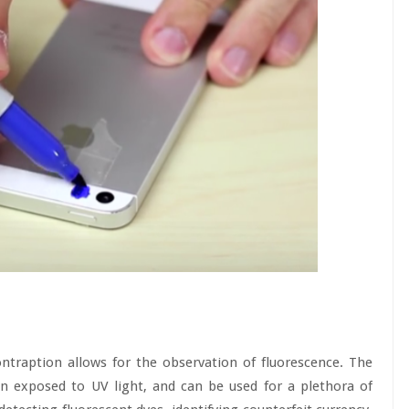
ontraption allows for the observation of fluorescence. The
 exposed to UV light, and can be used for a plethora of