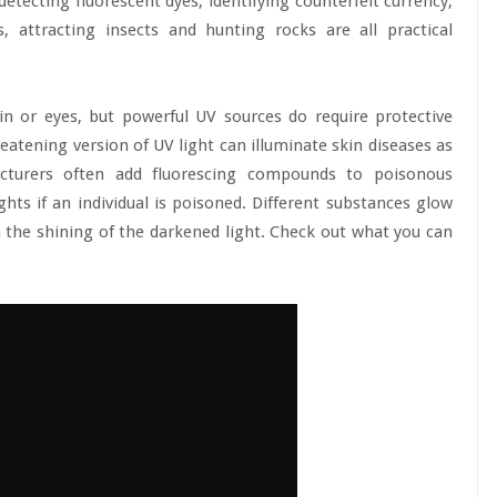
 detecting fluorescent dyes, identifying counterfeit currency,
s, attracting insects and hunting rocks are all practical
n or eyes, but powerful UV sources do require protective
atening version of UV light can illuminate skin diseases as
facturers often add fluorescing compounds to poisonous
ghts if an individual is poisoned. Different substances glow
th the shining of the darkened light. Check out what you can