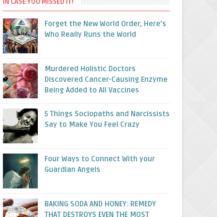
IN CASE YOU MISSED IT!
Forget the New World Order, Here’s
Who Really Runs the World
Murdered Holistic Doctors
Discovered Cancer-Causing Enzyme
Being Added to All Vaccines
5 Things Sociopaths and Narcissists
Say to Make You Feel Crazy
Four Ways to Connect With your
Guardian Angels
BAKING SODA AND HONEY: REMEDY
THAT DESTROYS EVEN THE MOST