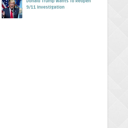
Donald Trump Wants To Reopen
9/11 Investigation