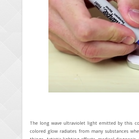
The long wave ultraviolet light emitted by this c
colored glow radiates from many substances when