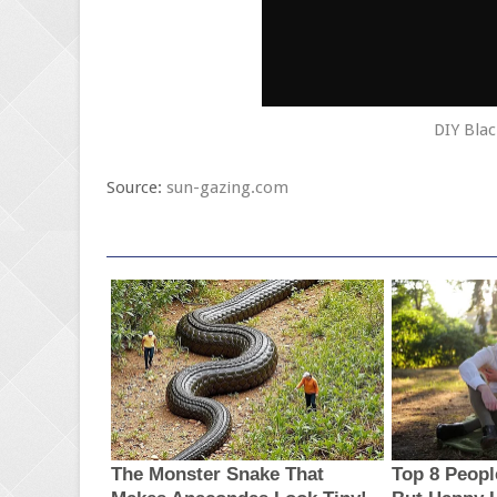
DIY Blac
Source:
sun-gazing.com