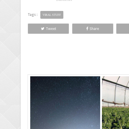
Tags :
VIRAL STUFF
Tweet
Share