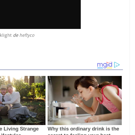
klight
de
heftyco