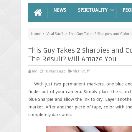
NEWS
SPIRITUALITY
PEO
Home
Viral Stuff
This Guy Takes 2 Sharpies and Colors
This Guy Takes 2 Sharpies and C
The Result? Will Amaze You
Rid
10 years ago
Viral Stuff
With just two permanent markers, one blue and
finder out of your camera. Simply place the scotch
blue Sharpie and allow the ink to dry. Layer anoth
marker. After another piece of tape, color with the
completely dark area.