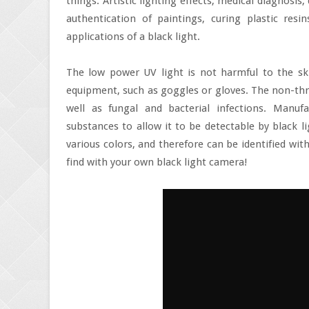
things. Artistic lighting effects, medical diagnosis,
authentication of paintings, curing plastic resin
applications of a black light.
The low power UV light is not harmful to the ski
equipment, such as goggles or gloves. The non-thre
well as fungal and bacterial infections. Manu
substances to allow it to be detectable by black li
various colors, and therefore can be identified wi
find with your own black light camera!