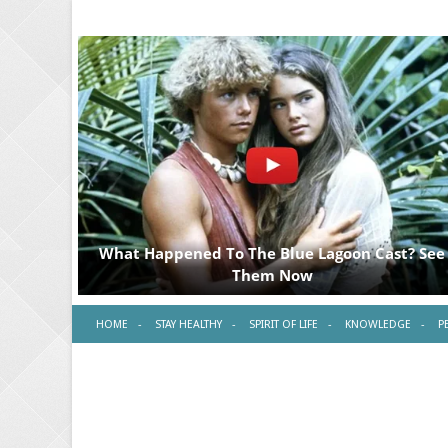
HOME
STAY HEALTHY
SPIRIT OF LIFE
KNOWLEDGE
P