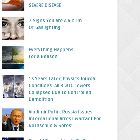
SEVERE DISEASE
7 Signs You Are A Victim
Of Gaslighting
Everything Happens
for a Reason
15 Years Later, Physics Journal
Concludes: All 3 WTC Towers
Collapsed Due to Controlled
Demolition
Vladimir Putin: Russia Issues
International Arrest Warrant For
Rothschild & Soros!