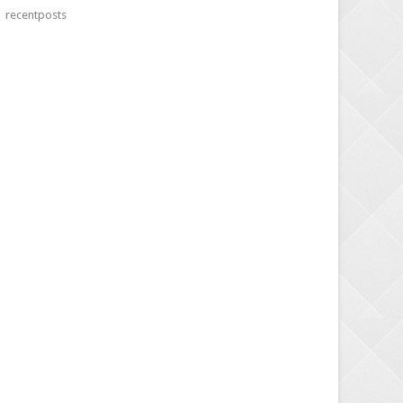
recentposts