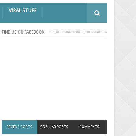
VIRAL STUFF
FIND US ON FACEBOOK
RECENT POSTS
POPULAR POSTS
COMMENTS